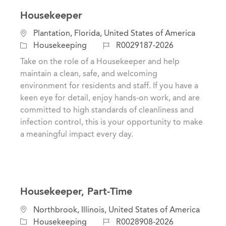
Housekeeper
L
Plantation, Florida, United States of America
o
C
J
Housekeeping
R0029187-2026
c
a
o
Take on the role of a Housekeeper and help
a
t
b
maintain a clean, safe, and welcoming
t
e
I
environment for residents and staff. If you have a
i
g
d
keen eye for detail, enjoy hands-on work, and are
o
o
committed to high standards of cleanliness and
n
r
infection control, this is your opportunity to make
y
a meaningful impact every day.
Housekeeper, Part-Time
L
Northbrook, Illinois, United States of America
o
C
J
Housekeeping
R0028908-2026