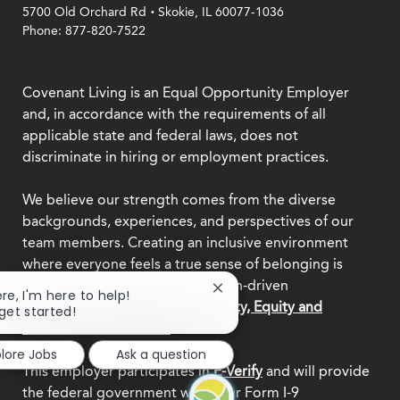
.
5700 Old Orchard Rd
Skokie, IL 60077-1036
Phone: 877-820-7522
Covenant Living is an Equal Opportunity Employer
and, in accordance with the requirements of all
applicable state and federal laws, does not
discriminate in hiring or employment practices.
We believe our strength comes from the diverse
backgrounds, experiences, and perspectives of our
team members. Creating an inclusive environment
where everyone feels a true sense of belonging is
central to who we are as a mission-driven
Close
ere, I'm here to help!
organization.
Explore our Diversity, Equity and
chatbot
 get started!
notification
Inclusion commitment.
plore Jobs
Ask a question
This employer participates in
E-Verify
and will provide
the federal government with your Form I-9