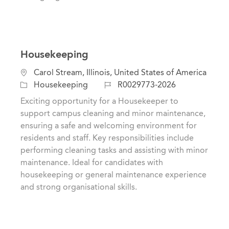
Housekeeping
L
Carol Stream, Illinois, United States of America
o
C
J
Housekeeping
R0029773-2026
c
a
o
Exciting opportunity for a Housekeeper to
a
t
b
support campus cleaning and minor maintenance,
t
e
I
ensuring a safe and welcoming environment for
i
g
d
residents and staff. Key responsibilities include
o
o
performing cleaning tasks and assisting with minor
n
r
maintenance. Ideal for candidates with
y
housekeeping or general maintenance experience
and strong organisational skills.