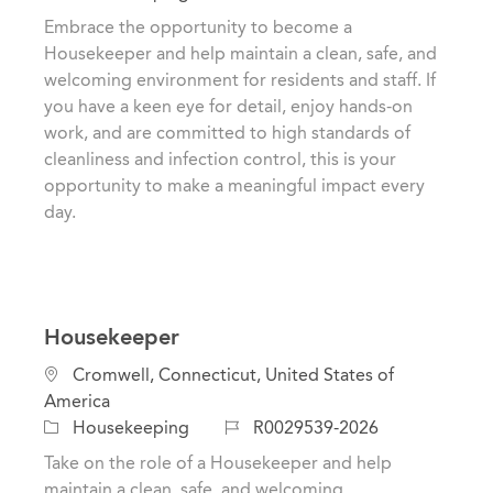
t
c
o
Embrace the opportunity to become a
e
a
b
Housekeeper and help maintain a clean, safe, and
g
t
I
welcoming environment for residents and staff. If
o
i
d
you have a keen eye for detail, enjoy hands-on
r
o
work, and are committed to high standards of
y
n
cleanliness and infection control, this is your
opportunity to make a meaningful impact every
day.
Housekeeper
L
Cromwell, Connecticut, United States of
o
America
c
C
J
Housekeeping
R0029539-2026
a
a
o
Take on the role of a Housekeeper and help
t
t
b
maintain a clean, safe, and welcoming