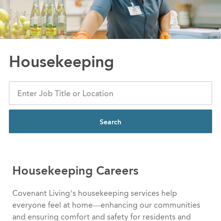
Housekeeping
Search
Housekeeping Careers
Covenant Living’s housekeeping services help
everyone feel at home—enhancing our communities
and ensuring comfort and safety for residents and