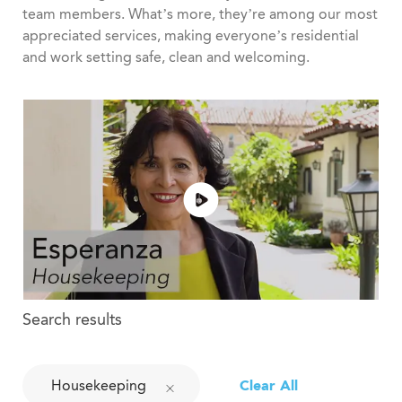
team members. What’s more, they’re among our most
appreciated services, making everyone’s residential
and work setting safe, clean and welcoming.
Search results
Housekeeping
Clear All