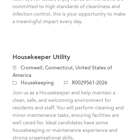
o
o
committed to high standards of cleanliness and
n
r
infection control, this is your opportunity to make
y
a meaningful impact every day.
Housekeeper Utility
L
Cromwell, Connecticut, United States of
o
America
c
C
J
Housekeeping
R0029561-2026
a
a
o
Join us as a Housekeeper and help maintain a
t
t
b
clean, safe, and welcoming environment for
i
e
I
residents and staff. You will perform cleaning and
o
g
d
minor maintenance tasks, ensuring facilities are
n
o
well cared for. Ideal candidates have some
r
housekeeping or maintenance experience and
y
strong organisational skills.