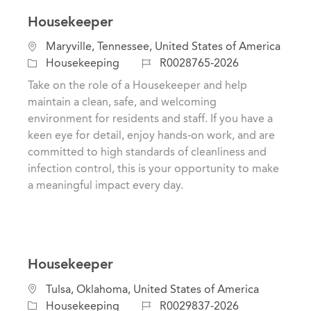
Housekeeper
L
Maryville, Tennessee, United States of America
o
C
J
Housekeeping
R0028765-2026
c
a
o
Take on the role of a Housekeeper and help
a
t
b
maintain a clean, safe, and welcoming
t
e
I
environment for residents and staff. If you have a
i
g
d
keen eye for detail, enjoy hands-on work, and are
o
o
committed to high standards of cleanliness and
n
r
infection control, this is your opportunity to make
y
a meaningful impact every day.
Housekeeper
C
L
Tulsa, Oklahoma, United States of America
a
o
J
Housekeeping
R0029837-2026