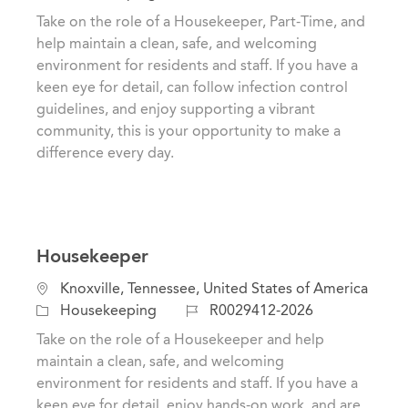
c
a
o
Take on the role of a Housekeeper, Part-Time, and
a
t
b
help maintain a clean, safe, and welcoming
t
e
I
environment for residents and staff. If you have a
i
g
d
keen eye for detail, can follow infection control
o
o
guidelines, and enjoy supporting a vibrant
n
r
community, this is your opportunity to make a
y
difference every day.
Housekeeper
L
Knoxville, Tennessee, United States of America
o
C
J
Housekeeping
R0029412-2026
c
a
o
Take on the role of a Housekeeper and help
a
t
b
maintain a clean, safe, and welcoming
t
e
I
environment for residents and staff. If you have a
i
g
d
keen eye for detail, enjoy hands-on work, and are