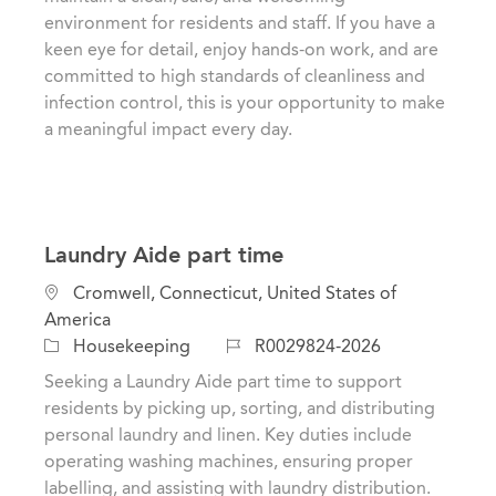
i
e
I
environment for residents and staff. If you have a
o
g
d
keen eye for detail, enjoy hands-on work, and are
n
o
committed to high standards of cleanliness and
r
infection control, this is your opportunity to make
y
a meaningful impact every day.
Laundry Aide part time
L
Cromwell, Connecticut, United States of
o
America
c
C
J
Housekeeping
R0029824-2026
a
a
o
Seeking a Laundry Aide part time to support
t
t
b
residents by picking up, sorting, and distributing
i
e
I
personal laundry and linen. Key duties include
o
g
d
operating washing machines, ensuring proper
n
o
labelling, and assisting with laundry distribution.