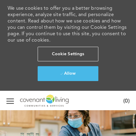
We use cookies to offer you a better browsing
experience, analyze site traffic, and personalize
content. Read about how we use cookies and how
you can control them by visiting our Cookie Settings
page. If you continue to use this site, you consent to
our use of cookies.
Cookie Settings
Allow
Skip to main content
(0)
-