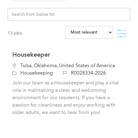
Filte
13
jobs
Housekeeper
C
L
Tulsa, Oklahoma, United States of America
a
o
J
Housekeeping
R0028334-2026
t
c
o
Join our team as a Housekeeper and play a vital
e
a
b
role in maintaining a clean and welcoming
g
t
I
environment for our residents. If you have a
o
i
d
passion for cleanliness and enjoy working with
r
o
older adults, we want to hear from you!
y
n