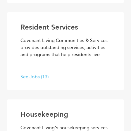
your skills to work, develop new ones, and
enjoy the satisfaction of helping others
live and work in an environment that
inspires purpose and fulfillment.
Resident Services
Covenant Living Communities & Services
provides outstanding services, activities
and programs that help residents live
happier, healthier lives. Put your energy,
creativity and purpose to work in wellness
and fitness activities; social and
See Jobs (13)
recreational programs; arts,
entertainment and transportation.
Housekeeping
Covenant Living’s housekeeping services