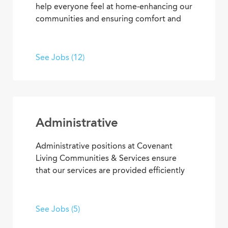
help everyone feel at home-enhancing our
communities and ensuring comfort and
safety for residents and team members.
What’s more, they’re among our most
appreciated services, making everyone’s
See Jobs (12)
residential and work setting safe, clean
and welcoming.
Administrative
Administrative positions at Covenant
Living Communities & Services ensure
that our services are provided efficiently
and effectively, enabling team members
to achieve goals and contribute to the
best senior living and care. From
See Jobs (5)
concierge services to clerical