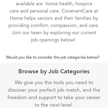
available are: home health, hospice
care and personal care. CovenantCare at
Home helps seniors and their families by
providing comfort, compassion, and care.
Join our team by exploring our current
job openings below!
Would you like to consider the job categories below?
Browse by Job Categories
We give you the tools you need to
discover your perfect job match, and the
freedom and support to take your career
to the next level.