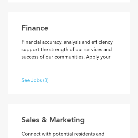
responsibilities, you’ll find opportunities
to use your organizational and
interpersonal skills to support residents
and coworkers as a collaborative team
Finance
member.
Financial accuracy, analysis and efficiency
support the strength of our services and
success of our communities. Apply your
skills and advance your career as you
contribute to the financial elements of
Covenant Living’s mission to provide ideal
See Jobs (3)
senior living and care.
Sales & Marketing
Connect with potential residents and