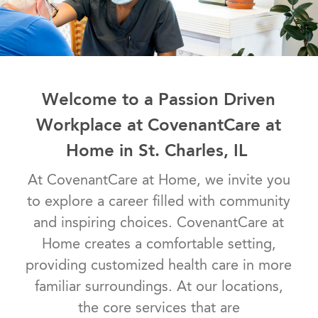
Welcome to a Passion Driven
Workplace at CovenantCare at
Home in St. Charles, IL
At CovenantCare at Home, we invite you
to explore a career filled with community
and inspiring choices. CovenantCare at
Home creates a comfortable setting,
providing customized health care in more
familiar surroundings. At our locations,
the core services that are