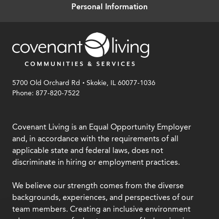
Personal Information
.
5700 Old Orchard Rd
Skokie, IL 60077-1036
Phone: 877-820-7522
Covenant Living is an Equal Opportunity Employer
and, in accordance with the requirements of all
applicable state and federal laws, does not
discriminate in hiring or employment practices.
We believe our strength comes from the diverse
backgrounds, experiences, and perspectives of our
team members. Creating an inclusive environment