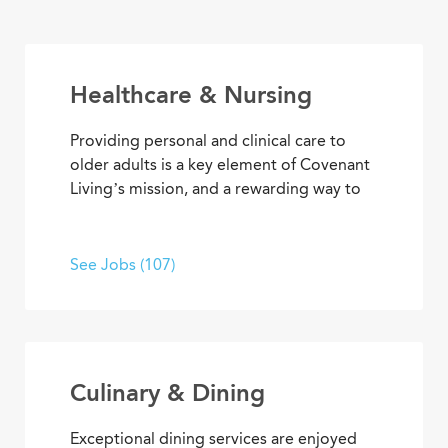
Healthcare & Nursing
Providing personal and clinical care to
older adults is a key element of Covenant
Living’s mission, and a rewarding way to
develop a career with purpose. From
medical and memory care to
rehabilitation therapies and assisted living
See Jobs (107)
services, you’ll find opportunities to help
residents live their best lives every day.
Culinary & Dining
Exceptional dining services are enjoyed