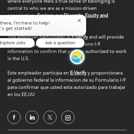
where everyone feels a true sense of belonging is
central to who we are as a mission-driven
organization.
Explore our Diversity, Equity and
Close
Inclusion commitment.
 there, I'm here to help!
chatbot
t's get started!
notification
This employer participates in
E-Verify
and will provide
Explore Jobs
Ask a question
the federal government with your Form I-9
information to confirm that you are authorized to work
in the U.S.
Este empleador participa en
E-Verify
y proporcionara
al gobierno federal la informacion de su Formulario I-9
para confirmar que usted esta autorizado para trabajar
en los EE.UU