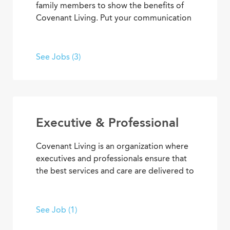
family members to show the benefits of
Covenant Living. Put your communication
skills and marketing strategies to work to
generate leads and increase community
occupancy. Provide information through
See Jobs (3)
marketing events, meetings and
community tours that demonstrate
Covenant Living’s welcoming warmth and
personalized care.
Executive & Professional
Covenant Living is an organization where
executives and professionals ensure that
the best services and care are delivered to
community residents and coworkers every
day. With supervisory experience, senior
living knowledge, expertise, and
See Job (1)
dedication to our mission, you can inspire