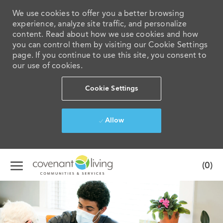
We use cookies to offer you a better browsing
experience, analyze site traffic, and personalize
content. Read about how we use cookies and how
you can control them by visiting our Cookie Settings
page. If you continue to use this site, you consent to
our use of cookies.
Cookie Settings
Allow
Skip to main content
(0)
-