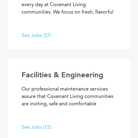
every day at Covenant Living
communities. We focus on fresh, flavorful
and healthy cuisine that sparks appetites
and satisfaction. If you’re inspired to
serve, prepare, and plan meals that
See Jobs (57)
delight residents, you’ll also enjoy
opportunities to advance your skills and
experience, plus the pleasure of helping
people enjoy life every day.
Facilities & Engineering
Our professional maintenance services
assure that Covenant Living communities
are inviting, safe and comfortable
settings. We’re dedicated to providing
HVAC, plumbing, electrical, mechanical
and groundskeeping services that
See Jobs (15)
promote carefree, enjoyable living. Put