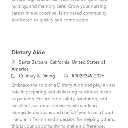
r
nursing, and memory care. Grow your nursing
y
career in a supportive, faith-based community
dedicated to quality and compassion.
Dietary Aide
L
Santa Barbara, California, United States of
o
America
c
C
J
Culinary & Dining
R0029349-2026
a
a
o
Embrace the role of a Dietary Aide and play a vital
t
t
b
role in preparing and delivering nutritious meals
i
e
I
to patients. Ensure food safety, sanitation, and
o
g
d
excellent customer service while working
n
o
alongside dietitians and chefs. If you have a Food
r
Handler’s Permit and a passion for helping others,
y
this is your opportunity to make a difference.