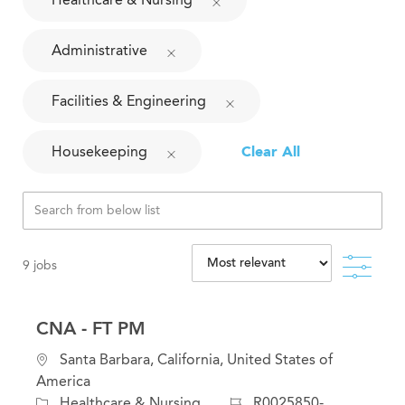
Administrative
Facilities & Engineering
Housekeeping
Clear All
Filte
9
jobs
CNA - FT PM
L
Santa Barbara, California, United States of
o
America
c
C
J
Healthcare & Nursing
R0025850-