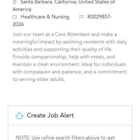
L
Santa Barbara, California, United States of
o
America
c
C
J
Healthcare & Nursing
R0029857-
a
a
o
2026
t
t
b
Join our team as a Care Attendant and make a
i
e
I
meaningful impact by assisting residents with daily
o
g
d
activities and supporting their quality of life.
n
o
Provide companionship, help with meals, and
r
maintain a clean environment. Ideal for individuals
y
with compassion and patience, and a commitment
to serving older adults.
Create Job Alert
NOTE: Use refine search filters above to get