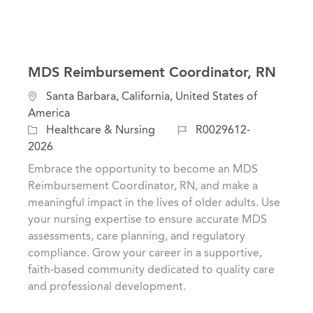
MDS Reimbursement Coordinator, RN
L
Santa Barbara, California, United States of
o
America
c
C
J
Healthcare & Nursing
R0029612-
a
a
o
2026
t
t
b
Embrace the opportunity to become an MDS
i
e
I
Reimbursement Coordinator, RN, and make a
o
g
d
meaningful impact in the lives of older adults. Use
n
o
your nursing expertise to ensure accurate MDS
r
assessments, care planning, and regulatory
y
compliance. Grow your career in a supportive,
faith-based community dedicated to quality care
and professional development.