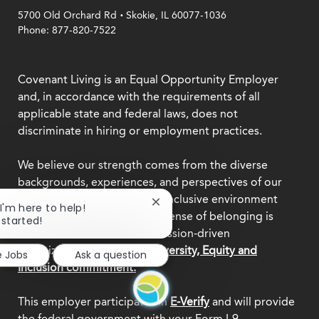
.
5700 Old Orchard Rd
Skokie, IL 60077-1036
Phone: 877-820-7522
Covenant Living is an Equal Opportunity Employer
and, in accordance with the requirements of all
applicable state and federal laws, does not
discriminate in hiring or employment practices.
We believe our strength comes from the diverse
backgrounds, experiences, and perspectives of our
team members. Creating an inclusive environment
Close
 I'm here to help!
where everyone feels a true sense of belonging is
chatbot
 started!
notification
central to who we are as a mission-driven
organization.
Explore our Diversity, Equity and
e Jobs
Ask a question
Inclusion commitment.
This employer participates in
E-Verify
and will provide
the federal government with your Form I-9