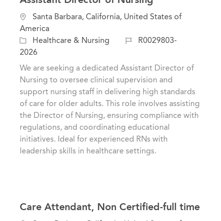
L
Santa Barbara, California, United States of
o
America
c
C
J
Healthcare & Nursing
R0029803-
a
a
o
2026
t
t
b
We are seeking a dedicated Assistant Director of
i
e
I
Nursing to oversee clinical supervision and
o
g
d
support nursing staff in delivering high standards
n
o
of care for older adults. This role involves assisting
r
the Director of Nursing, ensuring compliance with
y
regulations, and coordinating educational
initiatives. Ideal for experienced RNs with
leadership skills in healthcare settings.
Care Attendant, Non Certified-full time