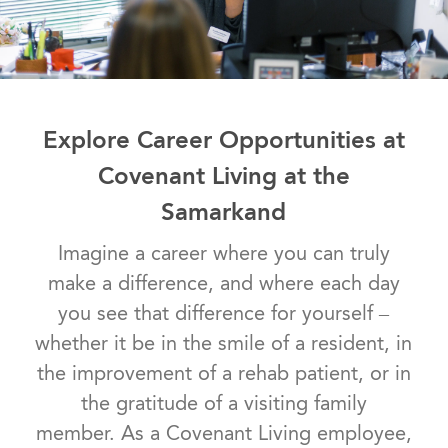
Explore Career Opportunities at
Covenant Living at the
Samarkand
Imagine a career where you can truly
make a difference, and where each day
you see that difference for yourself –
whether it be in the smile of a resident, in
the improvement of a rehab patient, or in
the gratitude of a visiting family
member. As a Covenant Living employee,