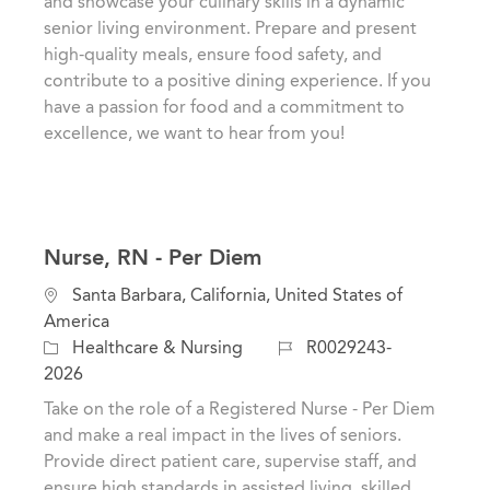
and showcase your culinary skills in a dynamic
i
e
I
senior living environment. Prepare and present
o
g
d
high-quality meals, ensure food safety, and
n
o
contribute to a positive dining experience. If you
r
have a passion for food and a commitment to
y
excellence, we want to hear from you!
Nurse, RN - Per Diem
L
Santa Barbara, California, United States of
o
America
c
C
J
Healthcare & Nursing
R0029243-
a
a
o
2026
t
t
b
Take on the role of a Registered Nurse - Per Diem
i
e
I
and make a real impact in the lives of seniors.
o
g
d
Provide direct patient care, supervise staff, and
n
o
ensure high standards in assisted living, skilled