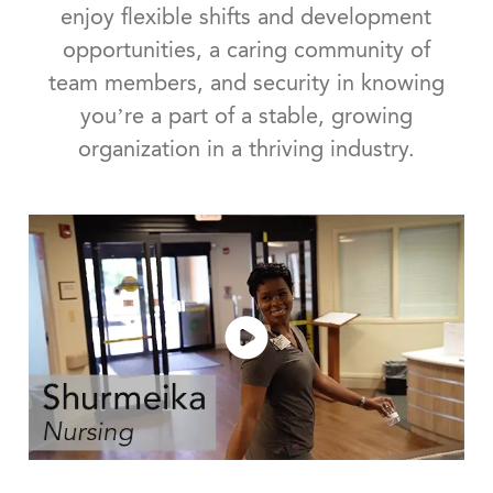
enjoy flexible shifts and development
opportunities, a caring community of
team members, and security in knowing
you’re a part of a stable, growing
organization in a thriving industry.