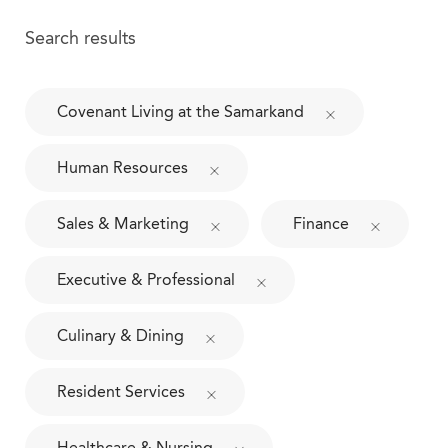
Search results
Covenant Living at the Samarkand
Human Resources
Sales & Marketing
Finance
Executive & Professional
Culinary & Dining
Resident Services
Healthcare & Nursing