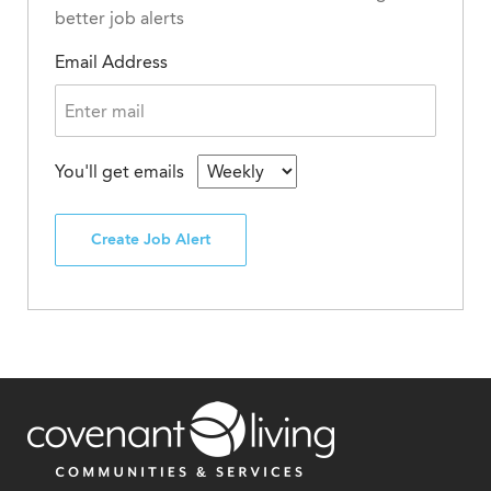
better job alerts
Email Address
You'll get emails
Create Job Alert