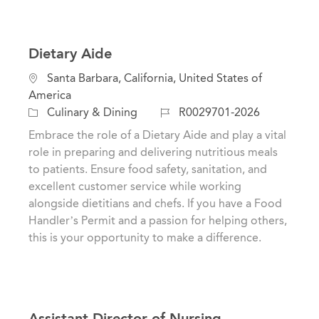
Dietary Aide
L
Santa Barbara, California, United States of
o
America
c
C
J
Culinary & Dining
R0029701-2026
a
a
o
Embrace the role of a Dietary Aide and play a vital
t
t
b
role in preparing and delivering nutritious meals
i
e
I
to patients. Ensure food safety, sanitation, and
o
g
d
excellent customer service while working
n
o
alongside dietitians and chefs. If you have a Food
r
Handler’s Permit and a passion for helping others,
y
this is your opportunity to make a difference.
Assistant Director of Nursing