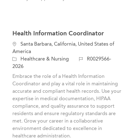
Health Information Coordinator
L
Santa Barbara, California, United States of
o
America
c
C
J
Healthcare & Nursing
R0029566-
a
a
o
2026
t
t
b
Embrace the role of a Health Information
i
e
I
Coordinator and play a vital role in maintaining
o
g
d
accurate and compliant health records. Use your
n
o
expertise in medical documentation, HIPAA
r
compliance, and quality assurance to support
y
residents and ensure regulatory standards are
met. Grow your career in a collaborative
environment dedicated to excellence in
healthcare administration.