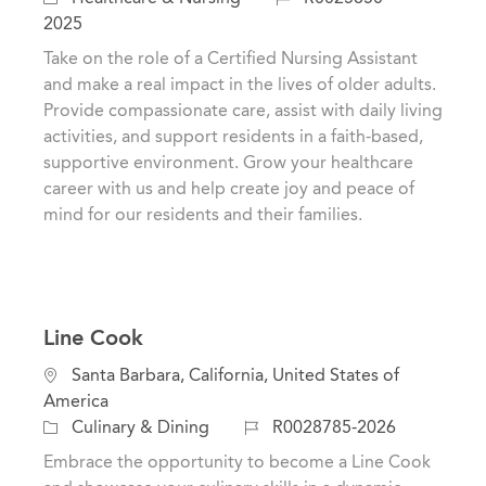
a
a
o
2025
t
t
b
Take on the role of a Certified Nursing Assistant
i
e
I
and make a real impact in the lives of older adults.
o
g
d
Provide compassionate care, assist with daily living
n
o
activities, and support residents in a faith-based,
r
supportive environment. Grow your healthcare
y
career with us and help create joy and peace of
mind for our residents and their families.
Line Cook
L
Santa Barbara, California, United States of
o
America
c
C
J
Culinary & Dining
R0028785-2026
a
a
o
Embrace the opportunity to become a Line Cook
t
t
b