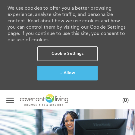
We use cookies to offer you a better browsing
experience, analyze site traffic, and personalize
content. Read about how we use cookies and how
you can control them by visiting our Cookie Settings
page. If you continue to use this site, you consent to
our use of cookies.
Cookie Settings
Allow
Skip to main content
(0)
-