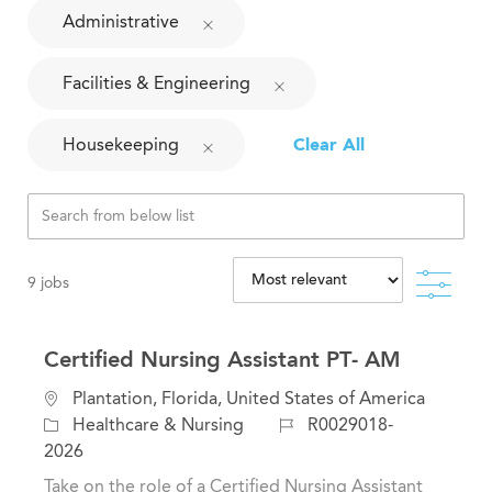
Administrative
Facilities & Engineering
Housekeeping
Clear All
Filte
9
jobs
Certified Nursing Assistant PT- AM
L
Plantation, Florida, United States of America
o
C
J
Healthcare & Nursing
R0029018-
c
a
o
2026
a
t
b
Take on the role of a Certified Nursing Assistant