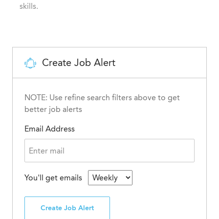
skills.
Create Job Alert
NOTE: Use refine search filters above to get
better job alerts
Email Address
You'll get emails
Create Job Alert