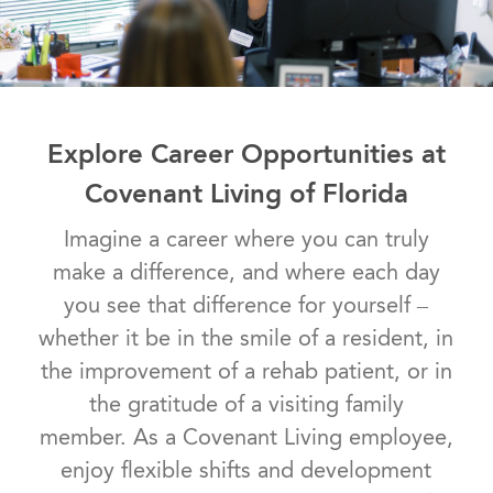
Explore Career Opportunities at
Covenant Living of Florida
Imagine a career where you can truly
make a difference, and where each day
you see that difference for yourself –
whether it be in the smile of a resident, in
the improvement of a rehab patient, or in
the gratitude of a visiting family
member. As a Covenant Living employee,
enjoy flexible shifts and development