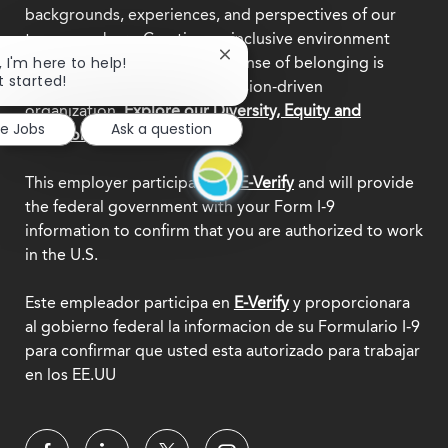
backgrounds, experiences, and perspectives of our
team members. Creating an inclusive environment
Close
, I'm here to help!
where everyone feels a true sense of belonging is
chatbot
t started!
central to who we are as a mission-driven
notification
organization.
Explore our Diversity, Equity and
re Jobs
Ask a question
Inclusion commitment.
This employer participates in
E-Verify
and will provide
the federal government with your Form I-9
information to confirm that you are authorized to work
in the U.S.
Este empleador participa en
E-Verify
y proporcionara
al gobierno federal la informacion de su Formulario I-9
para confirmar que usted esta autorizado para trabajar
en los EE.UU