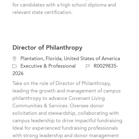
y
for candidates with a high school diploma and
relevant state certification.
Director of Philanthropy
L
Plantation, Florida, United States of America
o
C
J
Executive & Professional
R0029835-
c
a
o
2026
a
t
b
Take on the role of Director of Philanthropy,
t
e
I
leading the growth and management of campus
i
g
d
philanthropy to advance Covenant Living
o
o
Communities & Services. Oversee donor
n
r
solicitation and stewardship, collaborating with
y
campus leadership to drive impactful fundraising.
Ideal for experienced fundraising professionals
with strong leadership and donor management