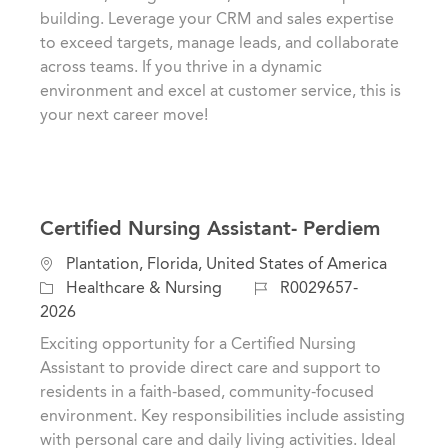
i
g
d
building. Leverage your CRM and sales expertise
o
o
to exceed targets, manage leads, and collaborate
n
r
across teams. If you thrive in a dynamic
y
environment and excel at customer service, this is
your next career move!
Certified Nursing Assistant- Perdiem
L
Plantation, Florida, United States of America
o
C
J
Healthcare & Nursing
R0029657-
c
a
o
2026
a
t
b
Exciting opportunity for a Certified Nursing
t
e
I
Assistant to provide direct care and support to
i
g
d
residents in a faith-based, community-focused
o
o
environment. Key responsibilities include assisting
n
r
with personal care and daily living activities. Ideal