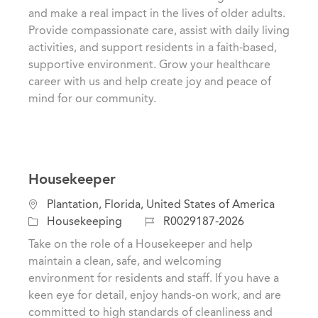
t
e
I
and make a real impact in the lives of older adults.
i
g
d
Provide compassionate care, assist with daily living
o
o
activities, and support residents in a faith-based,
n
r
supportive environment. Grow your healthcare
y
career with us and help create joy and peace of
mind for our community.
Housekeeper
L
Plantation, Florida, United States of America
o
C
J
Housekeeping
R0029187-2026
c
a
o
Take on the role of a Housekeeper and help
a
t
b
maintain a clean, safe, and welcoming
t
e
I
environment for residents and staff. If you have a
i
g
d
keen eye for detail, enjoy hands-on work, and are
o
o
committed to high standards of cleanliness and