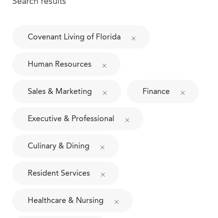
Search results
Covenant Living of Florida
Human Resources
Sales & Marketing
Finance
Executive & Professional
Culinary & Dining
Resident Services
Healthcare & Nursing