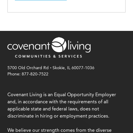
.
5700 Old Orchard Rd
Skokie, IL 60077-1036
Phone: 877-820-7522
Covenant Living is an Equal Opportunity Employer
and, in accordance with the requirements of all
applicable state and federal laws, does not
discriminate in hiring or employment practices.
We believe our strength comes from the diverse