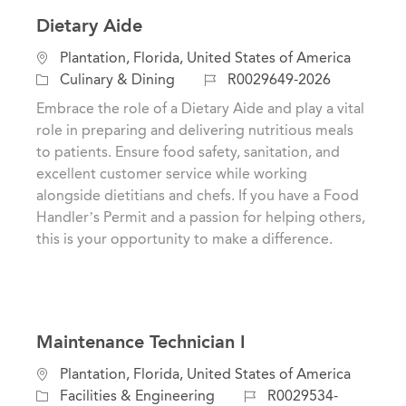
Dietary Aide
L
Plantation, Florida, United States of America
o
C
J
Culinary & Dining
R0029649-2026
c
a
o
Embrace the role of a Dietary Aide and play a vital
a
t
b
role in preparing and delivering nutritious meals
t
e
I
to patients. Ensure food safety, sanitation, and
i
g
d
excellent customer service while working
o
o
alongside dietitians and chefs. If you have a Food
n
r
Handler’s Permit and a passion for helping others,
y
this is your opportunity to make a difference.
Maintenance Technician I
L
Plantation, Florida, United States of America
o
C
J
Facilities & Engineering
R0029534-