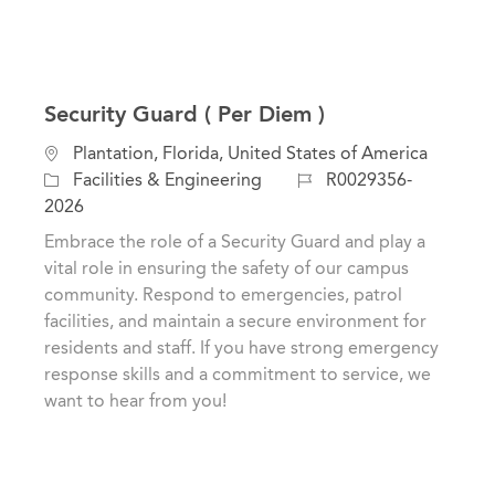
Security Guard ( Per Diem )
L
Plantation, Florida, United States of America
o
C
J
Facilities & Engineering
R0029356-
c
a
o
2026
a
t
b
Embrace the role of a Security Guard and play a
t
e
I
vital role in ensuring the safety of our campus
i
g
d
community. Respond to emergencies, patrol
o
o
facilities, and maintain a secure environment for
n
r
residents and staff. If you have strong emergency
y
response skills and a commitment to service, we
want to hear from you!