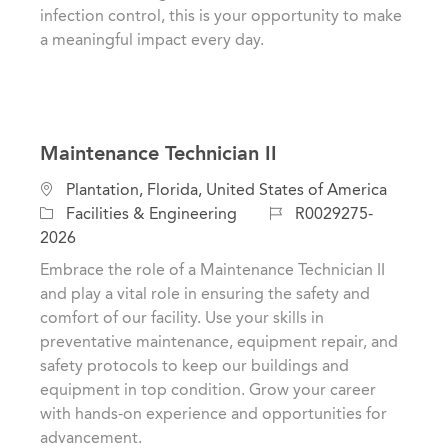
n
r
infection control, this is your opportunity to make
y
a meaningful impact every day.
Maintenance Technician II
L
Plantation, Florida, United States of America
o
C
J
Facilities & Engineering
R0029275-
c
a
o
2026
a
t
b
Embrace the role of a Maintenance Technician II
t
e
I
and play a vital role in ensuring the safety and
i
g
d
comfort of our facility. Use your skills in
o
o
preventative maintenance, equipment repair, and
n
r
safety protocols to keep our buildings and
y
equipment in top condition. Grow your career
with hands-on experience and opportunities for
advancement.