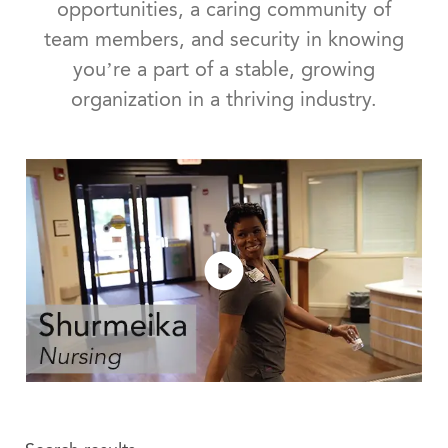
opportunities, a caring community of
team members, and security in knowing
you’re a part of a stable, growing
organization in a thriving industry.