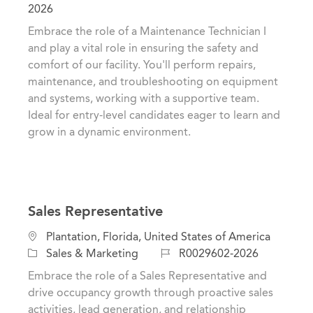
c
a
o
2026
a
t
b
Embrace the role of a Maintenance Technician I
t
e
I
and play a vital role in ensuring the safety and
i
g
d
comfort of our facility. You'll perform repairs,
o
o
maintenance, and troubleshooting on equipment
n
r
and systems, working with a supportive team.
y
Ideal for entry-level candidates eager to learn and
grow in a dynamic environment.
Sales Representative
L
Plantation, Florida, United States of America
o
C
J
Sales & Marketing
R0029602-2026
c
a
o
Embrace the role of a Sales Representative and
a
t
b
drive occupancy growth through proactive sales
t
e
I
activities, lead generation, and relationship