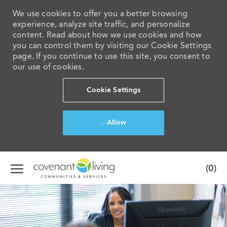
We use cookies to offer you a better browsing
experience, analyze site traffic, and personalize
content. Read about how we use cookies and how
you can control them by visiting our Cookie Settings
page. If you continue to use this site, you consent to
our use of cookies.
Cookie Settings
Allow
Skip to main content
(0)
-