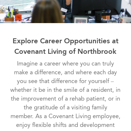
Explore Career Opportunities at
Covenant Living of Northbrook
Imagine a career where you can truly
make a difference, and where each day
you see that difference for yourself –
whether it be in the smile of a resident, in
the improvement of a rehab patient, or in
the gratitude of a visiting family
member. As a Covenant Living employee,
enjoy flexible shifts and development