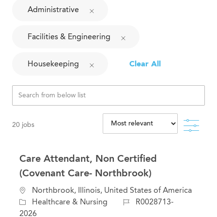
Administrative
Facilities & Engineering
Housekeeping
Clear All
Filte
20
jobs
Care Attendant, Non Certified
(Covenant Care- Northbrook)
L
Northbrook, Illinois, United States of America
o
C
J
Healthcare & Nursing
R0028713-
c
a
o
2026