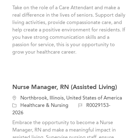
a
t
b
Take on the role of a Care Attendant and make a
t
e
I
real difference in the lives of seniors. Support daily
i
g
d
living activities, provide compassionate care, and
o
o
help create a positive environment for residents. If
n
r
you have strong communication skills and a
y
passion for service, this is your opportunity to
grow your healthcare career.
Nurse Manager, RN (Assisted Living)
L
Northbrook, Illinois, United States of America
o
C
J
Healthcare & Nursing
R0029153-
c
a
o
2026
a
t
b
Embrace the opportunity to become a Nurse
t
e
I
Manager, RN and make a meaningful impact in
i
g
d
assisted living. Supervise nursing staff, ensure