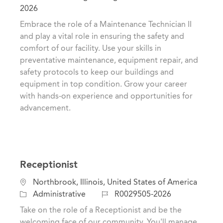
c
a
o
2026
a
t
b
Embrace the role of a Maintenance Technician II
t
e
I
and play a vital role in ensuring the safety and
i
g
d
comfort of our facility. Use your skills in
o
o
preventative maintenance, equipment repair, and
n
r
safety protocols to keep our buildings and
y
equipment in top condition. Grow your career
with hands-on experience and opportunities for
advancement.
Receptionist
L
Northbrook, Illinois, United States of America
o
C
J
Administrative
R0029505-2026
c
a
o
Take on the role of a Receptionist and be the
a
t
b
welcoming face of our community. You'll manage