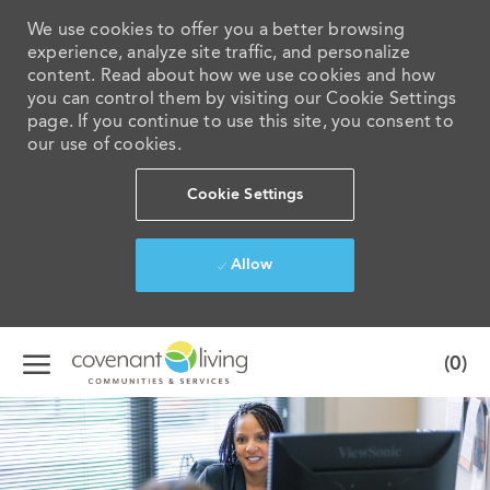
We use cookies to offer you a better browsing
experience, analyze site traffic, and personalize
content. Read about how we use cookies and how
you can control them by visiting our Cookie Settings
page. If you continue to use this site, you consent to
our use of cookies.
Cookie Settings
Allow
Skip to main content
(0)
-