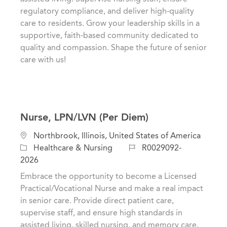
o
o
regulatory compliance, and deliver high-quality
n
r
care to residents. Grow your leadership skills in a
y
supportive, faith-based community dedicated to
quality and compassion. Shape the future of senior
care with us!
Nurse, LPN/LVN (Per Diem)
L
Northbrook, Illinois, United States of America
o
C
J
Healthcare & Nursing
R0029092-
c
a
o
2026
a
t
b
Embrace the opportunity to become a Licensed
t
e
I
Practical/Vocational Nurse and make a real impact
i
g
d
in senior care. Provide direct patient care,
o
o
supervise staff, and ensure high standards in
n
r
assisted living, skilled nursing, and memory care.