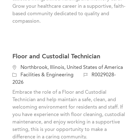
y
Grow your healthcare career in a supportive, faith-
based community dedicated to quality and
compassion.
Floor and Custodial Technician
L
Northbrook, Illinois, United States of America
o
C
J
Facilities & Engineering
R0029028-
c
a
o
2026
a
t
b
Embrace the role of a Floor and Custodial
t
e
I
Technician and help maintain a safe, clean, and
i
g
d
welcoming environment for residents and staff. If
o
o
you have experience with floor cleaning, custodial
n
r
maintenance, and enjoy working in a supportive
y
setting, this is your opportunity to make a
difference in a caring community.