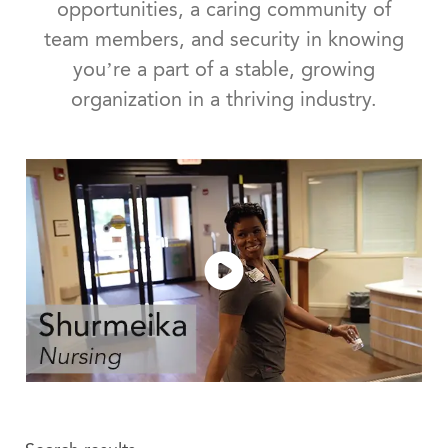
opportunities, a caring community of
team members, and security in knowing
you’re a part of a stable, growing
organization in a thriving industry.