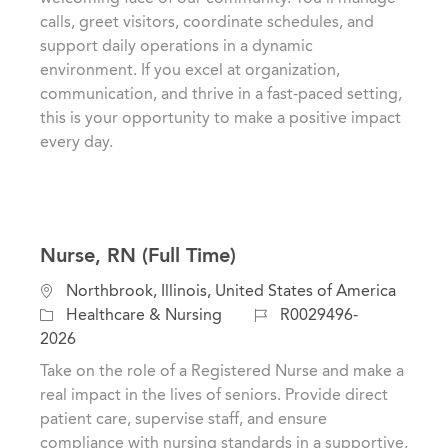
t
e
I
calls, greet visitors, coordinate schedules, and
i
g
d
support daily operations in a dynamic
o
o
environment. If you excel at organization,
n
r
communication, and thrive in a fast-paced setting,
y
this is your opportunity to make a positive impact
every day.
Nurse, RN (Full Time)
L
Northbrook, Illinois, United States of America
o
C
J
Healthcare & Nursing
R0029496-
c
a
o
2026
a
t
b
Take on the role of a Registered Nurse and make a
t
e
I
real impact in the lives of seniors. Provide direct
i
g
d
patient care, supervise staff, and ensure
o
o
compliance with nursing standards in a supportive,