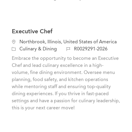
Executive Chef
L
Northbrook, Illinois, United States of America
o
C
J
Culinary & Dining
R0029291-2026
c
a
o
Embrace the opportunity to become an Executive
a
t
b
Chef and lead culinary excellence in a high-
t
e
I
volume, fine dining environment. Oversee menu
i
g
d
planning, food safety, and kitchen operations
o
o
while mentoring staff and ensuring top-quality
n
r
dining experiences. If you thrive in fast-paced
y
settings and have a passion for culinary leadership,
this is your next career move!