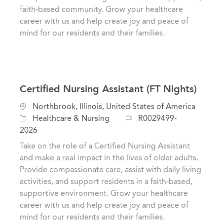
n
r
faith-based community. Grow your healthcare
y
career with us and help create joy and peace of
mind for our residents and their families.
Certified Nursing Assistant (FT Nights)
L
Northbrook, Illinois, United States of America
o
C
J
Healthcare & Nursing
R0029499-
c
a
o
2026
a
t
b
Take on the role of a Certified Nursing Assistant
t
e
I
and make a real impact in the lives of older adults.
i
g
d
Provide compassionate care, assist with daily living
o
o
activities, and support residents in a faith-based,
n
r
supportive environment. Grow your healthcare
y
career with us and help create joy and peace of
mind for our residents and their families.