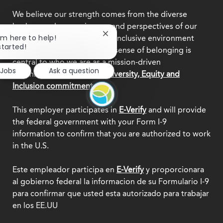
We believe our strength comes from the diverse
backgrounds, experiences, and perspectives of our
Close
I'm here to help!
team members. Creating an inclusive environment
chatbot
started!
where everyone feels a true sense of belonging is
notification
central to who we are as a mission-driven
 Jobs
Ask a question
organization.
Explore our Diversity, Equity and
Inclusion commitment.
This employer participates in
E-Verify
and will provide
the federal government with your Form I-9
information to confirm that you are authorized to work
in the U.S.
Este empleador participa en
E-Verify
y proporcionara
al gobierno federal la informacion de su Formulario I-9
para confirmar que usted esta autorizado para trabajar
en los EE.UU