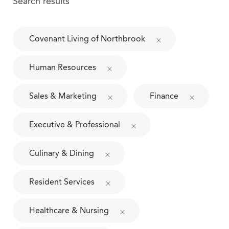
Search results
Covenant Living of Northbrook
Human Resources
Sales & Marketing
Finance
Executive & Professional
Culinary & Dining
Resident Services
Healthcare & Nursing