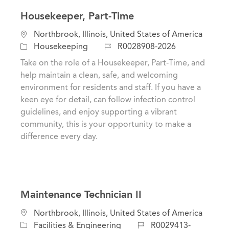
Housekeeper, Part-Time
L
Northbrook, Illinois, United States of America
o
C
J
Housekeeping
R0028908-2026
c
a
o
Take on the role of a Housekeeper, Part-Time, and
a
t
b
help maintain a clean, safe, and welcoming
t
e
I
environment for residents and staff. If you have a
i
g
d
keen eye for detail, can follow infection control
o
o
guidelines, and enjoy supporting a vibrant
n
r
community, this is your opportunity to make a
y
difference every day.
Maintenance Technician II
L
Northbrook, Illinois, United States of America
o
C
J
Facilities & Engineering
R0029413-