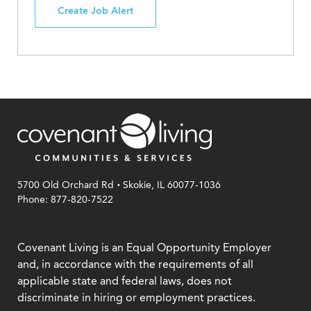
Create Job Alert
.
5700 Old Orchard Rd
Skokie, IL 60077-1036
Phone: 877-820-7522
Covenant Living is an Equal Opportunity Employer
and, in accordance with the requirements of all
applicable state and federal laws, does not
discriminate in hiring or employment practices.