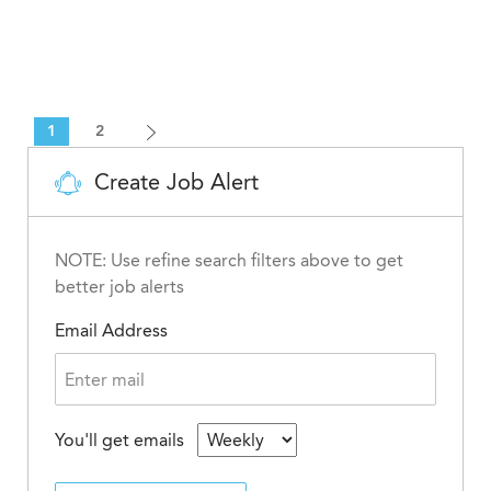
1
2
Create Job Alert
NOTE: Use refine search filters above to get
better job alerts
Email Address
You'll get emails