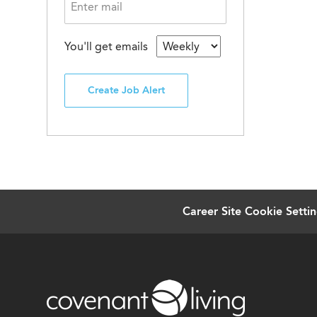
You'll get emails
Create Job Alert
Career Site Cookie Setti