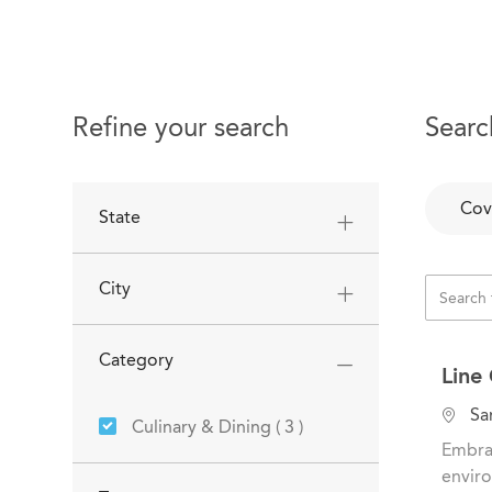
Refine your search
Searc
Cov
State
City
Category
Line
L
San
Jobs
Culinary & Dining
(
3
)
o
Embrac
c
enviro