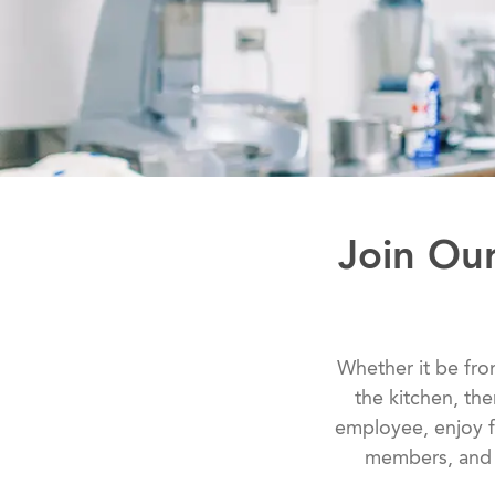
Join Ou
Whether it be from
the kitchen, th
employee, enjoy f
members, and s