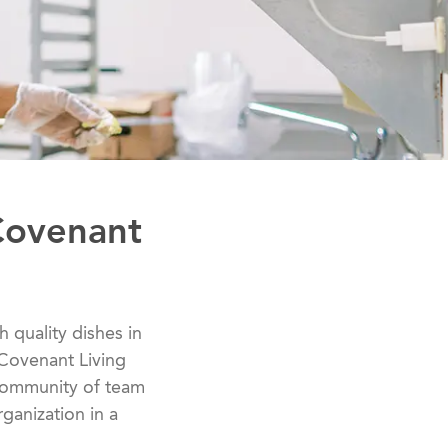
Covenant
h quality dishes in
 Covenant Living
 community of team
ganization in a