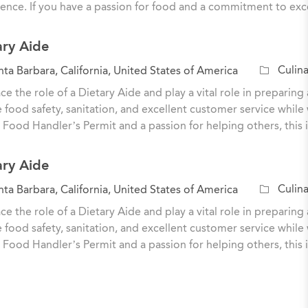
ence. If you have a passion for food and a commitment to exc
g
o
ary Aide
r
y
C
Culina
ta Barbara, California, United States of America
a
e the role of a Dietary Aide and play a vital role in preparing 
t
 food safety, sanitation, and excellent customer service while 
e
 Food Handler’s Permit and a passion for helping others, this 
g
o
ary Aide
r
y
C
Culina
ta Barbara, California, United States of America
a
e the role of a Dietary Aide and play a vital role in preparing 
t
 food safety, sanitation, and excellent customer service while 
e
 Food Handler’s Permit and a passion for helping others, this 
g
o
r
y