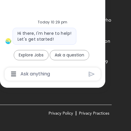
unds, experiences, and perspectives of our team
ne feels a true sense of belonging is central to who
Today 10:29 pm
rsity, Equity and Inclusion commitment.
Bot
Hi there, I'm here to help!
message
Let's get started!
e federal government with your Form I-9 information
Explore Jobs
Ask a question
obierno federal la informacion de su Formulario I-9
n los EE.UU
Chatbot
User
Input
Box
With
Send
Button
Privacy Policy
Privacy Practices