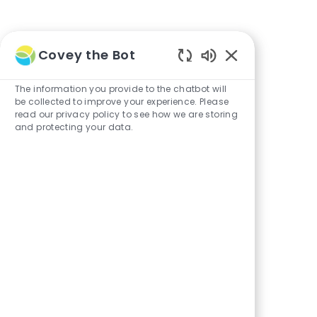
Covey the Bot
Enabled
Chatbot
The information you provide to the chatbot will
Sounds
be collected to improve your experience. Please
read our privacy policy to see how we are storing
and protecting your data.