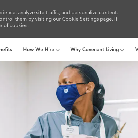
ience, analyze site traffic, and personalize content.
trol them by visiting our Cookie Settings page. If
e of cookies.
Skip to main content
nefits
How We Hire
Why Covenant Living
V