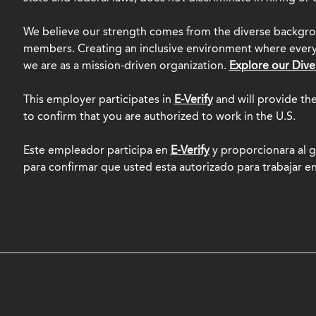
We believe our strength comes from the diverse backgro
members. Creating an inclusive environment where everyo
we are as a mission-driven organization.
Explore our Dive
This employer participates in
E-Verify
and will provide th
to confirm that you are authorized to work in the U.S.
Este empleador participa en
E-Verify
y proporcionara al g
para confirmar que usted esta autorizado para trabajar e