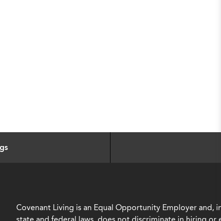
ngs
Covenant Living is an Equal Opportunity Employer and, in
state and federal laws, does not discriminate in hiring o