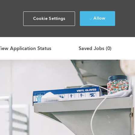
Allow
Cookie Settings
iew Application Status
Saved Jobs
(0)