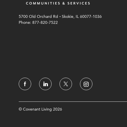
.
5700 Old Orchard Rd
Skokie, IL 60077-1036
Phone: 877-820-7522
© Covenant Living 2026