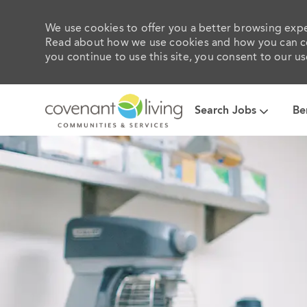
We use cookies to offer you a better browsing exper
Read about how we use cookies and how you can con
you continue to use this site, you consent to our us
Search Jobs
Be
-