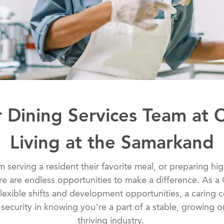
r Dining Services Team at 
Living at the Samarkand
 serving a resident their favorite meal, or preparing hig
ere are endless opportunities to make a difference. As a
lexible shifts and development opportunities, a caring
ecurity in knowing you’re a part of a stable, growing or
thriving industry.