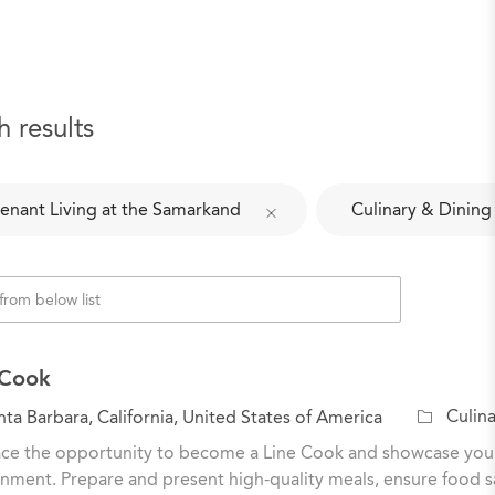
h results
enant Living at the Samarkand
Culinary & Dining
 Cook
C
Culina
ta Barbara, California, United States of America
a
e the opportunity to become a Line Cook and showcase your cu
t
nment. Prepare and present high-quality meals, ensure food sa
e