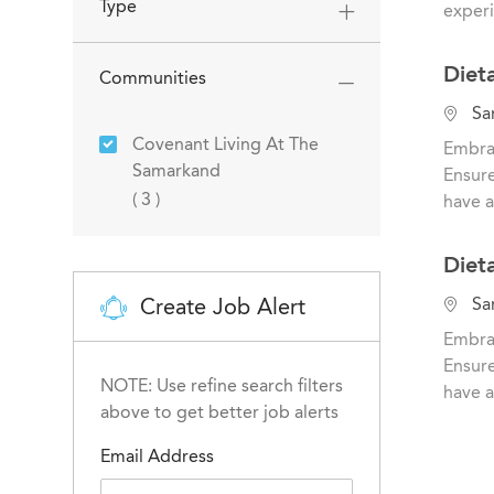
a
Type
experi
t
i
Diet
Communities
o
n
L
San
o
Covenant Living At The
Embrac
c
Samarkand
Ensure
a
Jobs
(
3
)
have a
t
i
Diet
o
n
L
Create Job Alert
San
o
Embrac
c
Ensure
a
NOTE: Use refine search filters
have a
t
above to get better job alerts
i
Email Address
o
n