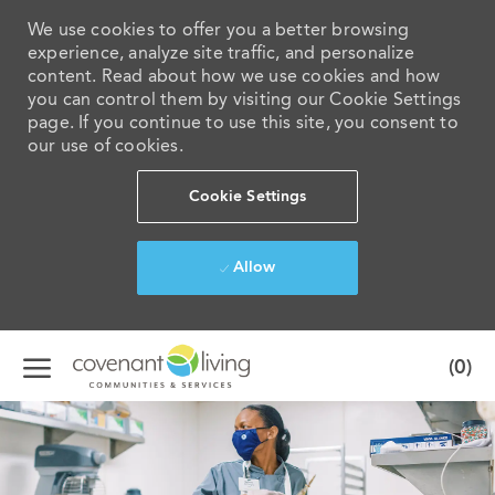
We use cookies to offer you a better browsing
experience, analyze site traffic, and personalize
content. Read about how we use cookies and how
you can control them by visiting our Cookie Settings
page. If you continue to use this site, you consent to
our use of cookies.
Cookie Settings
Allow
Skip to main content
(0)
-