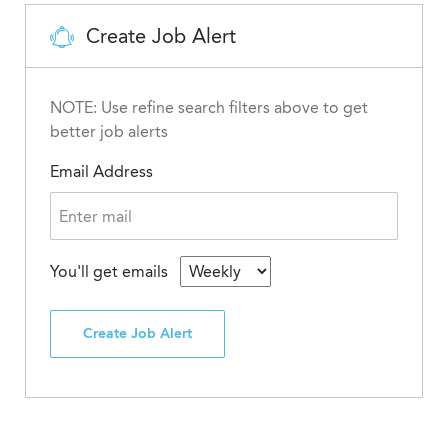
Create Job Alert
NOTE: Use refine search filters above to get
better job alerts
Email Address
You'll get emails
Create Job Alert