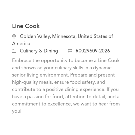
Line Cook
L
Golden Valley, Minnesota, United States of
o
America
c
C
J
Culinary & Dining
R0029609-2026
a
a
o
Embrace the opportunity to become a Line Cook
t
t
b
and showcase your culinary skills in a dynamic
i
e
I
senior living environment. Prepare and present
o
g
d
high-quality meals, ensure food safety, and
n
o
contribute to a positive dining experience. If you
r
have a passion for food, attention to detail, and a
y
commitment to excellence, we want to hear from
you!