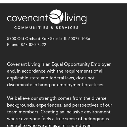
.
5700 Old Orchard Rd
Skokie, IL 60077-1036
Phone: 877-820-7522
Covenant Living is an Equal Opportunity Employer
and, in accordance with the requirements of all
applicable state and federal laws, does not
discriminate in hiring or employment practices.
We believe our strength comes from the diverse
backgrounds, experiences, and perspectives of our
team members. Creating an inclusive environment
where everyone feels a true sense of belonging is
central to who we are as a mission-driven