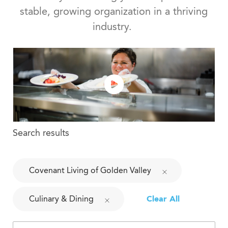
stable, growing organization in a thriving
industry.
Search results
Covenant Living of Golden Valley
Culinary & Dining
Clear All