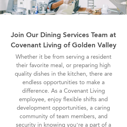
Join Our Dining Services Team at
Covenant Living of Golden Valley
Whether it be from serving a resident
their favorite meal, or preparing high
quality dishes in the kitchen, there are
endless opportunities to make a
difference. As a Covenant Living
employee, enjoy flexible shifts and
development opportunities, a caring
community of team members, and
security in knowing you’re a part of a