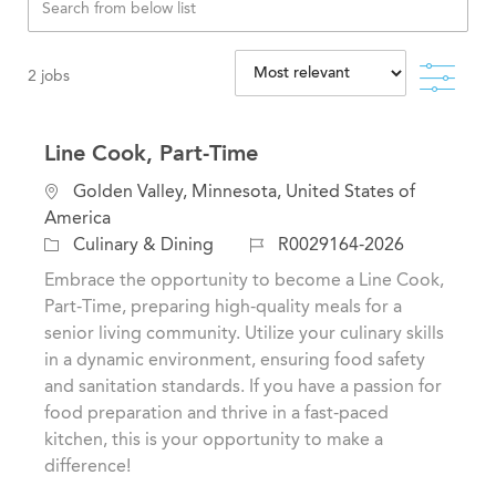
Filte
2
jobs
Line Cook, Part-Time
L
Golden Valley, Minnesota, United States of
o
America
c
C
J
Culinary & Dining
R0029164-2026
a
a
o
Embrace the opportunity to become a Line Cook,
t
t
b
Part-Time, preparing high-quality meals for a
i
e
I
senior living community. Utilize your culinary skills
o
g
d
in a dynamic environment, ensuring food safety
n
o
and sanitation standards. If you have a passion for
r
food preparation and thrive in a fast-paced
y
kitchen, this is your opportunity to make a
difference!