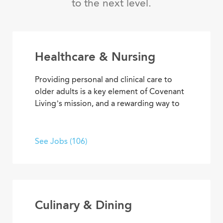
to the next level.
Healthcare & Nursing
Providing personal and clinical care to
older adults is a key element of Covenant
Living’s mission, and a rewarding way to
develop a career with purpose. From
medical and memory care to
rehabilitation therapies and assisted living
See Jobs (106)
services, you’ll find opportunities to help
residents live their best lives every day.
Culinary & Dining