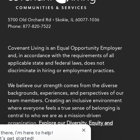
.
5700 Old Orchard Rd
Skokie, IL 60077-1036
Phone: 877-820-7522
Covenant Living is an Equal Opportunity Employer
and, in accordance with the requirements of all
applicable state and federal laws, does not
discriminate in hiring or employment practices.
We believe our strength comes from the diverse
backgrounds, experiences, and perspectives of our
team members. Creating an inclusive environment
where everyone feels a true sense of belonging is
central to who we are as a mission-driven
organization.
Explore our Diversity, Equity and
Inclusion commitment.
Close
 there, I'm here to help!
chatbot
t's get started!