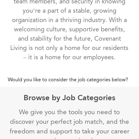
team members, and security in knowing
you’re a part of a stable, growing
organization in a thriving industry. With a
welcoming culture, supportive benefits,
and stability for the future, Covenant
Living is not only a home for our residents
– it is a home for our employees.
Would you like to consider the job categories below?
Browse by Job Categories
We give you the tools you need to
discover your perfect job match, and the
freedom and support to take your career