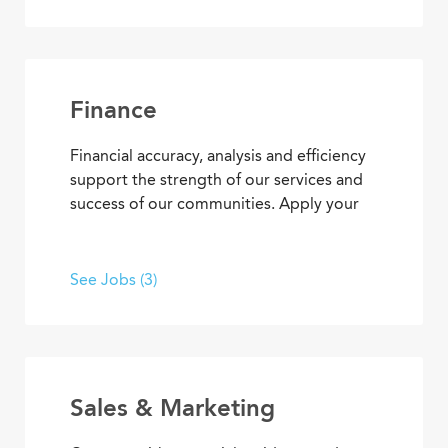
concierge services to clerical
responsibilities, you’ll find opportunities
to use your organizational and
interpersonal skills to support residents
and coworkers as a collaborative team
Finance
member.
Financial accuracy, analysis and efficiency
support the strength of our services and
success of our communities. Apply your
skills and advance your career as you
contribute to the financial elements of
Covenant Living’s mission to provide ideal
See Jobs (3)
senior living and care.
Sales & Marketing