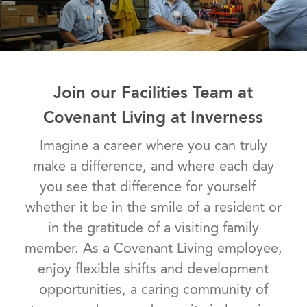
Join our Facilities Team at
Covenant Living at Inverness
Imagine a career where you can truly
make a difference, and where each day
you see that difference for yourself –
whether it be in the smile of a resident or
in the gratitude of a visiting family
member. As a Covenant Living employee,
enjoy flexible shifts and development
opportunities, a caring community of