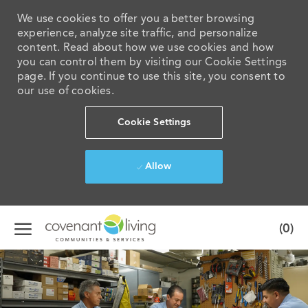
We use cookies to offer you a better browsing
experience, analyze site traffic, and personalize
content. Read about how we use cookies and how
you can control them by visiting our Cookie Settings
page. If you continue to use this site, you consent to
our use of cookies.
Cookie Settings
Allow
Skip to main content
(0)
-