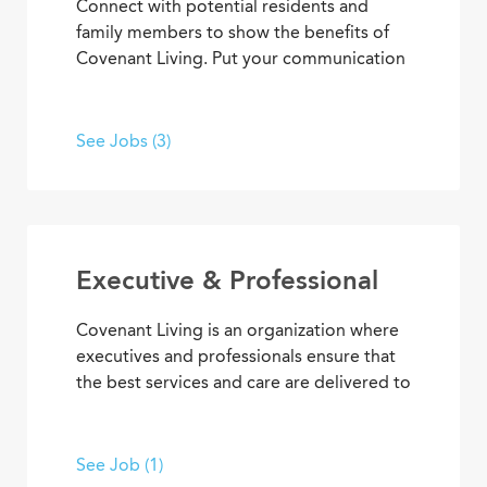
Connect with potential residents and
family members to show the benefits of
Covenant Living. Put your communication
skills and marketing strategies to work to
generate leads and increase community
occupancy. Provide information through
See Jobs (3)
marketing events, meetings and
community tours that demonstrate
Covenant Living’s welcoming warmth and
personalized care.
Executive & Professional
Covenant Living is an organization where
executives and professionals ensure that
the best services and care are delivered to
community residents and coworkers every
day. With supervisory experience, senior
living knowledge, expertise, and
See Job (1)
dedication to our mission, you can inspire