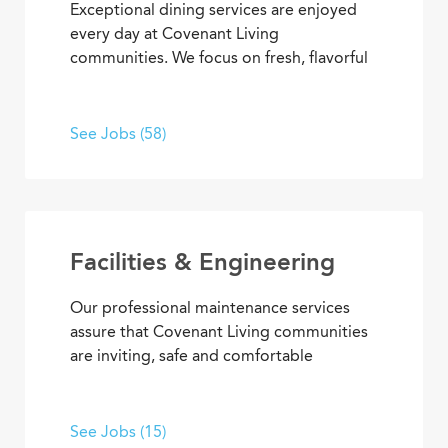
Exceptional dining services are enjoyed
every day at Covenant Living
communities. We focus on fresh, flavorful
and healthy cuisine that sparks appetites
and satisfaction. If you’re inspired to
serve, prepare, and plan meals that
See Jobs (58)
delight residents, you’ll also enjoy
opportunities to advance your skills and
experience, plus the pleasure of helping
people enjoy life every day.
Facilities & Engineering
Our professional maintenance services
assure that Covenant Living communities
are inviting, safe and comfortable
settings. We’re dedicated to providing
HVAC, plumbing, electrical, mechanical
and groundskeeping services that
See Jobs (15)