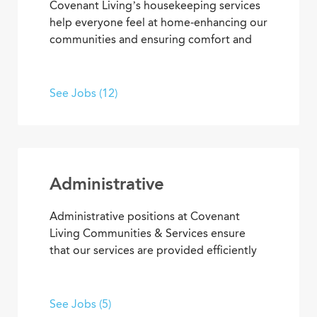
Covenant Living’s housekeeping services
help everyone feel at home-enhancing our
communities and ensuring comfort and
safety for residents and team members.
What’s more, they’re among our most
appreciated services, making everyone’s
See Jobs (12)
residential and work setting safe, clean
and welcoming.
Administrative
Administrative positions at Covenant
Living Communities & Services ensure
that our services are provided efficiently
and effectively, enabling team members
to achieve goals and contribute to the
best senior living and care. From
See Jobs (5)