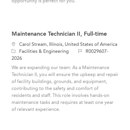
opportunity is perfect for you.
Maintenance Technician II, Full-time
L
Carol Stream, Illinois, United States of America
o
C
J
Facilities & Engineering
R0029607-
c
a
o
2026
a
t
b
We are expanding our team: As a Maintenance
t
e
I
Technician II, you will ensure the upkeep and repair
i
g
d
of facility buildings, grounds, and equipment,
o
o
contributing to the safety and comfort of
n
r
residents and staff. This role involves hands-on
y
maintenance tasks and requires at least one year
of relevant experience.