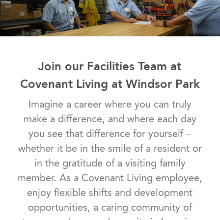
Join our Facilities Team at
Covenant Living at Windsor Park
Imagine a career where you can truly
make a difference, and where each day
you see that difference for yourself –
whether it be in the smile of a resident or
in the gratitude of a visiting family
member. As a Covenant Living employee,
enjoy flexible shifts and development
opportunities, a caring community of