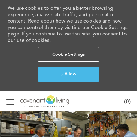
We use cookies to offer you a better browsing
experience, analyze site traffic, and personalize
content. Read about how we use cookies and how
you can control them by visiting our Cookie Settings
page. If you continue to use this site, you consent to
our use of cookies.
Cookie Settings
Allow
Skip to main content
(0)
-