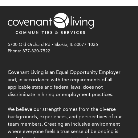
.
5700 Old Orchard Rd
Skokie, IL 60077-1036
Phone: 877-820-7522
Covenant Living is an Equal Opportunity Employer
and, in accordance with the requirements of all
applicable state and federal laws, does not
discriminate in hiring or employment practices.
We believe our strength comes from the diverse
backgrounds, experiences, and perspectives of our
team members. Creating an inclusive environment
where everyone feels a true sense of belonging is