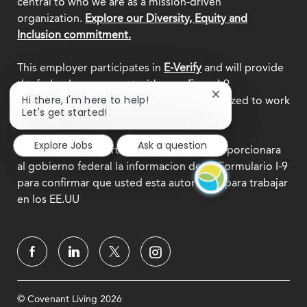
central to who we are as a mission-driven
organization.
Explore our Diversity, Equity and
Inclusion commitment.
This employer participates in
E-Verify
and will provide
the federal government with your Form I-9
Close
Hi there, I'm here to help!
information to confirm that you are authorized to work
chatbot
Let's get started!
in the U.S.
notification
Explore Jobs
Ask a question
Este empleador participa en
E-Verify
y proporcionara
al gobierno federal la informacion de su Formulario I-9
para confirmar que usted esta autorizado para trabajar
en los EE.UU
© Covenant Living 2026