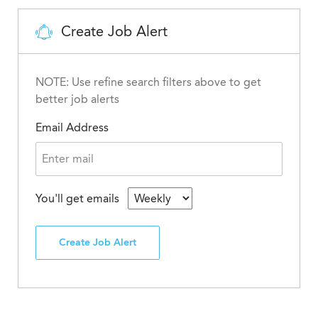
Create Job Alert
NOTE: Use refine search filters above to get
better job alerts
Email Address
You'll get emails
Create Job Alert