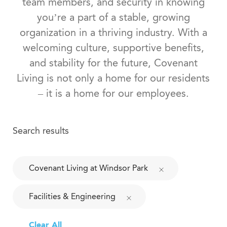
team members, and security in knowing
you’re a part of a stable, growing
organization in a thriving industry. With a
welcoming culture, supportive benefits,
and stability for the future, Covenant
Living is not only a home for our residents
– it is a home for our employees.
Search results
Covenant Living at Windsor Park
Facilities & Engineering
Clear All