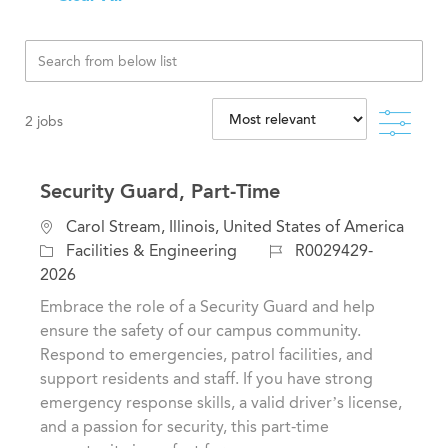
Filte
2
jobs
Security Guard, Part-Time
L
Carol Stream, Illinois, United States of America
o
C
J
Facilities & Engineering
R0029429-
c
a
o
2026
a
t
b
Embrace the role of a Security Guard and help
t
e
I
ensure the safety of our campus community.
i
g
d
Respond to emergencies, patrol facilities, and
o
o
support residents and staff. If you have strong
n
r
emergency response skills, a valid driver’s license,
y
and a passion for security, this part-time