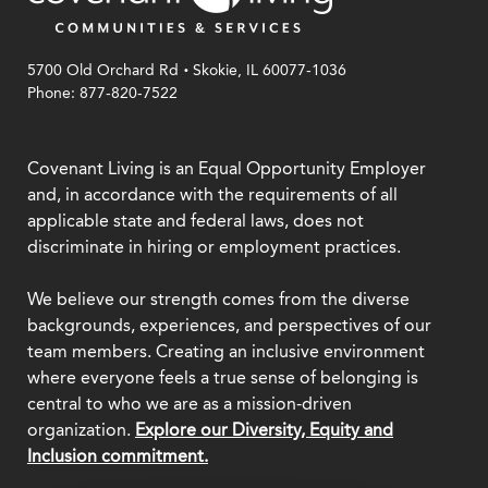
.
5700 Old Orchard Rd
Skokie, IL 60077-1036
Phone: 877-820-7522
Covenant Living is an Equal Opportunity Employer
and, in accordance with the requirements of all
applicable state and federal laws, does not
discriminate in hiring or employment practices.
We believe our strength comes from the diverse
backgrounds, experiences, and perspectives of our
team members. Creating an inclusive environment
where everyone feels a true sense of belonging is
central to who we are as a mission-driven
organization.
Explore our Diversity, Equity and
Inclusion commitment.