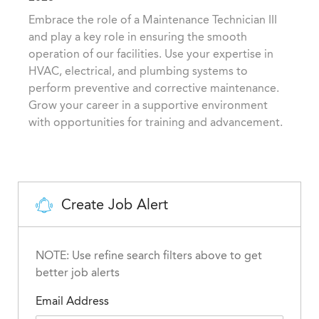
t
t
b
Embrace the role of a Maintenance Technician III
i
e
I
and play a key role in ensuring the smooth
o
g
d
operation of our facilities. Use your expertise in
n
o
HVAC, electrical, and plumbing systems to
r
perform preventive and corrective maintenance.
y
Grow your career in a supportive environment
with opportunities for training and advancement.
Create Job Alert
NOTE: Use refine search filters above to get
better job alerts
Email Address