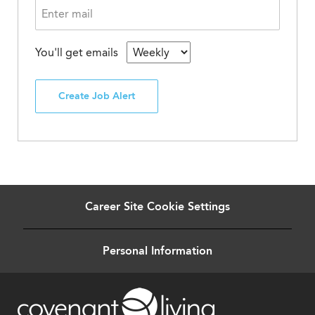
You'll get emails
Create Job Alert
Career Site Cookie Settings
Personal Information