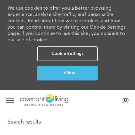
We use cookies to offer you a better browsing
experience, analyze site traffic, and personalize
content. Read about how we use cookies and how
you can control them by visiting our Cookie Settings
page. If you continue to use this site, you consent to
our use of cookies.
Cookie Settings
Allow
Skip to main content
(0)
-
Search results