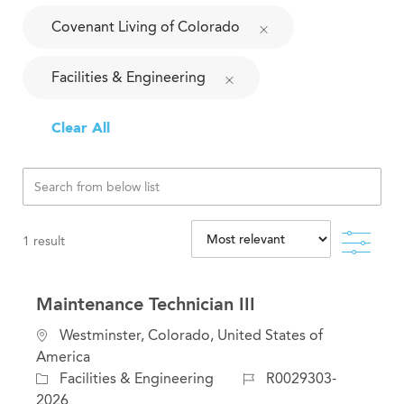
Covenant Living of Colorado
Facilities & Engineering
Clear All
Filte
1
result
Maintenance Technician III
L
Westminster, Colorado, United States of
o
America
c
C
J
Facilities & Engineering
R0029303-
a
a
o
2026