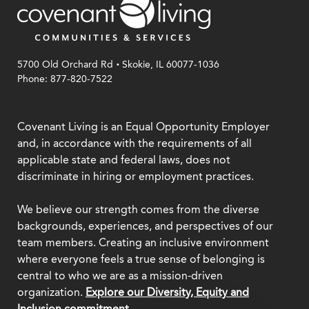
.
5700 Old Orchard Rd
Skokie, IL 60077-1036
Phone: 877-820-7522
Covenant Living is an Equal Opportunity Employer
and, in accordance with the requirements of all
applicable state and federal laws, does not
discriminate in hiring or employment practices.
We believe our strength comes from the diverse
backgrounds, experiences, and perspectives of our
team members. Creating an inclusive environment
where everyone feels a true sense of belonging is
central to who we are as a mission-driven
organization.
Explore our Diversity, Equity and
Inclusion commitment.