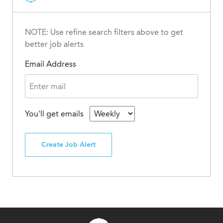
NOTE: Use refine search filters above to get
better job alerts
Email Address
You'll get emails
Create Job Alert