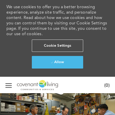
We use cookies to offer you a better browsing
experience, analyze site traffic, and personalize
content. Read about how we use cookies and how
you can control them by visiting our Cookie Settings
page. If you continue to use this site, you consent to
our use of cookies.
Cookie Settings
Allow
Skip to main content
(0)
-