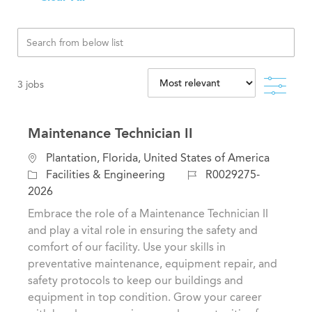
Filte
3
jobs
Maintenance Technician II
L
Plantation, Florida, United States of America
o
C
J
Facilities & Engineering
R0029275-
c
a
o
2026
a
t
b
Embrace the role of a Maintenance Technician II
t
e
I
and play a vital role in ensuring the safety and
i
g
d
comfort of our facility. Use your skills in
o
o
preventative maintenance, equipment repair, and
n
r
safety protocols to keep our buildings and
y
equipment in top condition. Grow your career