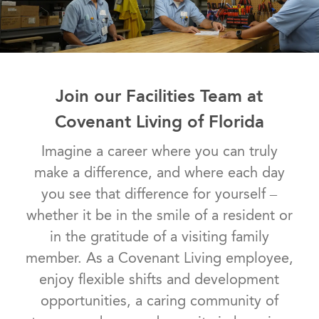
Join our Facilities Team at
Covenant Living of Florida
Imagine a career where you can truly
make a difference, and where each day
you see that difference for yourself –
whether it be in the smile of a resident or
in the gratitude of a visiting family
member. As a Covenant Living employee,
enjoy flexible shifts and development
opportunities, a caring community of