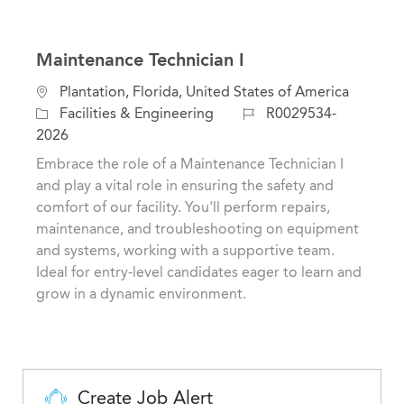
Maintenance Technician I
L
Plantation, Florida, United States of America
o
C
J
Facilities & Engineering
R0029534-
c
a
o
2026
a
t
b
Embrace the role of a Maintenance Technician I
t
e
I
and play a vital role in ensuring the safety and
i
g
d
comfort of our facility. You'll perform repairs,
o
o
maintenance, and troubleshooting on equipment
n
r
and systems, working with a supportive team.
y
Ideal for entry-level candidates eager to learn and
grow in a dynamic environment.
Create Job Alert