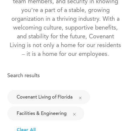
team members, and security in knowing
you’re a part of a stable, growing
organization in a thriving industry. With a
welcoming culture, supportive benefits,
and stability for the future, Covenant
Living is not only a home for our residents
– it is a home for our employees.
Search results
Covenant Living of Florida
Facilities & Engineering
Clear All