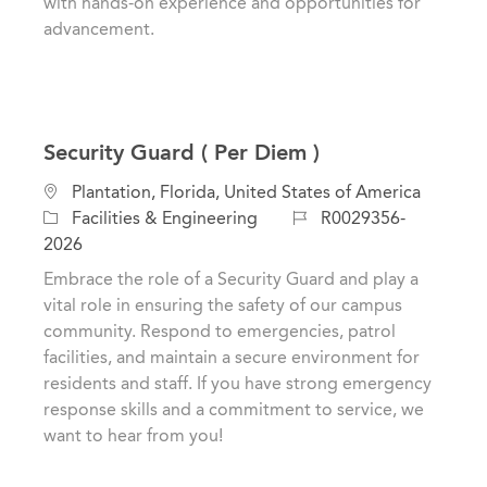
with hands-on experience and opportunities for
advancement.
Security Guard ( Per Diem )
L
Plantation, Florida, United States of America
o
C
J
Facilities & Engineering
R0029356-
c
a
o
2026
a
t
b
Embrace the role of a Security Guard and play a
t
e
I
vital role in ensuring the safety of our campus
i
g
d
community. Respond to emergencies, patrol
o
o
facilities, and maintain a secure environment for
n
r
residents and staff. If you have strong emergency
y
response skills and a commitment to service, we
want to hear from you!