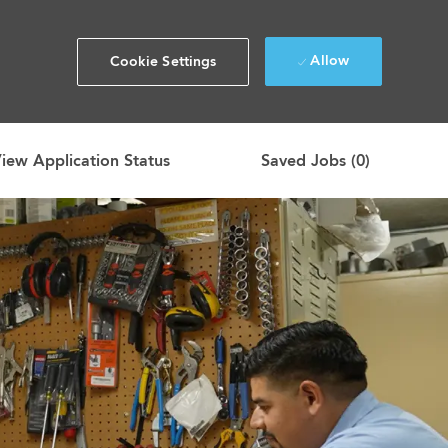
Allow
Cookie Settings
iew Application Status
Saved Jobs
(0)