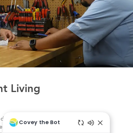
nt Living
 day you see that
Covey the Bot
he gratitude of a
Enabled