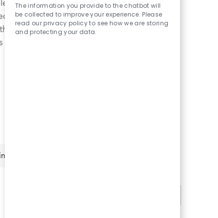
le shifts and
Chatbot
The information you provide to the chatbot will
Sounds
be collected to improve your experience. Please
curity in knowing
read our privacy policy to see how we are storing
With a welcoming
and protecting your data.
 is not only a home
ing
Clear All
2
jobs
Sort by