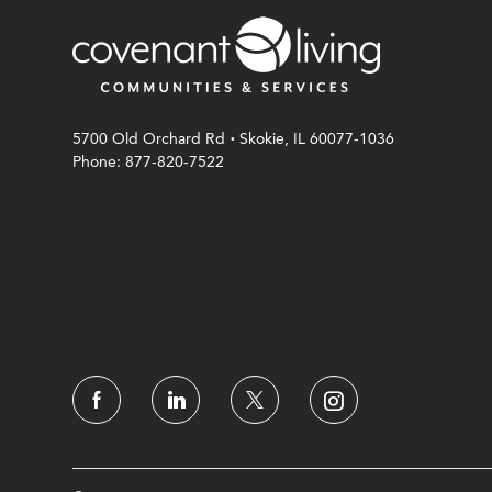
.
5700 Old Orchard Rd
Skokie, IL 60077-1036
Phone: 877-820-7522