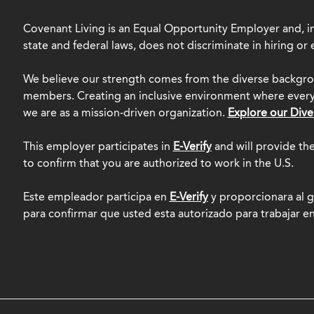
Covenant Living is an Equal Opportunity Employer and, in
state and federal laws, does not discriminate in hiring o
We believe our strength comes from the diverse backgro
members. Creating an inclusive environment where everyo
we are as a mission-driven organization.
Explore our Dive
This employer participates in
E-Verify
and will provide th
to confirm that you are authorized to work in the U.S.
Este empleador participa en
E-Verify
y proporcionara al g
para confirmar que usted esta autorizado para trabajar e