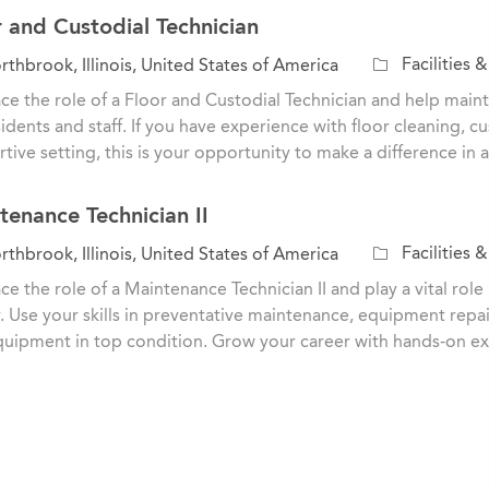
r and Custodial Technician
C
Facilities 
thbrook, Illinois, United States of America
a
e the role of a Floor and Custodial Technician and help main
t
sidents and staff. If you have experience with floor cleaning, 
e
tive setting, this is your opportunity to make a difference in
g
o
tenance Technician II
r
y
C
Facilities 
thbrook, Illinois, United States of America
a
e the role of a Maintenance Technician II and play a vital role
t
ty. Use your skills in preventative maintenance, equipment repa
e
uipment in top condition. Grow your career with hands-on e
g
o
r
y