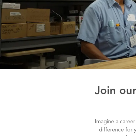
Join our
Imagine a career
difference for y