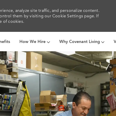
ience, analyze site traffic, and personalize content.
trol them by visiting our Cookie Settings page. If
e of cookies.
Skip to main content
nefits
How We Hire
Why Covenant Living
V