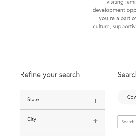
visiting fam
development oppo
you’re a part o
culture, supportiv
Refine your search
Searc
Cov
State
City