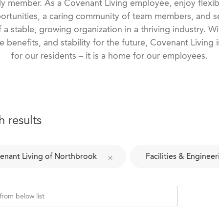
ily member. As a Covenant Living employee, enjoy flexib
rtunities, a caring community of team members, and se
f a stable, growing organization in a thriving industry. 
e benefits, and stability for the future, Covenant Living
for our residents – it is a home for our employees.
h results
enant Living of Northbrook
Facilities & Engineer