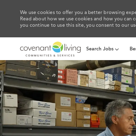
We use cookies to offer you a better browsing exper
Read about how we use cookies and how you can con
you continue to use this site, you consent to our us
Search Jobs
Be
-