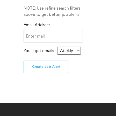
NOTE: Use refine search filters
above to get better job alerts
Email Address
You'll get emails
Create Job Alert