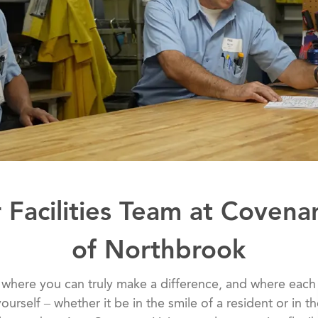
 Facilities Team at Covena
of Northbrook
 where you can truly make a difference, and where each
ourself – whether it be in the smile of a resident or in t