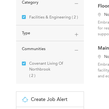
Category
Floo
L
Nor
Jobs
Facilities & Engineering
(
2
)
o
Embrac
c
for re
a
Type
suppor
t
i
Main
Communities
o
n
L
Nor
o
Covenant Living Of
Embrac
c
Northbrook
facili
a
Jobs
(
2
)
and eq
t
i
o
n
Create Job Alert