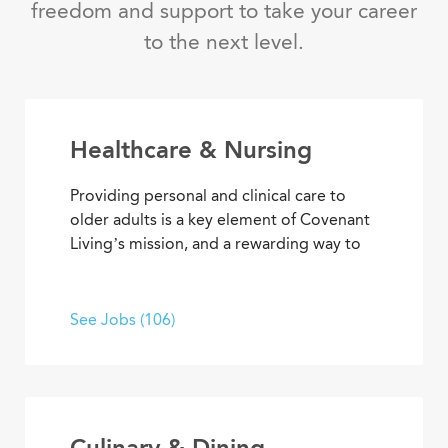
freedom and support to take your career
to the next level.
Healthcare & Nursing
Providing personal and clinical care to
older adults is a key element of Covenant
Living’s mission, and a rewarding way to
develop a career with purpose. From
medical and memory care to
rehabilitation therapies and assisted living
See Jobs (106)
services, you’ll find opportunities to help
residents live their best lives every day.
Culinary & Dining