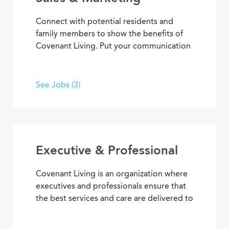
Connect with potential residents and
family members to show the benefits of
Covenant Living. Put your communication
skills and marketing strategies to work to
generate leads and increase community
occupancy. Provide information through
See Jobs (3)
marketing events, meetings and
community tours that demonstrate
Covenant Living’s welcoming warmth and
personalized care.
Executive & Professional
Covenant Living is an organization where
executives and professionals ensure that
the best services and care are delivered to
community residents and coworkers every
day. With supervisory experience, senior