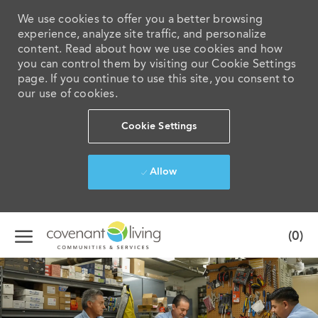
We use cookies to offer you a better browsing
experience, analyze site traffic, and personalize
content. Read about how we use cookies and how
you can control them by visiting our Cookie Settings
page. If you continue to use this site, you consent to
our use of cookies.
Cookie Settings
Allow
Skip to main content
(0)
-