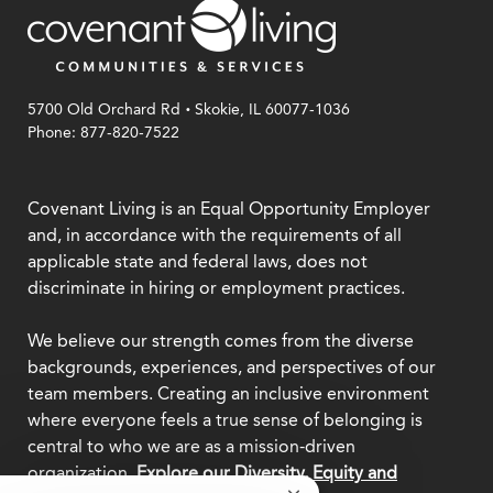
security-with purpose.
.
5700 Old Orchard Rd
Skokie, IL 60077-1036
Phone: 877-820-7522
Covenant Living is an Equal Opportunity Employer
and, in accordance with the requirements of all
applicable state and federal laws, does not
discriminate in hiring or employment practices.
We believe our strength comes from the diverse
backgrounds, experiences, and perspectives of our
team members. Creating an inclusive environment
where everyone feels a true sense of belonging is
central to who we are as a mission-driven
organization.
Explore our Diversity, Equity and