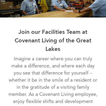
Join our Facilities Team at
Covenant Living of the Great
Lakes
Imagine a career where you can truly
make a difference, and where each day
you see that difference for yourself –
whether it be in the smile of a resident or
in the gratitude of a visiting family
member. As a Covenant Living employee,
enjoy flexible shifts and development