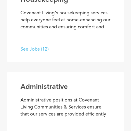
Covenant Living’s housekeeping services
help everyone feel at home-enhancing our
communities and ensuring comfort and
safety for residents and team members.
What’s more, they’re among our most
appreciated services, making everyone’s
See Jobs (12)
residential and work setting safe, clean
and welcoming.
Administrative
Administrative positions at Covenant
Living Communities & Services ensure
that our services are provided efficiently
and effectively, enabling team members
to achieve goals and contribute to the