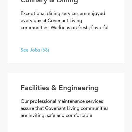
Exceptional dining services are enjoyed
every day at Covenant Living
communities. We focus on fresh, flavorful
and healthy cuisine that sparks appetites
and satisfaction. If you’re inspired to
serve, prepare, and plan meals that
See Jobs (58)
delight residents, you’ll also enjoy
opportunities to advance your skills and
experience, plus the pleasure of helping
people enjoy life every day.
Facilities & Engineering
Our professional maintenance services
assure that Covenant Living communities
are inviting, safe and comfortable
settings. We’re dedicated to providing
HVAC, plumbing, electrical, mechanical