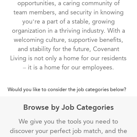
opportunities, a caring community of
team members, and security in knowing
you’re a part of a stable, growing
organization in a thriving industry. With a
welcoming culture, supportive benefits,
and stability for the future, Covenant
Living is not only a home for our residents
– it is a home for our employees.
Would you like to consider the job categories below?
Browse by Job Categories
We give you the tools you need to
discover your perfect job match, and the