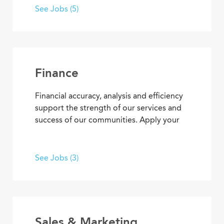
best senior living and care. From
See Jobs (5)
concierge services to clerical
responsibilities, you’ll find opportunities
to use your organizational and
interpersonal skills to support residents
and coworkers as a collaborative team
Finance
member.
Financial accuracy, analysis and efficiency
support the strength of our services and
success of our communities. Apply your
skills and advance your career as you
contribute to the financial elements of
Covenant Living’s mission to provide ideal
See Jobs (3)
senior living and care.
Sales & Marketing