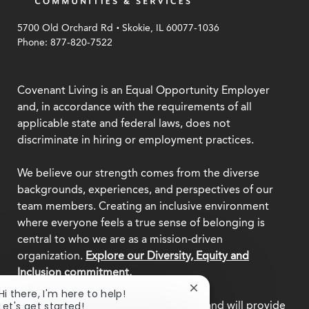
.
5700 Old Orchard Rd
Skokie, IL 60077-1036
Phone: 877-820-7522
Covenant Living is an Equal Opportunity Employer
and, in accordance with the requirements of all
applicable state and federal laws, does not
discriminate in hiring or employment practices.
We believe our strength comes from the diverse
backgrounds, experiences, and perspectives of our
team members. Creating an inclusive environment
where everyone feels a true sense of belonging is
central to who we are as a mission-driven
organization.
Explore our Diversity, Equity and
Inclusion commitment.
Close
Hi there, I'm here to help!
chatbot
This employer participates in
E-Verify
and will provide
Let's get started!