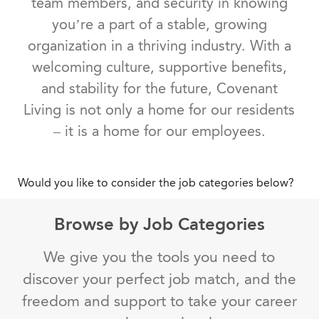
team members, and security in knowing
you’re a part of a stable, growing
organization in a thriving industry. With a
welcoming culture, supportive benefits,
and stability for the future, Covenant
Living is not only a home for our residents
– it is a home for our employees.
Would you like to consider the job categories below?
Browse by Job Categories
We give you the tools you need to
discover your perfect job match, and the
freedom and support to take your career