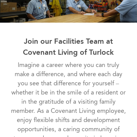
Join our Facilities Team at
Covenant Living of Turlock
​​​​​​​Imagine a career where you can truly
make a difference, and where each day
you see that difference for yourself –
whether it be in the smile of a resident or
in the gratitude of a visiting family
member. As a Covenant Living employee,
enjoy flexible shifts and development
opportunities, a caring community of