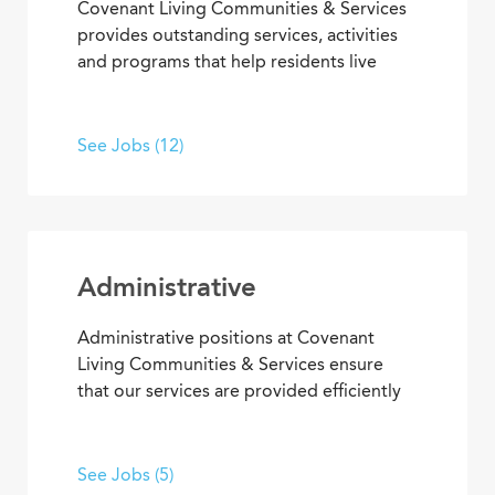
Covenant Living Communities & Services
provides outstanding services, activities
and programs that help residents live
happier, healthier lives. Put your energy,
creativity and purpose to work in wellness
and fitness activities; social and
See Jobs (12)
recreational programs; arts,
entertainment and transportation.
Administrative
Administrative positions at Covenant
Living Communities & Services ensure
that our services are provided efficiently
and effectively, enabling team members
to achieve goals and contribute to the
best senior living and care. From
See Jobs (5)