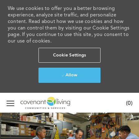
We use cookies to offer you a better browsing
experience, analyze site traffic, and personalize
content. Read about how we use cookies and how
you can control them by visiting our Cookie Settings
page. If you continue to use this site, you consent to
our use of cookies.
Cookie Settings
Allow
Skip to main content
(0)
-