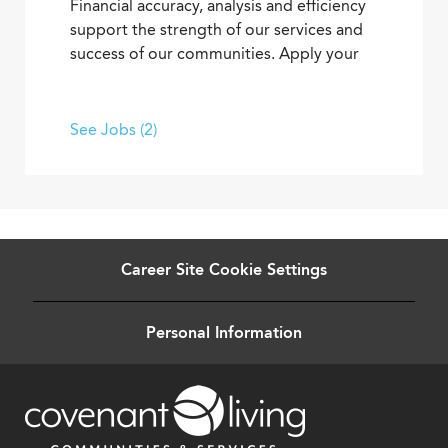
Financial accuracy, analysis and efficiency
support the strength of our services and
success of our communities. Apply your
skills and advance your career as you
contribute to the financial elements of
Covenant Living’s mission to provide ideal
See Jobs (2)
senior living and care.
Career Site Cookie Settings
Personal Information