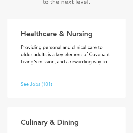
to the next level.
Healthcare & Nursing
Providing personal and clinical care to
older adults is a key element of Covenant
Living’s mission, and a rewarding way to
develop a career with purpose. From
medical and memory care to
rehabilitation therapies and assisted living
See Jobs (101)
services, you’ll find opportunities to help
residents live their best lives every day.
Culinary & Dining