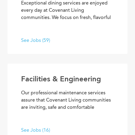
Exceptional dining services are enjoyed
every day at Covenant Living
communities. We focus on fresh, flavorful
and healthy cuisine that sparks appetites
and satisfaction. If you’re inspired to
serve, prepare, and plan meals that
See Jobs (59)
delight residents, you’ll also enjoy
opportunities to advance your skills and
experience, plus the pleasure of helping
people enjoy life every day.
Facilities & Engineering
Our professional maintenance services
assure that Covenant Living communities
are inviting, safe and comfortable
settings. We’re dedicated to providing
HVAC, plumbing, electrical, mechanical
and groundskeeping services that
See Jobs (16)