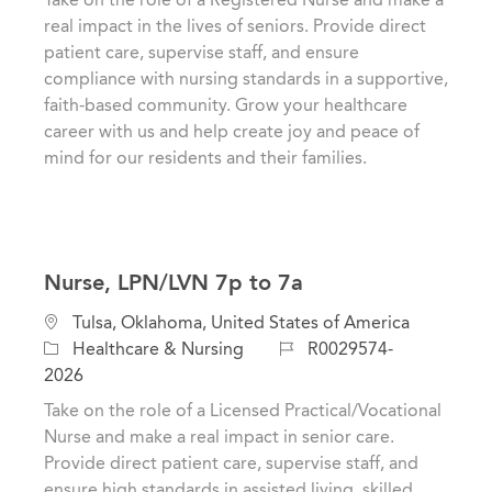
g
t
I
real impact in the lives of seniors. Provide direct
o
i
d
patient care, supervise staff, and ensure
r
o
compliance with nursing standards in a supportive,
y
n
faith-based community. Grow your healthcare
career with us and help create joy and peace of
mind for our residents and their families.
Nurse, LPN/LVN 7p to 7a
C
L
Tulsa, Oklahoma, United States of America
a
o
J
Healthcare & Nursing
R0029574-
t
c
o
2026
e
a
b
Take on the role of a Licensed Practical/Vocational
g
t
I
Nurse and make a real impact in senior care.
o
i
d
Provide direct patient care, supervise staff, and
r
o
ensure high standards in assisted living, skilled