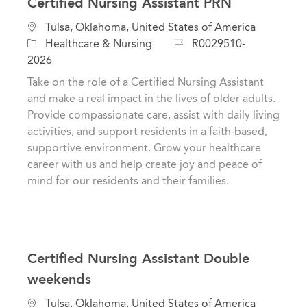
Certified Nursing Assistant PRN
C
L
Tulsa, Oklahoma, United States of America
a
o
J
Healthcare & Nursing
R0029510-
t
c
o
2026
e
a
b
Take on the role of a Certified Nursing Assistant
g
t
I
and make a real impact in the lives of older adults.
o
i
d
Provide compassionate care, assist with daily living
r
o
activities, and support residents in a faith-based,
y
n
supportive environment. Grow your healthcare
career with us and help create joy and peace of
mind for our residents and their families.
Certified Nursing Assistant Double
weekends
C
L
Tulsa, Oklahoma, United States of America