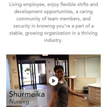
Living employee, enjoy flexible shifts and
development opportunities, a caring
community of team members, and
security in knowing you’re a part of a
stable, growing organization in a thriving
industry.