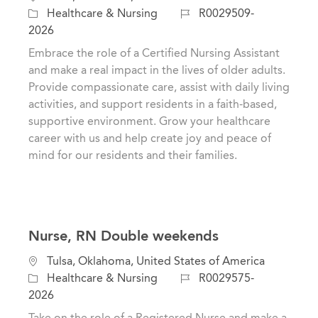
a
o
J
Healthcare & Nursing
R0029509-
t
c
o
2026
e
a
b
Embrace the role of a Certified Nursing Assistant
g
t
I
and make a real impact in the lives of older adults.
o
i
d
Provide compassionate care, assist with daily living
r
o
activities, and support residents in a faith-based,
y
n
supportive environment. Grow your healthcare
career with us and help create joy and peace of
mind for our residents and their families.
Nurse, RN Double weekends
C
L
Tulsa, Oklahoma, United States of America
a
o
J
Healthcare & Nursing
R0029575-
t
c
o
2026
e
a
b
Take on the role of a Registered Nurse and make a