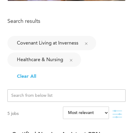
Search results
Covenant Living at Inverness
Healthcare & Nursing
Clear All
Filte
5
jobs