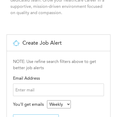
dedicated team. Grow your healthcare career in a
supportive, mission-driven environment focused
on quality and compassion.
Create Job Alert
NOTE: Use refine search filters above to get
better job alerts
Email Address
You'll get emails