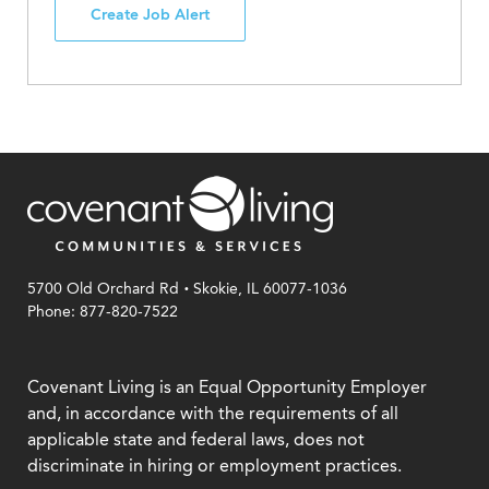
Create Job Alert
.
5700 Old Orchard Rd
Skokie, IL 60077-1036
Phone: 877-820-7522
Covenant Living is an Equal Opportunity Employer
and, in accordance with the requirements of all
applicable state and federal laws, does not
discriminate in hiring or employment practices.