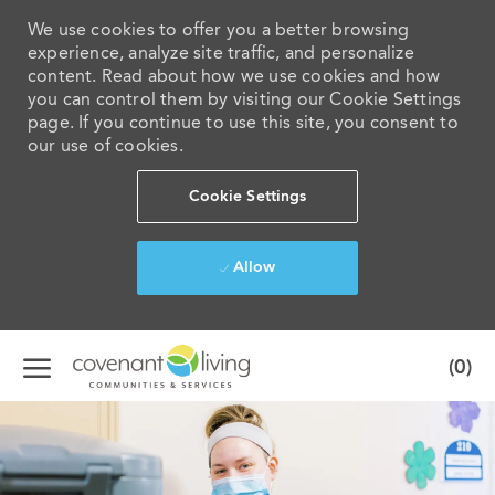
We use cookies to offer you a better browsing
experience, analyze site traffic, and personalize
content. Read about how we use cookies and how
you can control them by visiting our Cookie Settings
page. If you continue to use this site, you consent to
our use of cookies.
Cookie Settings
Allow
Skip to main content
(0)
-