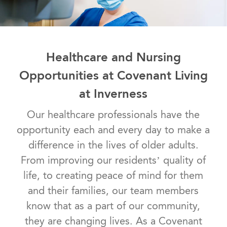
Healthcare and Nursing
Opportunities at Covenant Living
at Inverness
Our healthcare professionals have the
opportunity each and every day to make a
difference in the lives of older adults.
From improving our residents’ quality of
life, to creating peace of mind for them
and their families, our team members
know that as a part of our community,
they are changing lives. As a Covenant