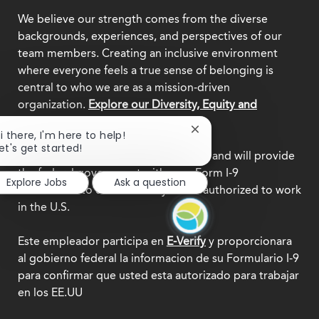
We believe our strength comes from the diverse
backgrounds, experiences, and perspectives of our
team members. Creating an inclusive environment
where everyone feels a true sense of belonging is
central to who we are as a mission-driven
organization.
Explore our Diversity, Equity and
Inclusion commitment.
Close
i there, I'm here to help!
chatbot
et's get started!
This employer participates in
E-Verify
and will provide
notification
the federal government with your Form I-9
Explore Jobs
Ask a question
information to confirm that you are authorized to work
in the U.S.
Este empleador participa en
E-Verify
y proporcionara
al gobierno federal la informacion de su Formulario I-9
para confirmar que usted esta autorizado para trabajar
en los EE.UU