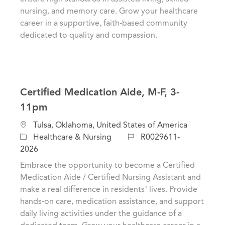
y
n
nursing, and memory care. Grow your healthcare
career in a supportive, faith-based community
dedicated to quality and compassion.
Certified Medication Aide, M-F, 3-
11pm
C
L
Tulsa, Oklahoma, United States of America
a
o
J
Healthcare & Nursing
R0029611-
t
c
o
2026
e
a
b
Embrace the opportunity to become a Certified
g
t
I
Medication Aide / Certified Nursing Assistant and
o
i
d
make a real difference in residents’ lives. Provide
r
o
hands-on care, medication assistance, and support
y
n
daily living activities under the guidance of a