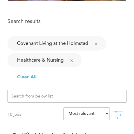
Search results
Covenant Living at the Holmstad
Healthcare & Nursing
Clear All
Filte
10
jobs