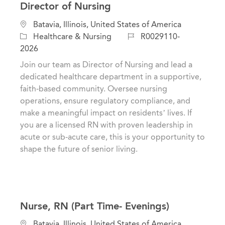
Director of Nursing
C
L
Batavia, Illinois, United States of America
a
o
J
Healthcare & Nursing
R0029110-
t
c
o
2026
e
a
b
Join our team as Director of Nursing and lead a
g
t
I
dedicated healthcare department in a supportive,
o
i
d
faith-based community. Oversee nursing
r
o
operations, ensure regulatory compliance, and
y
n
make a meaningful impact on residents’ lives. If
you are a licensed RN with proven leadership in
acute or sub-acute care, this is your opportunity to
shape the future of senior living.
Nurse, RN (Part Time- Evenings)
C
L
Batavia, Illinois, United States of America