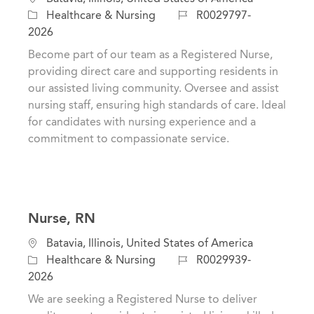
a
o
J
Healthcare & Nursing
R0029797-
t
c
o
2026
e
a
b
Become part of our team as a Registered Nurse,
g
t
I
providing direct care and supporting residents in
o
i
d
our assisted living community. Oversee and assist
r
o
nursing staff, ensuring high standards of care. Ideal
y
n
for candidates with nursing experience and a
commitment to compassionate service.
Nurse, RN
C
L
Batavia, Illinois, United States of America
a
o
J
Healthcare & Nursing
R0029939-
t
c
o
2026
e
a
b
We are seeking a Registered Nurse to deliver
g
t
I