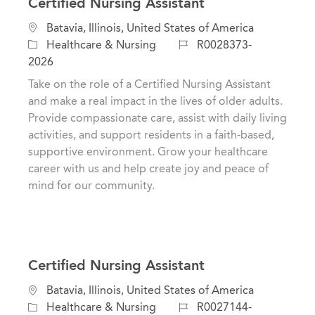
Certified Nursing Assistant
C
L
Batavia, Illinois, United States of America
a
o
J
Healthcare & Nursing
R0028373-
t
c
o
2026
e
a
b
Take on the role of a Certified Nursing Assistant
g
t
I
and make a real impact in the lives of older adults.
o
i
d
Provide compassionate care, assist with daily living
r
o
activities, and support residents in a faith-based,
y
n
supportive environment. Grow your healthcare
career with us and help create joy and peace of
mind for our community.
Certified Nursing Assistant
C
L
Batavia, Illinois, United States of America
a
o
J
Healthcare & Nursing
R0027144-