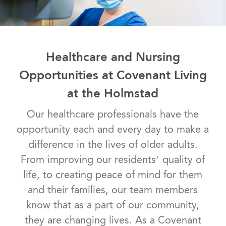
Healthcare and Nursing
Opportunities at Covenant Living
at the Holmstad
Our healthcare professionals have the
opportunity each and every day to make a
difference in the lives of older adults.
From improving our residents’ quality of
life, to creating peace of mind for them
and their families, our team members
know that as a part of our community,
they are changing lives. As a Covenant