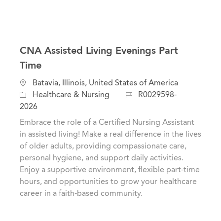
CNA Assisted Living Evenings Part
Time
C
L
Batavia, Illinois, United States of America
a
o
J
Healthcare & Nursing
R0029598-
t
c
o
2026
e
a
b
Embrace the role of a Certified Nursing Assistant
g
t
I
in assisted living! Make a real difference in the lives
o
i
d
of older adults, providing compassionate care,
r
o
personal hygiene, and support daily activities.
y
n
Enjoy a supportive environment, flexible part-time
hours, and opportunities to grow your healthcare
career in a faith-based community.