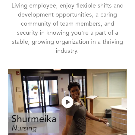
Living employee, enjoy flexible shifts and
development opportunities, a caring
community of team members, and
security in knowing you’re a part of a
stable, growing organization in a thriving
industry.