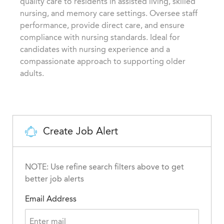
quality care to residents in assisted living, skilled
o
i
d
nursing, and memory care settings. Oversee staff
r
o
performance, provide direct care, and ensure
y
n
compliance with nursing standards. Ideal for
candidates with nursing experience and a
compassionate approach to supporting older
adults.
Create Job Alert
NOTE: Use refine search filters above to get
better job alerts
Email Address