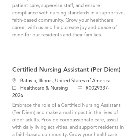
o
i
d
patient care, supervise staff, and ensure
r
o
compliance with nursing standards in a supportive,
y
n
faith-based community. Grow your healthcare
career with us and help create joy and peace of
mind for our residents and their families.
Certified Nursing Assistant (Per Diem)
C
L
Batavia, Illinois, United States of America
a
o
J
Healthcare & Nursing
R0029337-
t
c
o
2026
e
a
b
Embrace the role of a Certified Nursing Assistant
g
t
I
(Per Diem) and make a real impact in the lives of
o
i
d
older adults. Provide compassionate care, assist
r
o
with daily living activities, and support residents in
y
n
a faith-based community. Grow your healthcare