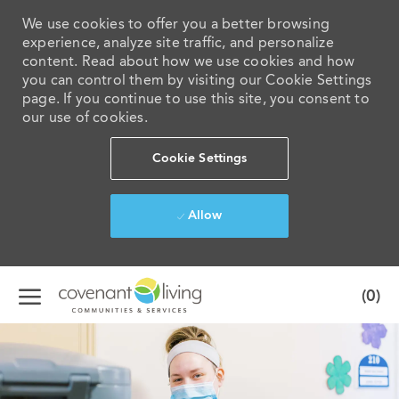
We use cookies to offer you a better browsing
experience, analyze site traffic, and personalize
content. Read about how we use cookies and how
you can control them by visiting our Cookie Settings
page. If you continue to use this site, you consent to
our use of cookies.
Cookie Settings
Allow
Skip to main content
(0)
-