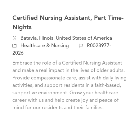
Certified Nursing Assistant, Part Time-
Nights
C
L
Batavia, Illinois, United States of America
a
o
J
Healthcare & Nursing
R0028977-
t
c
o
2026
e
a
b
Embrace the role of a Certified Nursing Assistant
g
t
I
and make a real impact in the lives of older adults.
o
i
d
Provide compassionate care, assist with daily living
r
o
activities, and support residents in a faith-based,
y
n
supportive environment. Grow your healthcare
career with us and help create joy and peace of
mind for our residents and their families.