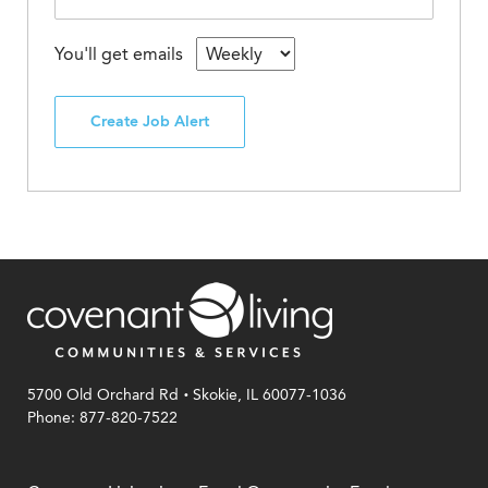
You'll get emails
Create Job Alert
.
5700 Old Orchard Rd
Skokie, IL 60077-1036
Phone: 877-820-7522