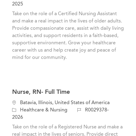
t
c
o
2025
e
a
b
Take on the role of a Certified Nursing Assistant
g
t
I
and make a real impact in the lives of older adults.
o
i
d
Provide compassionate care, assist with daily living
r
o
activities, and support residents in a faith-based,
y
n
supportive environment. Grow your healthcare
career with us and help create joy and peace of
mind for our community.
Nurse, RN- Full Time
C
L
Batavia, Illinois, United States of America
a
o
J
Healthcare & Nursing
R0029378-
t
c
o
2026
e
a
b
Take on the role of a Registered Nurse and make a
g
t
I
real impact in the lives of seniors. Provide direct