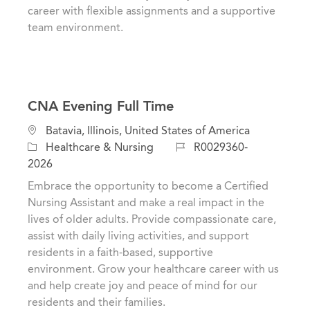
career with flexible assignments and a supportive
team environment.
CNA Evening Full Time
C
L
Batavia, Illinois, United States of America
a
o
J
Healthcare & Nursing
R0029360-
t
c
o
2026
e
a
b
Embrace the opportunity to become a Certified
g
t
I
Nursing Assistant and make a real impact in the
o
i
d
lives of older adults. Provide compassionate care,
r
o
assist with daily living activities, and support
y
n
residents in a faith-based, supportive
environment. Grow your healthcare career with us
and help create joy and peace of mind for our
residents and their families.