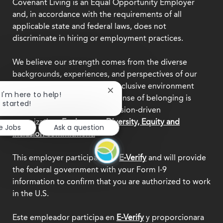
Covenant Living is an Equal Opportunity Employer
and, in accordance with the requirements of all
applicable state and federal laws, does not
discriminate in hiring or employment practices.
We believe our strength comes from the diverse
backgrounds, experiences, and perspectives of our
team members. Creating an inclusive environment
Close
, I'm here to help!
where everyone feels a true sense of belonging is
chatbot
t started!
central to who we are as a mission-driven
notification
organization.
Explore our Diversity, Equity and
e Jobs
Ask a question
Inclusion commitment.
This employer participates in
E-Verify
and will provide
the federal government with your Form I-9
information to confirm that you are authorized to work
in the U.S.
Este empleador participa en
E-Verify
y proporcionara