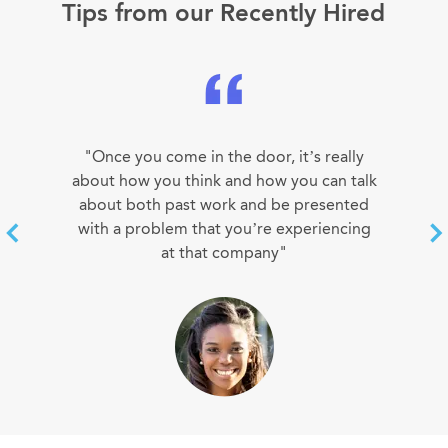
Tips from our Recently Hired
"Once you come in the door, it’s really
about how you think and how you can talk
about both past work and be presented
with a problem that you’re experiencing
at that company"
SUSAN LEE