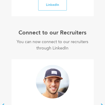
LinkedIn
Connect to our Recruiters
You can now connect to our recruiters
through LinkedIn