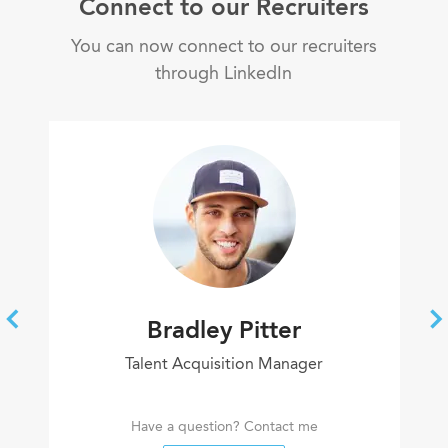
Connect to our Recruiters
You can now connect to our recruiters
through LinkedIn
Bradley Pitter
Talent Acquisition Manager
Have a question? Contact me