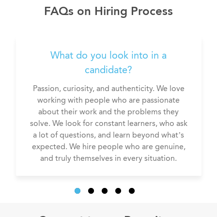
Compensation consultant
FAQs on Hiring Process
What do you look into in a
candidate?
Passion, curiosity, and authenticity. We love
working with people who are passionate
about their work and the problems they
solve. We look for constant learners, who ask
a lot of questions, and learn beyond what’s
expected. We hire people who are genuine,
and truly themselves in every situation.