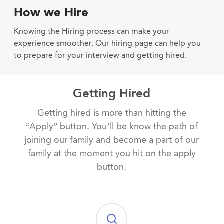
How we Hire
Knowing the Hiring process can make your
experience smoother. Our hiring page can help you
to prepare for your interview and getting hired.
Getting Hired
Getting hired is more than hitting the
“Apply” button. You’ll be know the path of
joining our family and become a part of our
family at the moment you hit on the apply
button.