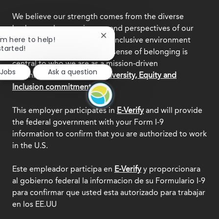
We believe our strength comes from the diverse
backgrounds, experiences, and perspectives of our
Close
I'm here to help!
team members. Creating an inclusive environment
chatbot
started!
where everyone feels a true sense of belonging is
notification
central to who we are as a mission-driven
 Jobs
Ask a question
organization.
Explore our Diversity, Equity and
Inclusion commitment.
This employer participates in
E-Verify
and will provide
the federal government with your Form I-9
information to confirm that you are authorized to work
in the U.S.
Este empleador participa en
E-Verify
y proporcionara
al gobierno federal la informacion de su Formulario I-9
para confirmar que usted esta autorizado para trabajar
en los EE.UU