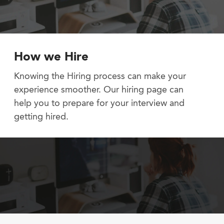
How we Hire
Knowing the Hiring process can make your
experience smoother. Our hiring page can
help you to prepare for your interview and
getting hired.