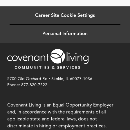
Career Site Cookie Settings
Personal Information
.
5700 Old Orchard Rd
Skokie, IL 60077-1036
Phone: 877-820-7522
Covenant Living is an Equal Opportunity Employer
and, in accordance with the requirements of all
applicable state and federal laws, does not
discriminate in hiring or employment practices.