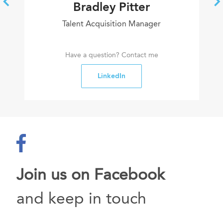
Bradley Pitter
Talent Acquisition Manager
Have a question? Contact me
LinkedIn
Join us on Facebook
and keep in touch