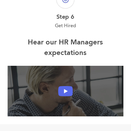
Step 6
Get Hired
Hear our HR Managers
expectations