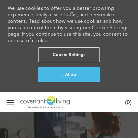
We use cookies to offer you a better browsing
experience, analyze site traffic, and personalize
content. Read about how we use cookies and how
you can control them by visiting our Cookie Settings
page. If you continue to use this site, you consent to
our use of cookies.
Cookie Settings
Allow
Skip to main content
(0)
-