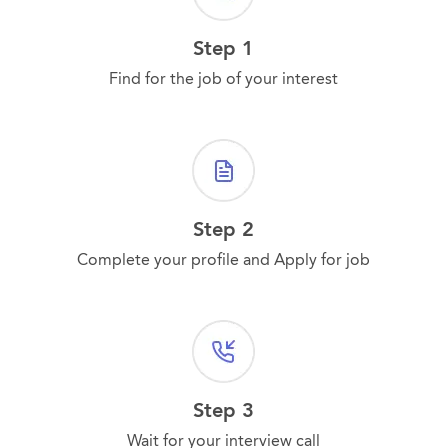
Step 1
Find for the job of your interest
Step 2
Complete your profile and Apply for job
Step 3
Wait for your interview call