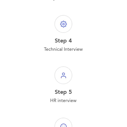
Step 4
Technical Interview
Step 5
HR interview