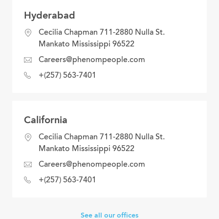
Hyderabad
location
Cecilia Chapman 711-2880 Nulla St.
Mankato Mississippi 96522
email
Careers@phenompeople.com
address
phone
+(257) 563-7401
number
California
location
Cecilia Chapman 711-2880 Nulla St.
Mankato Mississippi 96522
email
Careers@phenompeople.com
address
phone
+(257) 563-7401
number
See all our offices