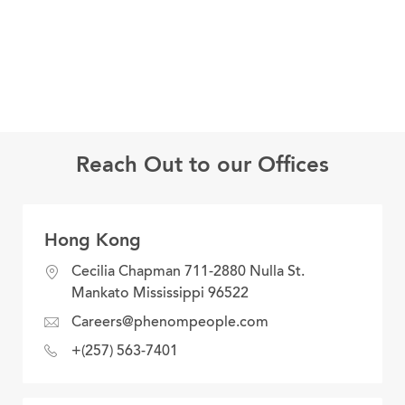
Reach Out to our Offices
Hong Kong
location
Cecilia Chapman 711-2880 Nulla St.
Mankato Mississippi 96522
email
Careers@phenompeople.com
address
phone
+(257) 563-7401
number