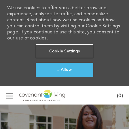
We use cookies to offer you a better browsing
experience, analyze site traffic, and personalize
content. Read about how we use cookies and how
you can control them by visiting our Cookie Settings
page. If you continue to use this site, you consent to
our use of cookies.
Cookie Settings
Allow
Skip to main content
(0)
-