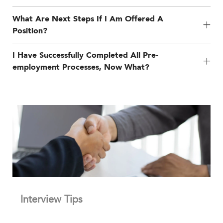
What Are Next Steps If I Am Offered A
Position?
I Have Successfully Completed All Pre-
employment Processes, Now What?
Interview Tips