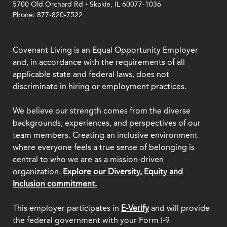
.
5700 Old Orchard Rd
Skokie, IL 60077-1036
Phone: 877-820-7522
Covenant Living is an Equal Opportunity Employer
and, in accordance with the requirements of all
applicable state and federal laws, does not
discriminate in hiring or employment practices.
We believe our strength comes from the diverse
backgrounds, experiences, and perspectives of our
team members. Creating an inclusive environment
where everyone feels a true sense of belonging is
central to who we are as a mission-driven
organization.
Explore our Diversity, Equity and
Inclusion commitment.
This employer participates in
E-Verify
and will provide
the federal government with your Form I-9