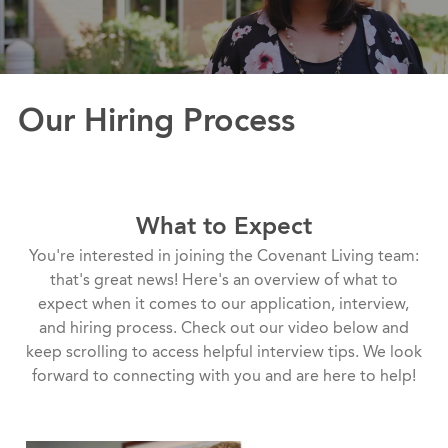
Our Hiring Process
What to Expect
You're interested in joining the Covenant Living team:
that's great news! Here's an overview of what to
expect when it comes to our application, interview,
and hiring process. Check out our video below and
keep scrolling to access helpful interview tips. We look
forward to connecting with you and are here to help!