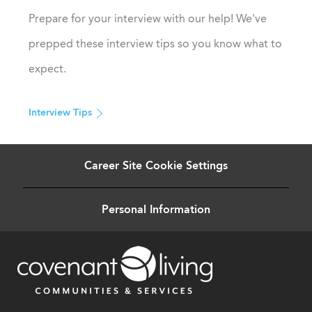
Prepare for your interview with our help! We've
prepped these interview tips so you know what to
expect.
Interview Tips
Career Site Cookie Settings
Personal Information