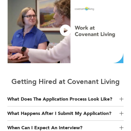
Getting Hired at Covenant Living
What Does The Application Process Look Like?
What Happens After I Submit My Application?
When Can I Expect An Interview?