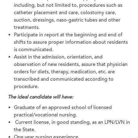
including, but not limited to, procedures such as
catheter placement and care, colostomy care,
suction, dressings, naso-gastric tubes and other
treatments.
Participate in report at the beginning and end of
shifts to assure proper information about residents
is communicated.
Assist in the admission, orientation, and
observation of new residents, assure that physician
orders for diets, therapy, medication, etc. are
transcribed and communicated according to
procedure.
The ideal candidate will have:
Graduate of an approved school of licensed
practical/vocational nursing.
Current license, in good standing, as an LPN/LVN in
the State.
One year nursing experience.