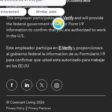
notification
Inclusion commitment.
 interested
Similar Jobs
This employer participates in
E-Verify
and will provide
the federal government with your Form I-9
information to confirm that you are authorized to work
in the U.S.
Este empleador participa en
E-Verify
y proporcionara
al gobierno federal la informacion de su Formulario I-9
para confirmar que usted esta autorizado para trabajar
en los EE.UU
© Covenant Living 2026
Privacy Policy
Privacy Practices