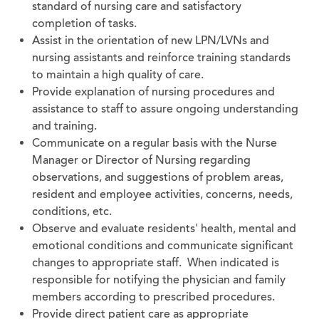
standard of nursing care and satisfactory
completion of tasks.
Assist in the orientation of new LPN/LVNs and
nursing assistants and reinforce training standards
to maintain a high quality of care.
Provide explanation of nursing procedures and
assistance to staff to assure ongoing understanding
and training.
Communicate on a regular basis with the Nurse
Manager or Director of Nursing regarding
observations, and suggestions of problem areas,
resident and employee activities, concerns, needs,
conditions, etc.
Observe and evaluate residents' health, mental and
emotional conditions and communicate significant
changes to appropriate staff. When indicated is
responsible for notifying the physician and family
members according to prescribed procedures.
Provide direct patient care as appropriate