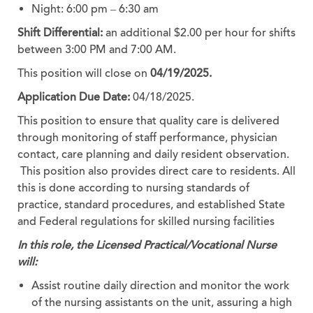
Night: 6:00 pm – 6:30 am
Shift Differential:
an additional $2.00 per hour for shifts
between 3:00 PM and 7:00 AM.
This position will close on
04/19/2025.
Application Due Date:
04/18/2025.
This position to ensure that quality care is delivered
through monitoring of staff performance, physician
contact, care planning and daily resident observation.
This position also provides direct care to residents. All
this is done according to nursing standards of
practice, standard procedures, and established State
and Federal regulations for skilled nursing facilities
In this role, the Licensed Practical/Vocational Nurse
will:
Assist routine daily direction and monitor the work
of the nursing assistants on the unit, assuring a high