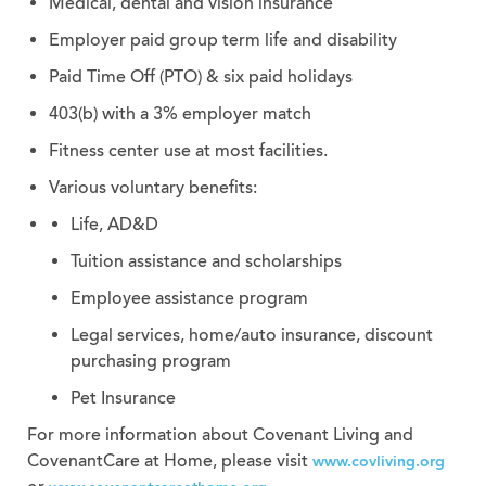
Medical, dental and vision insurance
Employer paid group term life and disability
Paid Time Off (PTO) & six paid holidays
403(b) with a 3% employer match
Fitness center use at most facilities.
Various voluntary benefits:
Life, AD&D
Tuition assistance and scholarships
Employee assistance program
Legal services, home/auto insurance, discount
purchasing program
Pet Insurance
For more information about Covenant Living and
CovenantCare at Home, please visit
www.covliving.org