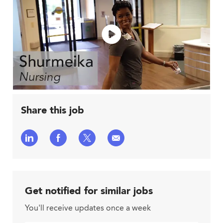
Share this job
Share
Share
Share
Share
via
via
via
via
LinkedIn
Facebook
twitter
email
Get notified for similar jobs
You'll receive updates once a week