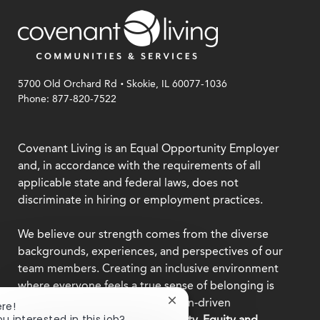
.
5700 Old Orchard Rd
Skokie, IL 60077-1036
Phone: 877-820-7522
Covenant Living is an Equal Opportunity Employer
and, in accordance with the requirements of all
applicable state and federal laws, does not
discriminate in hiring or employment practices.
We believe our strength comes from the diverse
backgrounds, experiences, and perspectives of our
team members. Creating an inclusive environment
where everyone feels a true sense of belonging is
central to who we are as a mission-driven
Close
ere!
chatbot
ou interested in this job?
organization.
Explore our Diversity, Equity and