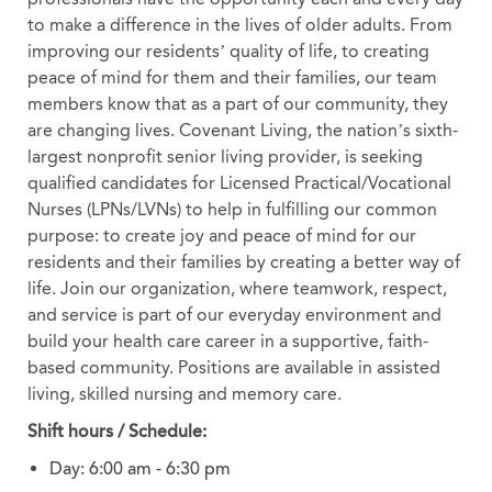
to make a difference in the lives of older adults. From
improving our residents’ quality of life, to creating
peace of mind for them and their families, our team
members know that as a part of our community, they
are changing lives. Covenant Living, the nation’s sixth-
largest nonprofit senior living provider, is seeking
qualified candidates for Licensed Practical/Vocational
Nurses (LPNs/LVNs) to help in fulfilling our common
purpose: to create joy and peace of mind for our
residents and their families by creating a better way of
life. Join our organization, where teamwork, respect,
and service is part of our everyday environment and
build your health care career in a supportive, faith-
based community. Positions are available in assisted
living, skilled nursing and memory care.
Shift hours / Schedule:
Day: 6:00 am - 6:30 pm