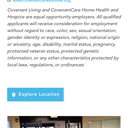
or
.
www.covenantcareathome.org
Covenant Living and CovenantCare
Home Health and
Hospice
are equal opportunity employers. All qualified
applicants will receive consideration for employment
without regard to race, color, sex, sexual orientation,
gender identity or expression, religion, national origin
or ancestry, age, disability, marital status, pregnancy,
protected veteran status, protected genetic
information, or any other characteristics protected by
local laws, regulations, or ordinances.
Explore Location