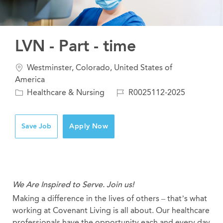
LVN - Part - time
Location
Westminster, Colorado, United States of
America
Category
Job
Healthcare & Nursing
R0025112-2025
Id
Save Job
Apply Now
We Are Inspired to Serve. Join us!
Making a difference in the lives of others – that’s what
working at Covenant Living is all about. Our healthcare
professionals have the opportunity each and every day