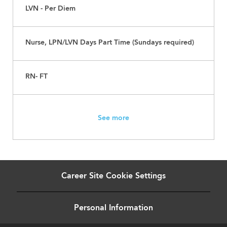
LVN - Per Diem
Nurse, LPN/LVN Days Part Time (Sundays required)
RN- FT
See more
Career Site Cookie Settings
Personal Information