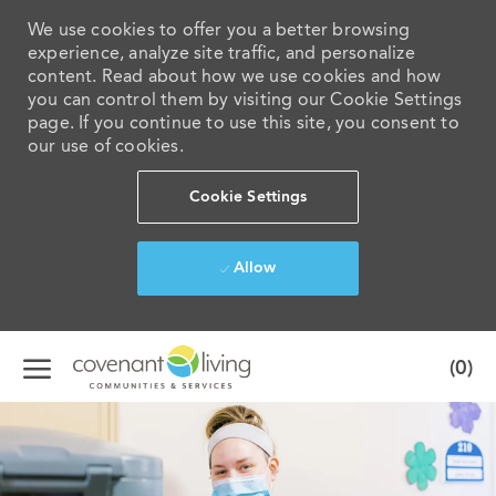
We use cookies to offer you a better browsing
experience, analyze site traffic, and personalize
content. Read about how we use cookies and how
you can control them by visiting our Cookie Settings
page. If you continue to use this site, you consent to
our use of cookies.
Cookie Settings
Allow
Skip to main content
(0)
-