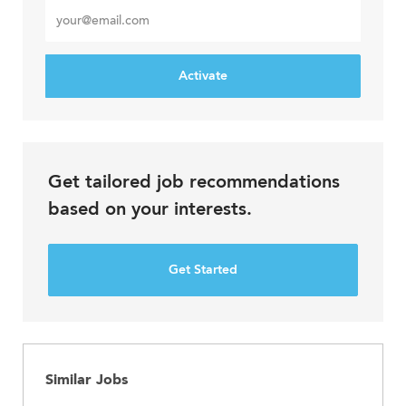
Enter
Email
address
Activate
Get tailored job recommendations
based on your interests.
Get Started
Similar Jobs