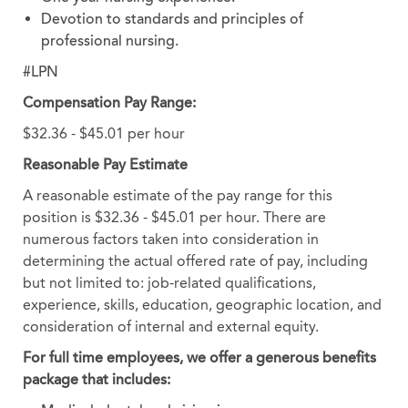
Devotion to standards and principles of
professional nursing.
#LPN
Compensation Pay Range:
$32.36 - $45.01 per hour
Reasonable Pay Estimate
A reasonable estimate of the pay range for this
position is $32.36 - $45.01 per hour. There are
numerous factors taken into consideration in
determining the actual offered rate of pay, including
but not limited to: job-related qualifications,
experience, skills, education, geographic location, and
consideration of internal and external equity.
For full time employees, we offer a generous benefits
package that includes: