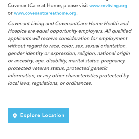
CovenantCare at Home, please visit
www.covliving.org
or
.
www.covenantcareathome.org
Covenant Living and CovenantCare
Home Health and
Hospice
are equal opportunity employers. All qualified
applicants will receive consideration for employment
without regard to race, color, sex, sexual orientation,
gender identity or expression, religion, national origin
or ancestry, age, disability, marital status, pregnancy,
protected veteran status, protected genetic
information, or any other characteristics protected by
local laws, regulations, or ordinances.
Explore Location