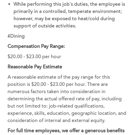
While performing this job's duties, the employee is
primarily in a controlled, temperate environment;
however, may be exposed to heat/cold during
support of outside activities.
#Dining
Compensation Pay Range:
$20.00 - $23.00 per hour
Reasonable Pay Estimate
A reasonable estimate of the pay range for this
position is $20.00 - $23.00 per hour. There are
numerous factors taken into consideration in
determining the actual offered rate of pay, including
but not limited to: job-related qualifications,
experience, skills, education, geographic location, and
consideration of internal and external equity.
For full time employees, we offer a generous benefits