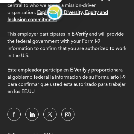
central to who we are as a mission-driven
organization.
Explore our Diversity, Equity and
Inclusion commitment.
This employer participates in
E-Verify
and will provide
the federal government with your Form I-9
information to confirm that you are authorized to work
in the U.S.
Este empleador participa en
E-Verify
y proporcionara
al gobierno federal la informacion de su Formulario I-9
para confirmar que usted esta autorizado para trabajar
en los EE.UU