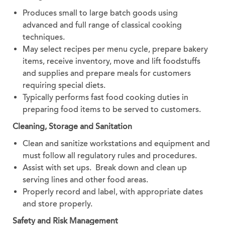
Produces small to large batch goods using
advanced and full range of classical cooking
techniques.
May select recipes per menu cycle, prepare bakery
items, receive inventory, move and lift foodstuffs
and supplies and prepare meals for customers
requiring special diets.
Typically performs fast food cooking duties in
preparing food items to be served to customers.
Cleaning, Storage and Sanitation
Clean and sanitize workstations and equipment and
must follow all regulatory rules and procedures.
Assist with set ups. Break down and clean up
serving lines and other food areas.
Properly record and label, with appropriate dates
and store properly.
Safety and Risk Management