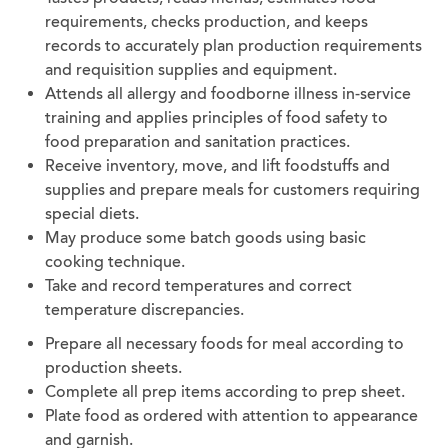
requirements, checks production, and keeps
records to accurately plan production requirements
and requisition supplies and equipment.
Attends all allergy and foodborne illness in-service
training and applies principles of food safety to
food preparation and sanitation practices.
Receive inventory, move, and lift foodstuffs and
supplies and prepare meals for customers requiring
special diets.
May produce some batch goods using basic
cooking technique.
Take and record temperatures and correct
temperature discrepancies.
Prepare all necessary foods for meal according to
production sheets.
Complete all prep items according to prep sheet.
Plate food as ordered with attention to appearance
and garnish.