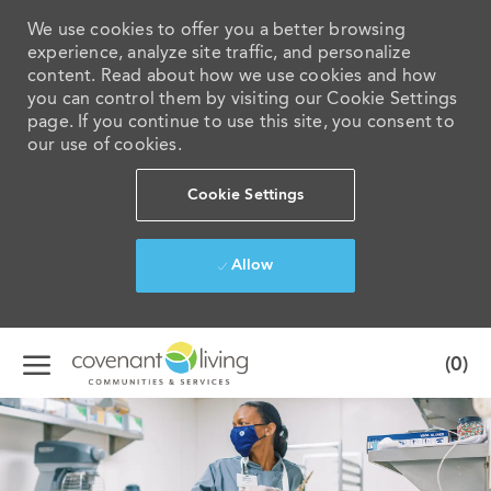
We use cookies to offer you a better browsing
experience, analyze site traffic, and personalize
content. Read about how we use cookies and how
you can control them by visiting our Cookie Settings
page. If you continue to use this site, you consent to
our use of cookies.
Cookie Settings
Allow
Skip to main content
(0)
-