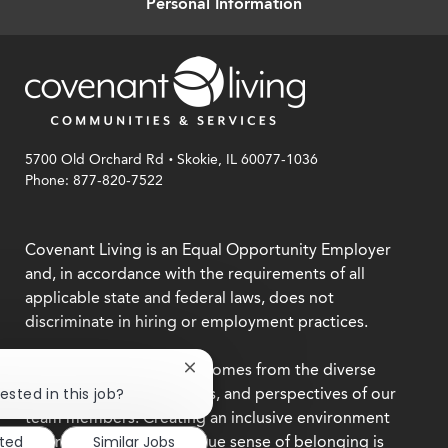
Personal Information
.
5700 Old Orchard Rd
Skokie, IL 60077-1036
Phone: 877-820-7522
Covenant Living is an Equal Opportunity Employer
and, in accordance with the requirements of all
applicable state and federal laws, does not
discriminate in hiring or employment practices.
We believe our strength comes from the diverse
Close
chatbot
backgrounds, experiences, and perspectives of our
ested in this job?
notification
team members. Creating an inclusive environment
where everyone feels a true sense of belonging is
sted
Similar Jobs