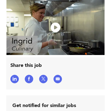
Share this job
Share
Share
Share
Share
via
via
via
via
LinkedIn
Facebook
twitter
email
Get notified for similar jobs