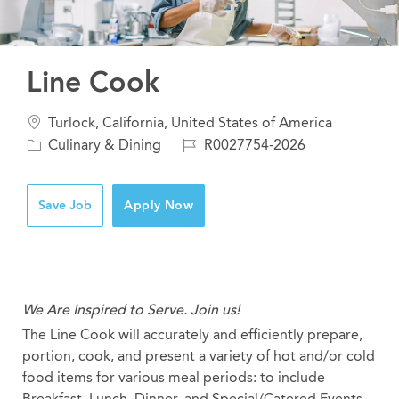
Line Cook
Location
Turlock, California, United States of America
Category
Job
Culinary & Dining
R0027754-2026
Id
Save Job
Apply Now
We Are Inspired to Serve. Join us!
The Line Cook will accurately and efficiently prepare,
portion, cook, and present a variety of hot and/or cold
food items for various meal periods: to include
Breakfast, Lunch, Dinner, and Special/Catered Events.