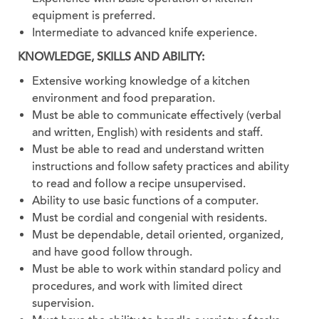
equipment is preferred.
Intermediate to advanced knife experience.
KNOWLEDGE, SKILLS AND ABILITY:
Extensive working knowledge of a kitchen
environment and food preparation.
Must be able to communicate effectively (verbal
and written, English) with residents and staff.
Must be able to read and understand written
instructions and follow safety practices and ability
to read and follow a recipe unsupervised.
Ability to use basic functions of a computer.
Must be cordial and congenial with residents.
Must be dependable, detail oriented, organized,
and have good follow through.
Must be able to work within standard policy and
procedures, and work with limited direct
supervision.