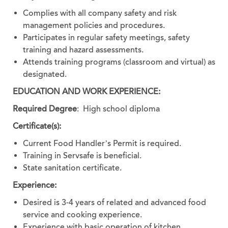
Complies with all company safety and risk
management policies and procedures.
Participates in regular safety meetings, safety
training and hazard assessments.
Attends training programs (classroom and virtual) as
designated.
EDUCATION AND WORK EXPERIENCE:
Required Degree
:
High school diploma
Certificate(s):
Current Food Handler’s Permit is required.
Training in Servsafe is beneficial.
State sanitation certificate.
Experience:
Desired is 3-4 years of related and advanced food
service and cooking experience.
Experience with basic operation of kitchen