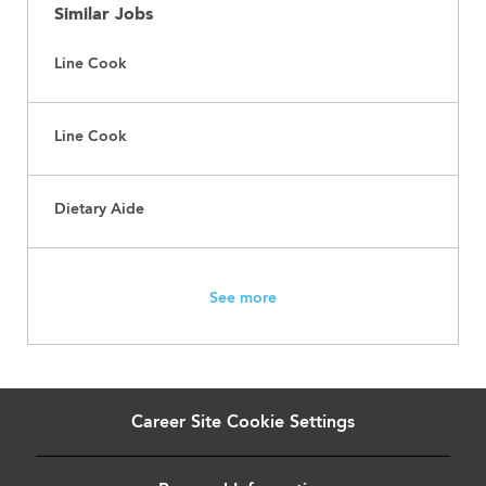
Similar Jobs
Line Cook
Line Cook
Dietary Aide
See more
Career Site Cookie Settings