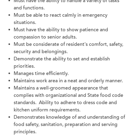
Must have the ability to handle a variety of tasks
and functions.
Must be able to react calmly in emergency
situations.
Must have the ability to show patience and
compassion to senior adults.
Must be considerate of resident's comfort, safety,
security and belongings.
Demonstrate the ability to set and establish
priorities.
Manages time efficiently.
Maintains work area in a neat and orderly manner.
Maintains a well-groomed appearance that
complies with organizational and State food code
standards. Ability to adhere to dress code and
kitchen uniform requirements.
Demonstrates knowledge of and understanding of
food safety, sanitation, preparation and serving
principles.