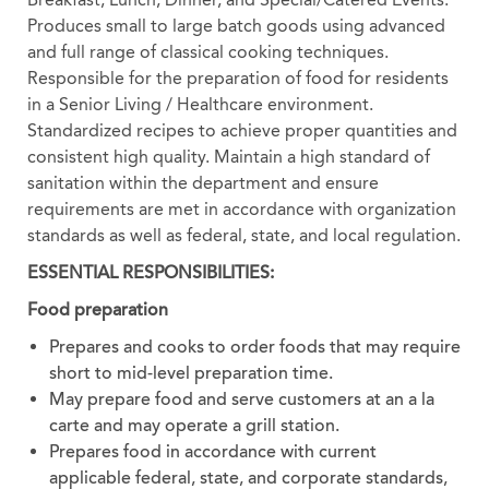
Produces small to large batch goods using advanced
and full range of classical cooking techniques.
Responsible for the preparation of food for residents
in a Senior Living / Healthcare environment.
Standardized recipes to achieve proper quantities and
consistent high quality. Maintain a high standard of
sanitation within the department and ensure
requirements are met in accordance with organization
standards as well as federal, state, and local regulation.
ESSENTIAL RESPONSIBILITIES:
Food preparation
Prepares and cooks to order foods that may require
short to mid-level preparation time.
May prepare food and serve customers at an a la
carte and may operate a grill station.
Prepares food in accordance with current
applicable federal, state, and corporate standards,