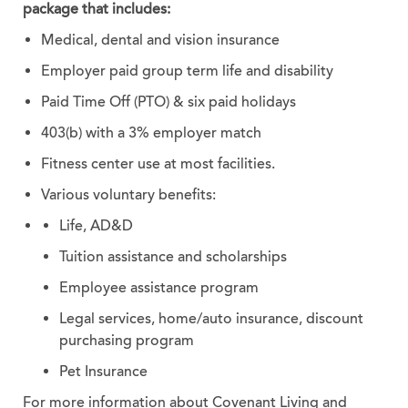
package that includes:
Medical, dental and vision insurance
Employer paid group term life and disability
Paid Time Off (PTO) & six paid holidays
403(b) with a 3% employer match
Fitness center use at most facilities.
Various voluntary benefits:
Life, AD&D
Tuition assistance and scholarships
Employee assistance program
Legal services, home/auto insurance, discount
purchasing program
Pet Insurance
For more information about Covenant Living and