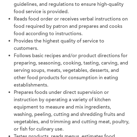
guidelines, and regulations to ensure high-quality
food service is provided.
Reads food order or receives verbal instructions on
food required by patron and prepares and cooks
food according to instructions.
Provides the highest quality of service to
customers.
Follows basic recipes and/or product directions for
preparing, seasoning, cooking, tasting, carving, and
serving soups, meats, vegetables, desserts, and
other food products for consumption in eating
establishments.
Prepares foods under direct supervision or
instruction by operating a variety of kitchen
equipment to measure and mix ingredients,
washing, peeling, cutting and shredding fruits and
vegetables, and trimming and cutting meat, poultry,
or fish for culinary use.
Tastes products, reads menus, estimates food