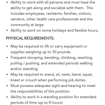
Ability to work with all persons and must have the
ability to get along and socialize with them. This
includes employees, residents, families, visitors,
vendors, other health care professionals and the
community at large.
Ability to work on some holidays and flexible hours.
PHYSICAL REQUIREMENTS:
May be required to lift or carry equipment or
supplies weighing up to 50 pounds.
Frequent stooping, bending, climbing, reaching,
pulling / pushing, and extended periods walking
and/or standing.
May be required to stand, sit, twist, bend, squat,
kneel or crouch when performing job duties
Must possess adequate sight and hearing to meet
the responsibilities of this position.
Ability to work in a standing position for extended
periods of time (up to 8 hours).