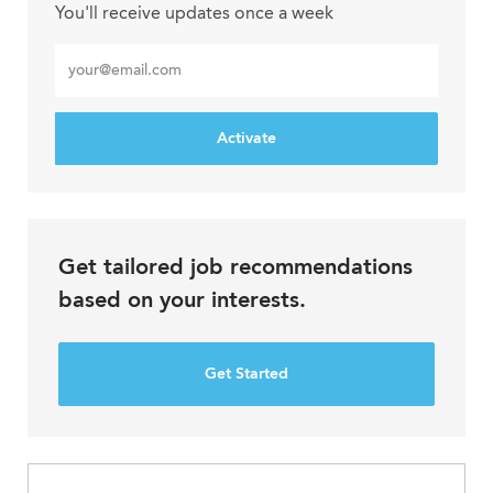
You'll receive updates once a week
Enter
Email
address
Activate
Get tailored job recommendations
based on your interests.
Get Started