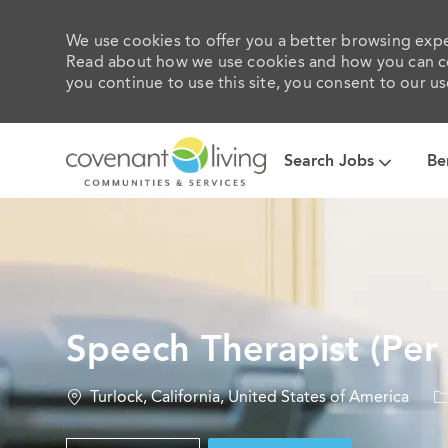
We use cookies to offer you a better browsing exper
Read about how we use cookies and how you can con
you continue to use this site, you consent to our us
Search Jobs
Be
-
Speech Therapist (Per
Location
C
Turlock, California, United States of America