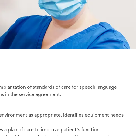
implantation of standards of care for speech language
ns in the service agreement.
environment as appropriate, identifies equipment needs
s a plan of care to improve patient’s function.