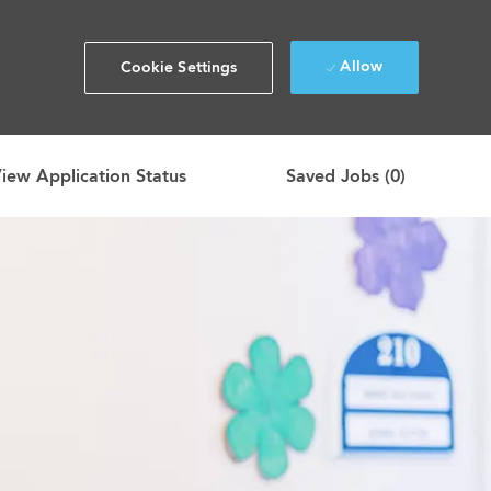
Allow
Cookie Settings
iew Application Status
Saved Jobs
(0)