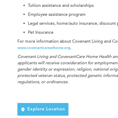
Tuition assistance and scholarships
Employee assistance program
Legal services, home/auto insurance, discount
Pet Insurance
For more information about Covenant Living and Co
.
www.covenantcareathome.org
Covenant Living and CovenantCare
Home Health an
applicants will receive consideration for employment 
gender identity or expression, religion, national origi
protected veteran status, protected genetic informati
regulations, or ordinances.
Explore Location