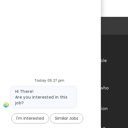
Personal Information
 accordance with the requirements of all applicable
r employment practices.
Today 05:27 pm
unds, experiences, and perspectives of our team
ne feels a true sense of belonging is central to who
Bot
Hi There!
message
rsity, Equity and Inclusion commitment.
Are you interested in this
job?
e federal government with your Form I-9 information
I'm interested
Similar Jobs