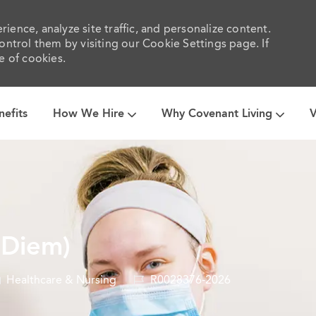
ience, analyze site traffic, and personalize content.
trol them by visiting our Cookie Settings page. If
e of cookies.
Skip to main content
nefits
How We Hire
Why Covenant Living
V
 Diem)
ategory
Job
Healthcare & Nursing
R0028376-2026
Id