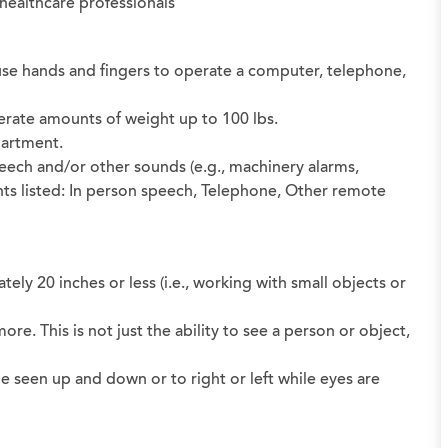
d healthcare professionals
nd use hands and fingers to operate a computer, telephone,
oderate amounts of weight up to 100 lbs.
partment.
peech and/or other sounds (e.g., machinery alarms,
ts listed: In person speech, Telephone, Other remote
ately 20 inches or less (i.e., working with small objects or
 more. This is not just the ability to see a person or object,
be seen up and down or to right or left while eyes are