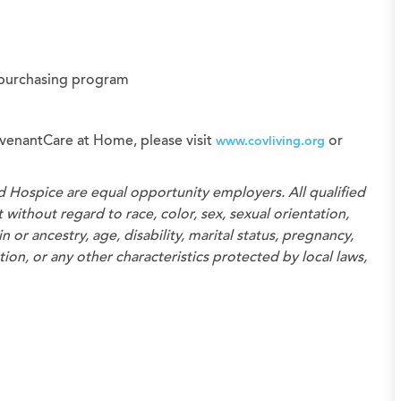
 purchasing program
venantCare at Home, please visit
or
www.covliving.org
d Hospice
are equal opportunity employers. All qualified
without regard to race, color, sex, sexual orientation,
n or ancestry, age, disability, marital status, pregnancy,
on, or any other characteristics protected by local laws,