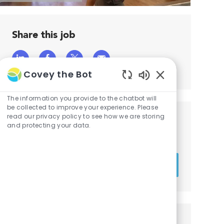
Share this job
Share
Share
Share
Share
Covey the Bot
via
via
via
via
Enabled
LinkedIn
Facebook
twitter
email
Chatbot
The information you provide to the chatbot will
Sounds
be collected to improve your experience. Please
read our privacy policy to see how we are storing
Get notified for similar jobs
and protecting your data.
You'll receive updates once a week
Enter
Activate
Email
address