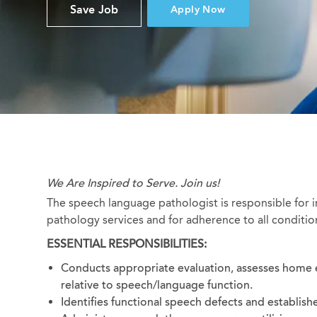
Save Job
Apply Now
We Are Inspired to Serve. Join us!
The speech language pathologist is responsible for 
pathology services and for adherence to all conditio
ESSENTIAL RESPONSIBILITIES:
Conducts appropriate evaluation, assesses home 
relative to speech/language function.
Identifies functional speech defects and establishe