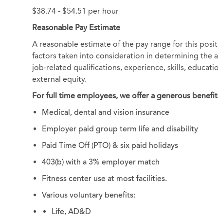
$38.74 - $54.51 per hour
Reasonable Pay Estimate
A reasonable estimate of the pay range for this posi
factors taken into consideration in determining the ac
job-related qualifications, experience, skills, educat
external equity.
For full time employees, we offer a generous benefit
Medical, dental and vision insurance
Employer paid group term life and disability
Paid Time Off (PTO) & six paid holidays
403(b) with a 3% employer match
Fitness center use at most facilities.
Various voluntary benefits:
Life, AD&D