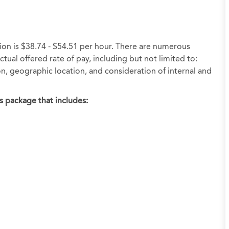
tion is $38.74 - $54.51 per hour. There are numerous
tual offered rate of pay, including but not limited to:
ion, geographic location, and consideration of internal and
s package that includes: