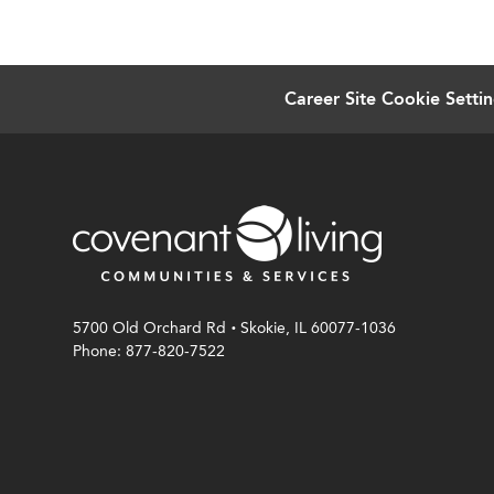
Career Site Cookie Setti
.
5700 Old Orchard Rd
Skokie, IL 60077-1036
Phone: 877-820-7522