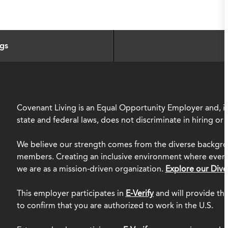
ngs
Covenant Living is an Equal Opportunity Employer and, in
state and federal laws, does not discriminate in hiring o
We believe our strength comes from the diverse backgro
members. Creating an inclusive environment where everyo
we are as a mission-driven organization.
Explore our Dive
This employer participates in
E-Verify
and will provide th
to confirm that you are authorized to work in the U.S.