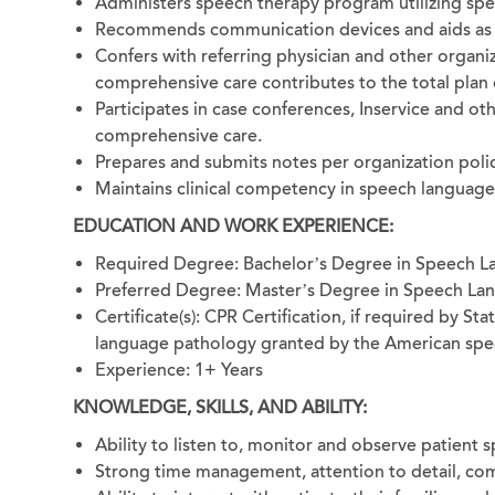
Administers speech therapy program utilizing spe
Recommends communication devices and aids as 
Confers with referring physician and other organ
comprehensive care contributes to the total plan 
Participates in case conferences, Inservice and o
comprehensive care.
Prepares and submits notes per organization polic
Maintains clinical competency in speech language
EDUCATION AND WORK EXPERIENCE:
Required Degree: Bachelor’s Degree in Speech 
Preferred Degree: Master’s Degree in Speech La
Certificate(s): CPR Certification, if required by St
language pathology granted by the American spee
Experience: 1+ Years
KNOWLEDGE, SKILLS, AND ABILITY:
Ability to listen to, monitor and observe patient
Strong time management, attention to detail, com