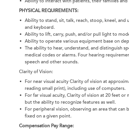
Ability to interact with patients, their families an
PHYSICAL REQUIREMENTS:
Ability to stand, sit, talk, reach, stoop, kneel, a
and keyboard.
Ability to lift, carry, push, and/or pull light to m
Ability to operate various equipment base on de
The ability to hear, understand, and distinguish s
medical codes or alarms. Four hearing requiremen
speech and other sounds.
Clarity of Vision:
For near visual acuity Clarity of vision at approxim
reading small print), including use of computers.
For far visual acuity, Clarity of vision at 20 feet or
but the ability to recognize features as well.
For peripheral vision, observing an area that can 
fixed on a given point.
Compensation Pay Range: