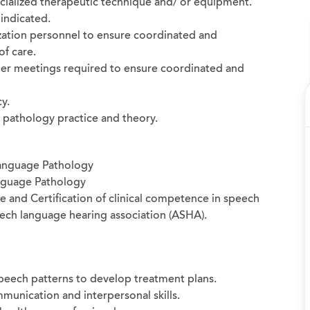
cialized therapeutic technique and/ or equipment.
indicated.
ization personnel to ensure coordinated and
of care.
ther meetings required to ensure coordinated and
y.
 pathology practice and theory.
Language Pathology
nguage Pathology
ate and Certification of clinical competence in speech
ch language hearing association (ASHA).
 speech patterns to develop treatment plans.
munication and interpersonal skills.