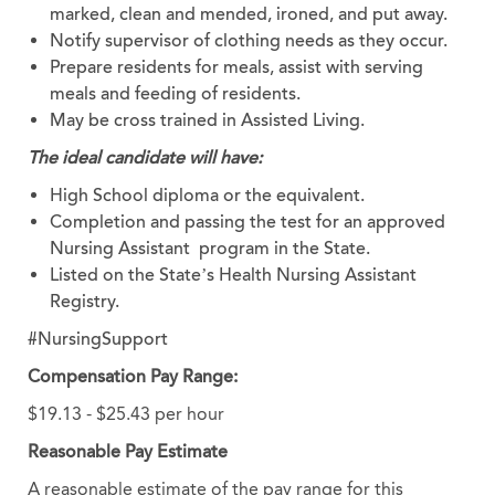
marked, clean and mended, ironed, and put away.
Notify supervisor of clothing needs as they occur.
Prepare residents for meals, assist with serving
meals and feeding of residents.
May be cross trained in Assisted Living.
The ideal candidate will have:
High School diploma or the equivalent.
Completion and passing the test for an approved
Nursing Assistant program in the State.
Listed on the State’s Health Nursing Assistant
Registry.
#NursingSupport
Compensation Pay Range:
$19.13 - $25.43 per hour
Reasonable Pay Estimate
A reasonable estimate of the pay range for this