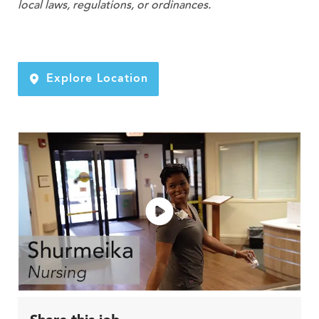
local laws, regulations, or ordinances.
Explore Location