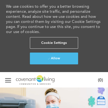
We use cookies to offer you a better browsing
experience, analyze site traffic, and personalize
content. Read about how we use cookies and how
you can control them by visiting our Cookie Settings
page. If you continue to use this site, you consent to
our use of cookies.
Cookie Settings
Allow
Skip to main content
(0)
-