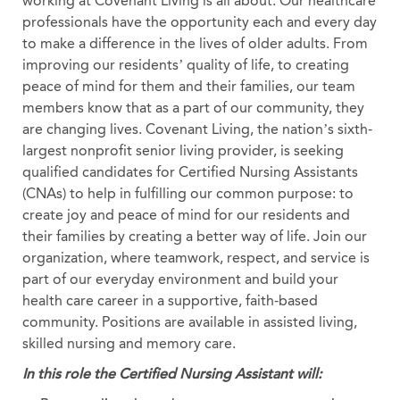
working at Covenant Living is all about. Our healthcare
professionals have the opportunity each and every day
to make a difference in the lives of older adults. From
improving our residents’ quality of life, to creating
peace of mind for them and their families, our team
members know that as a part of our community, they
are changing lives. Covenant Living, the nation’s sixth-
largest nonprofit senior living provider, is seeking
qualified candidates for Certified Nursing Assistants
(CNAs) to help in fulfilling our common purpose: to
create joy and peace of mind for our residents and
their families by creating a better way of life. Join our
organization, where teamwork, respect, and service is
part of our everyday environment and build your
health care career in a supportive, faith-based
community. Positions are available in assisted living,
skilled nursing and memory care.
In this role the Certified Nursing Assistant will: