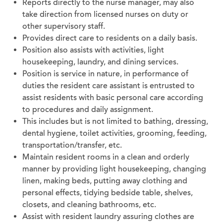
Reports directly to the nurse manager, may also
take direction from licensed nurses on duty or
other supervisory staff.
Provides direct care to residents on a daily basis.
Position also assists with activities, light
housekeeping, laundry, and dining services.
Position is service in nature, in performance of
duties the resident care assistant is entrusted to
assist residents with basic personal care according
to procedures and daily assignment.
This includes but is not limited to bathing, dressing,
dental hygiene, toilet activities, grooming, feeding,
transportation/transfer, etc.
Maintain resident rooms in a clean and orderly
manner by providing light housekeeping, changing
linen, making beds, putting away clothing and
personal effects, tidying bedside table, shelves,
closets, and cleaning bathrooms, etc.
Assist with resident laundry assuring clothes are