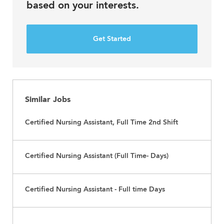
based on your interests.
Get Started
Similar Jobs
Certified Nursing Assistant, Full Time 2nd Shift
Certified Nursing Assistant (Full Time- Days)
Certified Nursing Assistant - Full time Days