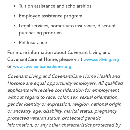
Tuition assistance and scholarships
Employee assistance program
Legal services, home/auto insurance, discount
purchasing program
Pet Insurance
For more information about Covenant Living and
CovenantCare at Home, please visit
www.covliving.org
or
.
www.covenantcareathome.org
Covenant Living and CovenantCare
Home Health and
Hospice
are equal opportunity employers. All qualified
applicants will receive consideration for employment
without regard to race, color, sex, sexual orientation,
gender identity or expression, religion, national origin
or ancestry, age, disability, marital status, pregnancy,
protected veteran status, protected genetic
information, or any other characteristics protected by