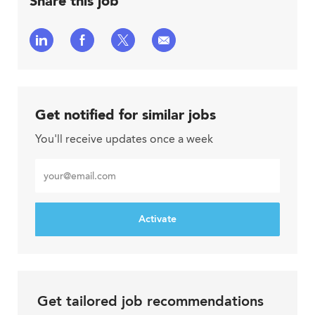
Share this job
Share
Share
Share
Share
via
via
via
via
LinkedIn
Facebook
twitter
email
Get notified for similar jobs
You'll receive updates once a week
Enter
Email
address
Activate
Get tailored job recommendations