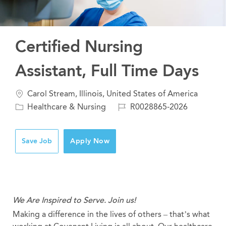
Certified Nursing
Assistant, Full Time Days
Location
Carol Stream, Illinois, United States of America
Category
Job
Healthcare & Nursing
R0028865-2026
Id
Save Job
Apply Now
We Are Inspired to Serve. Join us!
Making a difference in the lives of others – that’s what