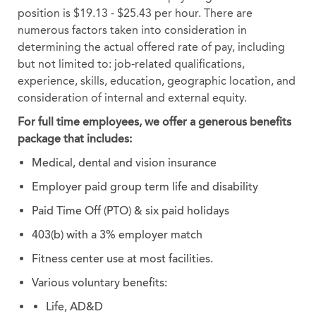
position is $19.13 - $25.43 per hour. There are
numerous factors taken into consideration in
determining the actual offered rate of pay, including
but not limited to: job-related qualifications,
experience, skills, education, geographic location, and
consideration of internal and external equity.
For full time employees, we offer a generous benefits
package that includes:
Medical, dental and vision insurance
Employer paid group term life and disability
Paid Time Off (PTO) & six paid holidays
403(b) with a 3% employer match
Fitness center use at most facilities.
Various voluntary benefits:
Life, AD&D