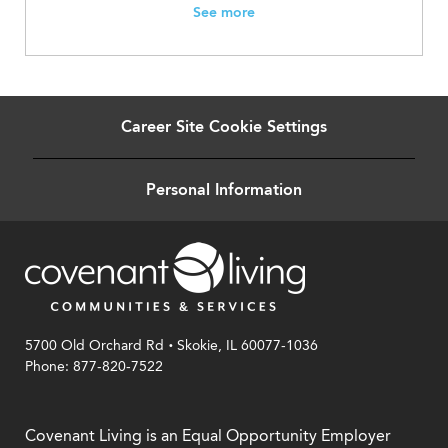
See more
Career Site Cookie Settings
Personal Information
.
5700 Old Orchard Rd
Skokie, IL 60077-1036
Phone: 877-820-7522
Covenant Living is an Equal Opportunity Employer