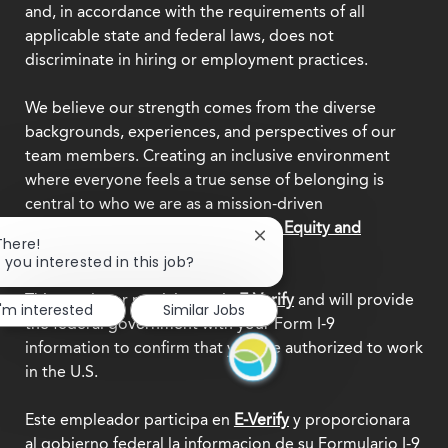
and, in accordance with the requirements of all
applicable state and federal laws, does not
discriminate in hiring or employment practices.
We believe our strength comes from the diverse
backgrounds, experiences, and perspectives of our
team members. Creating an inclusive environment
where everyone feels a true sense of belonging is
central to who we are as a mission-driven
organization.
Explore our Diversity, Equity and
Close
There!
Inclusion commitment.
chatbot
 you interested in this job?
notification
This employer participates in
E-Verify
and will provide
I'm interested
Similar Jobs
the federal government with your Form I-9
information to confirm that you are authorized to work
in the U.S.
Este empleador participa en
E-Verify
y proporcionara
al gobierno federal la informacion de su Formulario I-9