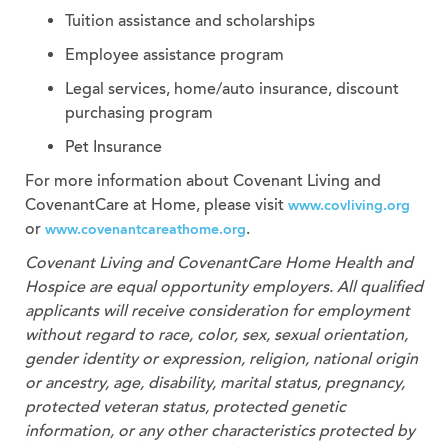
Tuition assistance and scholarships
Employee assistance program
Legal services, home/auto insurance, discount
purchasing program
Pet Insurance
For more information about Covenant Living and
CovenantCare at Home, please visit
www.covliving.org
or
.
www.covenantcareathome.org
Covenant Living and CovenantCare
Home Health and
Hospice
are equal opportunity employers. All qualified
applicants will receive consideration for employment
without regard to race, color, sex, sexual orientation,
gender identity or expression, religion, national origin
or ancestry, age, disability, marital status, pregnancy,
protected veteran status, protected genetic
information, or any other characteristics protected by