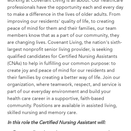
working at Covenant Living is all about. Our healthcare
professionals have the opportunity each and every day
to make a difference in the lives of older adults. From
improving our residents’ quality of life, to creating
peace of mind for them and their families, our team
members know that as a part of our community, they
are changing lives. Covenant Living, the nation’s sixth-
largest nonprofit senior living provider, is seeking
qualified candidates for Certified Nursing Assistants
(CNAs) to help in fulfilling our common purpose: to
create joy and peace of mind for our residents and
their families by creating a better way of life. Join our
organization, where teamwork, respect, and service is
part of our everyday environment and build your
health care career in a supportive, faith-based
community. Positions are available in assisted living,
skilled nursing and memory care.
In this role the Certified Nursing Assistant will: