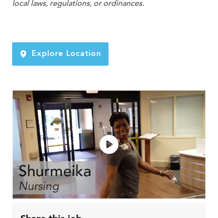
local laws, regulations, or ordinances.
Explore Location