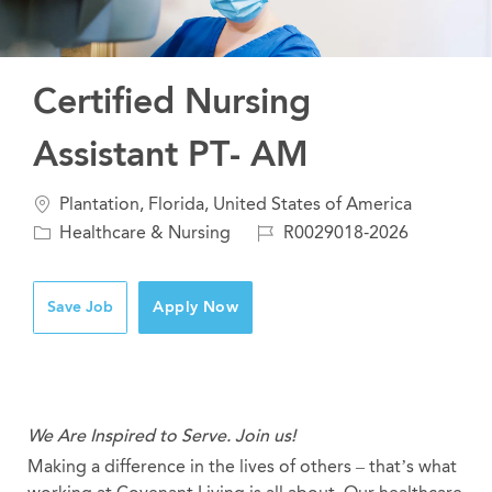
Certified Nursing
Assistant PT- AM
Location
Plantation, Florida, United States of America
Category
Job
Healthcare & Nursing
R0029018-2026
Id
Save Job
Apply Now
We Are Inspired to Serve. Join us!
Making a difference in the lives of others – that’s what