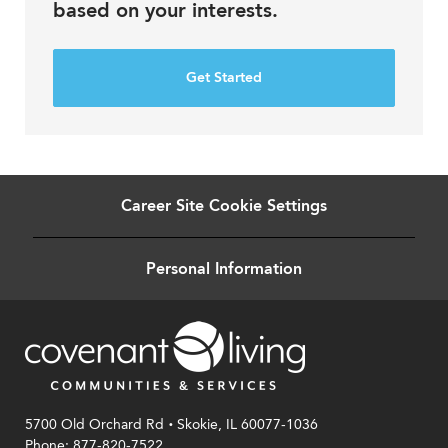
based on your interests.
Get Started
Career Site Cookie Settings
Personal Information
.
5700 Old Orchard Rd
Skokie, IL 60077-1036
Phone: 877-820-7522