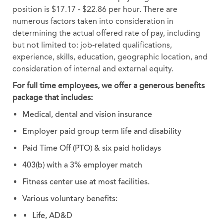
position is $17.17 - $22.86 per hour. There are
numerous factors taken into consideration in
determining the actual offered rate of pay, including
but not limited to: job-related qualifications,
experience, skills, education, geographic location, and
consideration of internal and external equity.
For full time employees, we offer a generous benefits
package that includes:
Medical, dental and vision insurance
Employer paid group term life and disability
Paid Time Off (PTO) & six paid holidays
403(b) with a 3% employer match
Fitness center use at most facilities.
Various voluntary benefits:
Life, AD&D