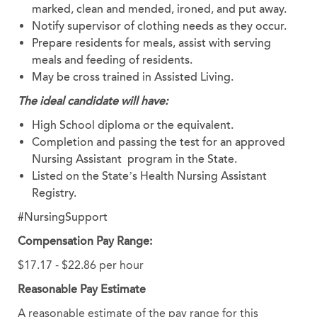
marked, clean and mended, ironed, and put away.
Notify supervisor of clothing needs as they occur.
Prepare residents for meals, assist with serving
meals and feeding of residents.
May be cross trained in Assisted Living.
The ideal candidate will have:
High School diploma or the equivalent.
Completion and passing the test for an approved
Nursing Assistant program in the State.
Listed on the State’s Health Nursing Assistant
Registry.
#NursingSupport
Compensation Pay Range:
$17.17 - $22.86 per hour
Reasonable Pay Estimate
A reasonable estimate of the pay range for this