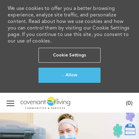
We use cookies to offer you a better browsing
experience, analyze site traffic, and personalize
content. Read about how we use cookies and how
you can control them by visiting our Cookie Settings
page. If you continue to use this site, you consent to
our use of cookies.
Cookie Settings
Allow
Skip to main content
(0)
-