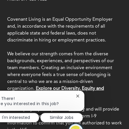
Covenant Living is an Equal Opportunity Employer
and, in accordance with the requirements of all
applicable state and federal laws, does not
discriminate in hiring or employment practices.
We believe our strength comes from the diverse
backgrounds, experiences, and perspectives of our
team members. Creating an inclusive environment
where everyone feels a true sense of belonging is
central to who we are as a mission-driven
organization.
Explore our Diversity, Equity and
Inclusion commitment.
Close
i There!
chatbot
re you interested in this job?
notification
This employer participates in
E-Verify
and will provide
the federal government with your Form I-9
I'm interested
Similar Jobs
information to confirm that you are authorized to work