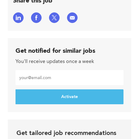
Share this job
Share
Share
Share
Share
via
via
via
via
LinkedIn
Facebook
twitter
email
Get notified for similar jobs
You'll receive updates once a week
Enter
Email
address
Activate
Get tailored job recommendations