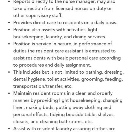
Reports directly to the nurse manager, may also
take direction from licensed nurses on duty or
other supervisory staff.
Provides direct care to residents on a daily basis.
Position also assists with activities, light
housekeeping, laundry, and dining services.
Position is service in nature, in performance of
duties the resident care assistant is entrusted to
assist residents with basic personal care according
to procedures and daily assignment.
This includes but is not limited to bathing, dressing,
dental hygiene, toilet activities, grooming, feeding,
transportation/transfer, etc.
Maintain resident rooms in a clean and orderly
manner by providing light housekeeping, changing
linen, making beds, putting away clothing and
personal effects, tidying bedside table, shelves,
closets, and cleaning bathrooms, etc.
Assist with resident laundry assuring clothes are