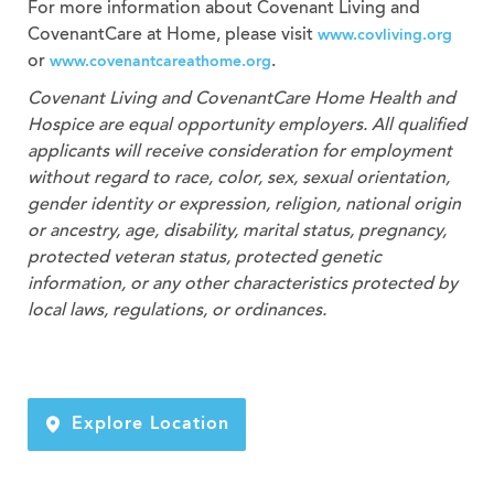
For more information about Covenant Living and
CovenantCare at Home, please visit
www.covliving.org
or
.
www.covenantcareathome.org
Covenant Living and CovenantCare
Home Health and
Hospice
are equal opportunity employers. All qualified
applicants will receive consideration for employment
without regard to race, color, sex, sexual orientation,
gender identity or expression, religion, national origin
or ancestry, age, disability, marital status, pregnancy,
protected veteran status, protected genetic
information, or any other characteristics protected by
local laws, regulations, or ordinances.
Explore Location