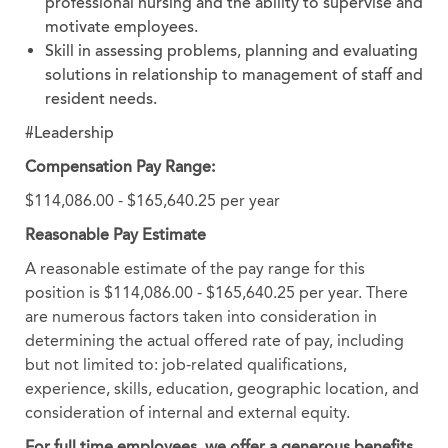
professional nursing and the ability to supervise and
motivate employees.
Skill in assessing problems, planning and evaluating
solutions in relationship to management of staff and
resident needs.
#Leadership
Compensation Pay Range:
$114,086.00 - $165,640.25 per year
Reasonable Pay Estimate
A reasonable estimate of the pay range for this
position is $114,086.00 - $165,640.25 per year. There
are numerous factors taken into consideration in
determining the actual offered rate of pay, including
but not limited to: job-related qualifications,
experience, skills, education, geographic location, and
consideration of internal and external equity.
For full time employees, we offer a generous benefits