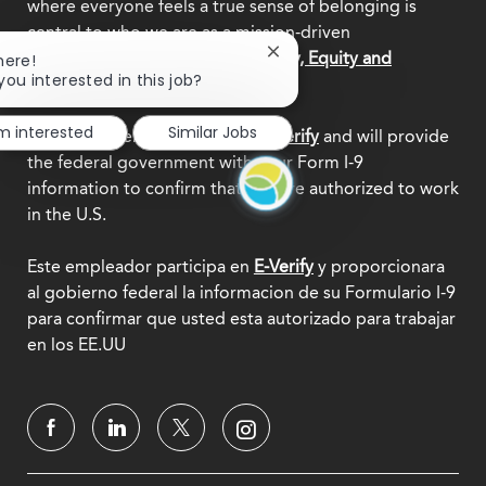
where everyone feels a true sense of belonging is
central to who we are as a mission-driven
organization.
Explore our Diversity, Equity and
Close
here!
chatbot
you interested in this job?
Inclusion commitment.
notification
'm interested
Similar Jobs
This employer participates in
E-Verify
and will provide
the federal government with your Form I-9
information to confirm that you are authorized to work
in the U.S.
Este empleador participa en
E-Verify
y proporcionara
al gobierno federal la informacion de su Formulario I-9
para confirmar que usted esta autorizado para trabajar
en los EE.UU