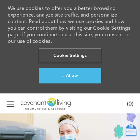
We use cookies to offer you a better browsing
experience, analyze site traffic, and personalize
content. Read about how we use cookies and how
you can control them by visiting our Cookie Settings
page. If you continue to use this site, you consent to
our use of cookies.
Cookie Settings
Allow
Skip to main content
(0)
-