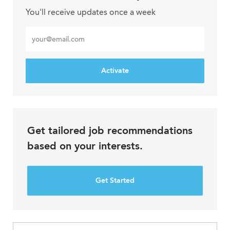
You'll receive updates once a week
Enter
Email
address
Activate
Get tailored job recommendations
based on your interests.
Get Started