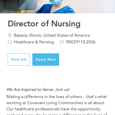
Director of Nursing
Location
Batavia, Illinois, United States of America
Category
Job
Healthcare & Nursing
R0029110-2026
Id
Save Job
Apply Now
We Are Inspired to Serve. Join us!
Making a difference in the lives of others – that’s what
working at Covenant Living Communities is all about.
Our healthcare professionals have the opportunity