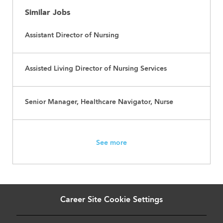
Similar Jobs
Assistant Director of Nursing
Assisted Living Director of Nursing Services
Senior Manager, Healthcare Navigator, Nurse
See more
Career Site Cookie Settings