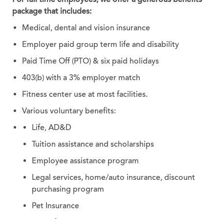
package that includes:
Medical, dental and vision insurance
Employer paid group term life and disability
Paid Time Off (PTO) & six paid holidays
403(b) with a 3% employer match
Fitness center use at most facilities.
Various voluntary benefits:
Life, AD&D
Tuition assistance and scholarships
Employee assistance program
Legal services, home/auto insurance, discount
purchasing program
Pet Insurance