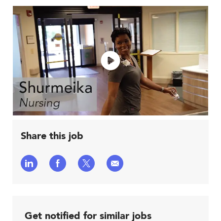
Share this job
Share
Share
Share
Share
via
via
via
via
LinkedIn
Facebook
twitter
email
Get notified for similar jobs