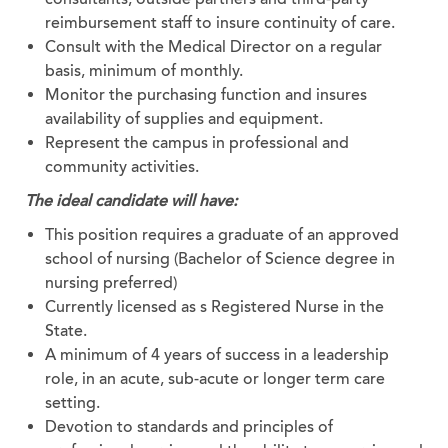
reimbursement staff to insure continuity of care.
Consult with the Medical Director on a regular
basis, minimum of monthly.
Monitor the purchasing function and insures
availability of supplies and equipment.
Represent the campus in professional and
community activities.
The ideal candidate will have:
This position requires a graduate of an approved
school of nursing (Bachelor of Science degree in
nursing preferred)
Currently licensed as s Registered Nurse in the
State.
A minimum of 4 years of success in a leadership
role, in an acute, sub-acute or longer term care
setting.
Devotion to standards and principles of