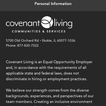
Personal Information
.
5700 Old Orchard Rd
Skokie, IL 60077-1036
Phone: 877-820-7522
Covenant Living is an Equal Opportunity Employer
and, in accordance with the requirements of all
applicable state and federal laws, does not
discriminate in hiring or employment practices.
We believe our strength comes from the diverse
backgrounds, experiences, and perspectives of our
team members. Creating an inclusive environment