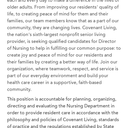
each and every day to make a difference in the lives of
older adults. From improving our residents’ quality of
life, to creating peace of mind for them and their
families, our team members know that as a part of our
community, they are changing lives. Covenant Living,
the nation’s sixth-largest nonprofit senior living
provider, is seeking qualified candidates for Director
of Nursing to help in fulfilling our common purpose: to
create joy and peace of mind for our residents and
their families by creating a better way of life. Join our
organization, where teamwork, respect, and service is
part of our everyday environment and build your
health care career in a supportive, faith-based
community.
This position is accountable for planning, organizing,
directing and evaluating the Nursing Department in
order to provide resident care in accordance with the
philosophy and policies of Covenant Living, standards
of practice and the regulations established by State