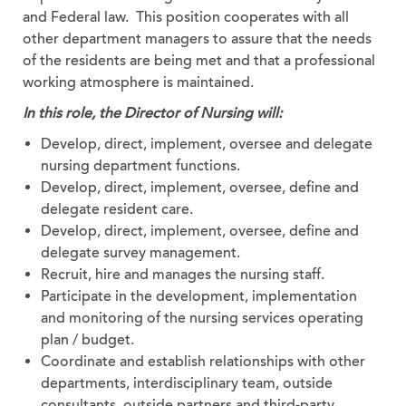
and Federal law. This position cooperates with all
other department managers to assure that the needs
of the residents are being met and that a professional
working atmosphere is maintained.
In this role, the Director of Nursing will:
Develop, direct, implement, oversee and delegate
nursing department functions.
Develop, direct, implement, oversee, define and
delegate resident care.
Develop, direct, implement, oversee, define and
delegate survey management.
Recruit, hire and manages the nursing staff.
Participate in the development, implementation
and monitoring of the nursing services operating
plan / budget.
Coordinate and establish relationships with other
departments, interdisciplinary team, outside
consultants, outside partners and third-party