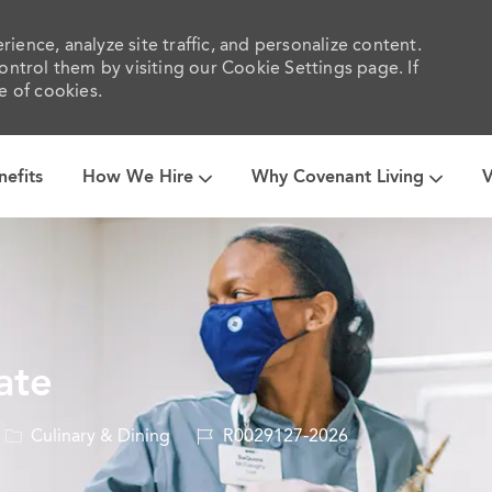
ience, analyze site traffic, and personalize content.
trol them by visiting our Cookie Settings page. If
e of cookies.
Skip to main content
nefits
How We Hire
Why Covenant Living
V
ate
Category
Job
Culinary & Dining
R0029127-2026
Id