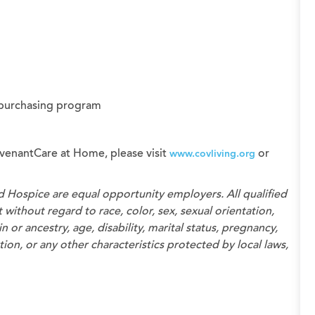
 purchasing program
venantCare at Home, please visit
or
www.covliving.org
d Hospice
are equal opportunity employers. All qualified
without regard to race, color, sex, sexual orientation,
n or ancestry, age, disability, marital status, pregnancy,
on, or any other characteristics protected by local laws,