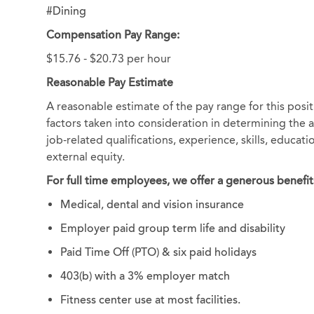
#Dining
Compensation Pay Range:
$15.76 - $20.73 per hour
Reasonable Pay Estimate
A reasonable estimate of the pay range for this posi
factors taken into consideration in determining the ac
job-related qualifications, experience, skills, educat
external equity.
For full time employees, we offer a generous benefit
Medical, dental and vision insurance
Employer paid group term life and disability
Paid Time Off (PTO) & six paid holidays
403(b) with a 3% employer match
Fitness center use at most facilities.