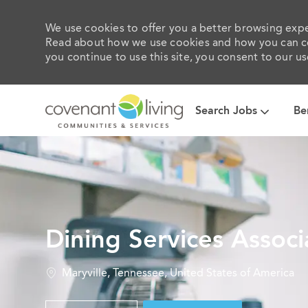
We use cookies to offer you a better browsing exper
Read about how we use cookies and how you can con
you continue to use this site, you consent to our us
Search Jobs
Be
-
Dining Services Associ
Location
Maryville, Tennessee, United States of America