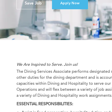
Save Job
Apply Now
We Are Inspired to Serve. Join us!
The Dining Services Associate performs designated s
other duties for the dining department and is accoun
capacities within Dining and Hospitality to serve our
Operations and will flex between a variety of job assi
a variety of Dining and Hospitality work assignments
ESSENTIAL RESPONSIBILITIES: