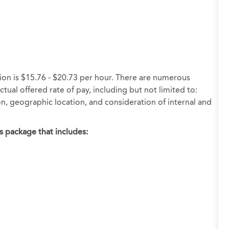
tion is $15.76 - $20.73 per hour. There are numerous
tual offered rate of pay, including but not limited to:
ion, geographic location, and consideration of internal and
s package that includes: