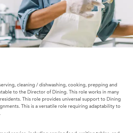
erving, cleaning / dishwashing, cooking, prepping and
table to the Director of Dining. This role works in many
 residents. This role provides universal support to Dining
gnments. This is a versatile role requiring adaptability to
.