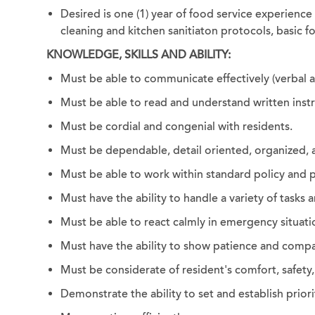
Desired is one (1) year of food service experience 
cleaning and kitchen sanitiaton protocols, basic f
KNOWLEDGE, SKILLS AND ABILITY:
Must be able to communicate effectively (verbal an
Must be able to read and understand written instr
Must be cordial and congenial with residents.
Must be dependable, detail oriented, organized,
Must be able to work within standard policy and p
Must have the ability to handle a variety of tasks 
Must be able to react calmly in emergency situati
Must have the ability to show patience and compas
Must be considerate of resident's comfort, safety,
Demonstrate the ability to set and establish priori