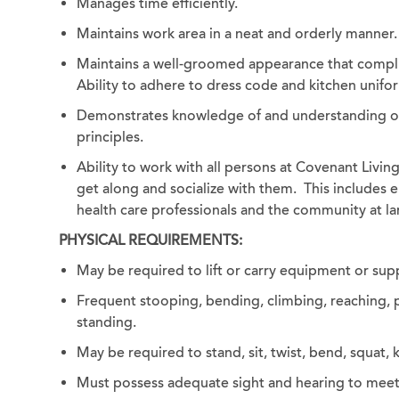
Manages time efficiently.
Maintains work area in a neat and orderly manner.
Maintains a well-groomed appearance that compli
Ability to adhere to dress code and kitchen unif
Demonstrates knowledge of and understanding of f
principles.
Ability to work with all persons at Covenant Livi
get along and socialize with them. This includes em
health care professionals and the community at la
PHYSICAL REQUIREMENTS:
May be required to lift or carry equipment or sup
Frequent stooping, bending, climbing, reaching, p
standing.
May be required to stand, sit, twist, bend, squat
Must possess adequate sight and hearing to meet th