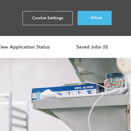
Allow
Cookie Settings
iew Application Status
Saved Jobs
(0)