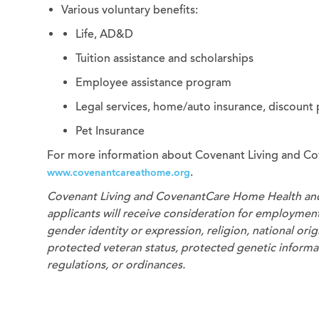
Various voluntary benefits:
Life, AD&D
Tuition assistance and scholarships
Employee assistance program
Legal services, home/auto insurance, discount
Pet Insurance
For more information about Covenant Living and Co
.
www.covenantcareathome.org
Covenant Living and CovenantCare
Home Health an
applicants will receive consideration for employment 
gender identity or expression, religion, national origi
protected veteran status, protected genetic informati
regulations, or ordinances.