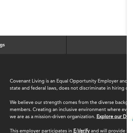
ngs
Covenant Living is an Equal Opportunity Employer and, in
state and federal laws, does not discriminate in hiring o
We believe our strength comes from the diverse backgro
members. Creating an inclusive environment where everyo
we are as a mission-driven organization.
Explore our Dive
This employer participates in
E-Verify
and will provide th