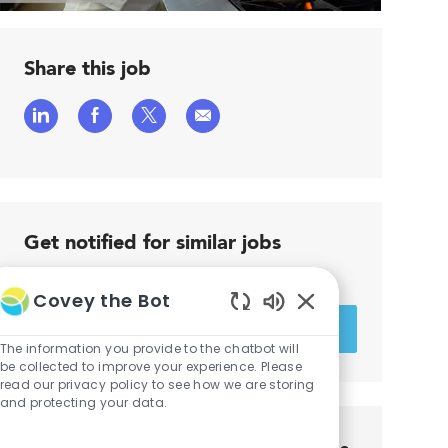
Share this job
Share
Share
Share
Share
via
via
via
via
LinkedIn
Facebook
twitter
email
Get notified for similar jobs
You'll receive updates once a week
Covey the Bot
Enter
Enabled
Activate
Email
Chatbot
The information you provide to the chatbot will
address
Sounds
be collected to improve your experience. Please
read our privacy policy to see how we are storing
and protecting your data.