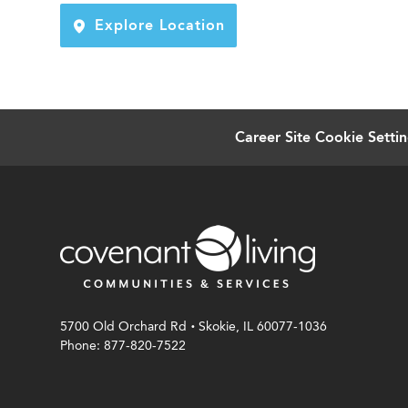
Explore Location
Career Site Cookie Setti
.
5700 Old Orchard Rd
Skokie, IL 60077-1036
Phone: 877-820-7522