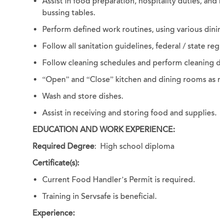
Assist in food preparation, hospitality duties, and
bussing tables.
Perform defined work routines, using various dini
Follow all sanitation guidelines, federal / state r
Follow cleaning schedules and perform cleaning 
“Open” and “Close” kitchen and dining rooms as
Wash and store dishes.
Assist in receiving and storing food and supplies.
EDUCATION AND WORK EXPERIENCE:
Required Degree
: High school diploma
Certificate(s):
Current Food Handler’s Permit is required.
Training in Servsafe is beneficial.
Experience: