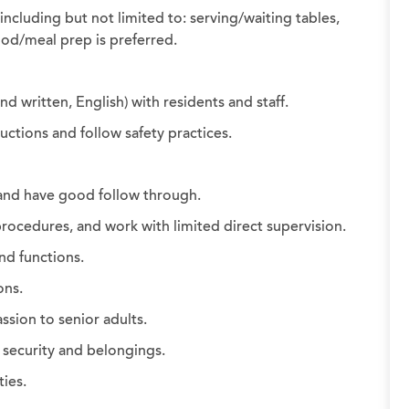
including but not limited to: serving/waiting tables,
ood/meal prep is preferred.
d written, English) with residents and staff.
uctions and follow safety practices.
 and have good follow through.
rocedures, and work with limited direct supervision.
and functions.
ons.
sion to senior adults.
 security and belongings.
ties.