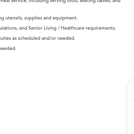
 meal service, including serving food, waiting tables, and
ng utensils, supplies and equipment.
egulations, and Senior Living / Healthcare requirements.
duties as scheduled and/or needed.
 needed.