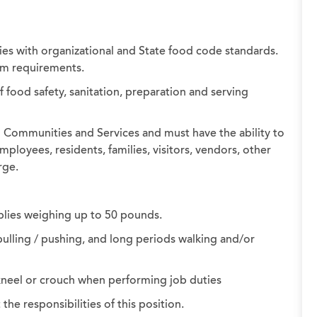
es with organizational and State food code standards.
orm requirements.
ood safety, sanitation, preparation and serving
ng Communities and Services and must have the ability to
ployees, residents, families, visitors, vendors, other
rge.
plies weighing up to 50 pounds.
ulling / pushing, and long periods walking and/or
, kneel or crouch when performing job duties
e responsibilities of this position.