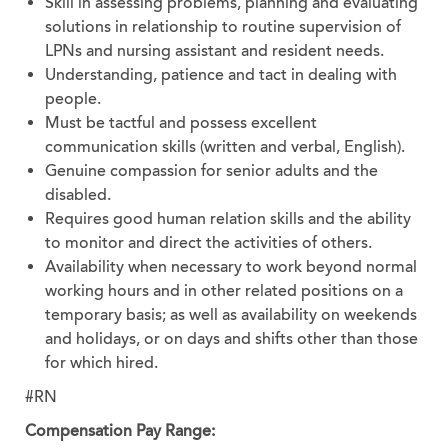
Skill in assessing problems, planning and evaluating
solutions in relationship to routine supervision of
LPNs and nursing assistant and resident needs.
Understanding, patience and tact in dealing with
people.
Must be tactful and possess excellent
communication skills (written and verbal, English).
Genuine compassion for senior adults and the
disabled.
Requires good human relation skills and the ability
to monitor and direct the activities of others.
Availability when necessary to work beyond normal
working hours and in other related positions on a
temporary basis; as well as availability on weekends
and holidays, or on days and shifts other than those
for which hired.
#RN
Compensation Pay Range: