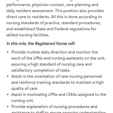
performance, physician contact, care planning and
daily resident assessment. This position also provides
direct care to residents. All this is done according to
nursing standards of practice, standard procedures,
and established State and Federal regulations for
skilled nursing facilities.
In this role, the Registered Nurse will:
Provide routine daily direction and monitor the
work of the LPNs and nursing assistants on the unit,
assuring a high standard of nursing care and
satisfactory completion of tasks.
Assist in the orientation of new nursing personnel
and reinforce training standards to maintain a high
quality of care.
Assist in motivating LPNs and CNAs assigned to the
nursing unit.
Provide explanation of nursing procedures and
assistance to staff to assure ongoing understanding