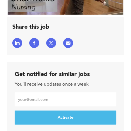
Share this job
Share
Share
Share
Share
via
via
via
via
LinkedIn
Facebook
twitter
email
Get notified for similar jobs
You'll receive updates once a week
Enter
Email
address
Activate