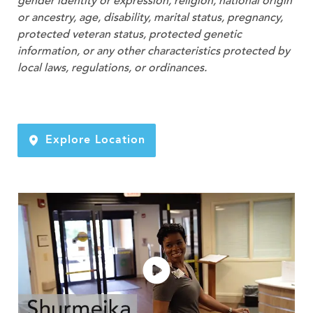
gender identity or expression, religion, national origin
or ancestry, age, disability, marital status, pregnancy,
protected veteran status, protected genetic
information, or any other characteristics protected by
local laws, regulations, or ordinances.
Explore Location