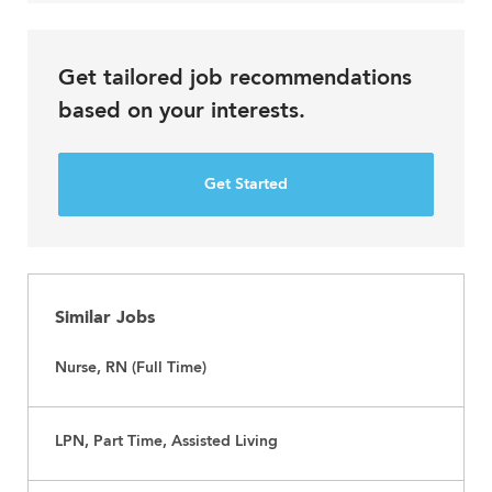
Get tailored job recommendations
based on your interests.
Get Started
Similar Jobs
Nurse, RN (Full Time)
LPN, Part Time, Assisted Living