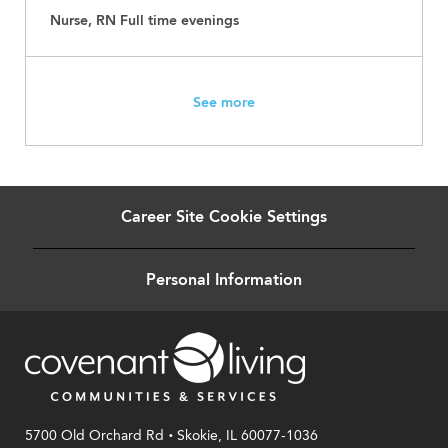
Nurse, RN Full time evenings
See more
Career Site Cookie Settings
Personal Information
.
5700 Old Orchard Rd
Skokie, IL 60077-1036