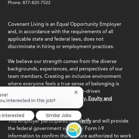
Phone: 877-820-7522
Covenant Living is an Equal Opportunity Employer
and, in accordance with the requirements of all
applicable state and federal laws, does not
discriminate in hiring or employment practices.
We believe our strength comes from the diverse
backgrounds, experiences, and perspectives of our
team members. Creating an inclusive environment
where everyone feels a true sense of belonging is
central to who we are as a mission-driven
Close
ere!
organization.
Explore our Diversity, Equity and
chatbot
ou interested in this job?
notification
Inclusion commitment.
m interested
Similar Jobs
This employer participates in
E-Verify
and will provide
the federal government with your Form I-9
information to confirm that you are authorized to work