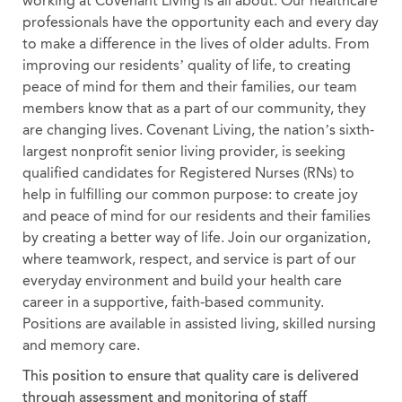
working at Covenant Living is all about. Our healthcare
professionals have the opportunity each and every day
to make a difference in the lives of older adults. From
improving our residents’ quality of life, to creating
peace of mind for them and their families, our team
members know that as a part of our community, they
are changing lives. Covenant Living, the nation’s sixth-
largest nonprofit senior living provider, is seeking
qualified candidates for Registered Nurses (RNs) to
help in fulfilling our common purpose: to create joy
and peace of mind for our residents and their families
by creating a better way of life. Join our organization,
where teamwork, respect, and service is part of our
everyday environment and build your health care
career in a supportive, faith-based community.
Positions are available in assisted living, skilled nursing
and memory care.
This position to ensure that quality care is delivered
through assessment and monitoring of staff