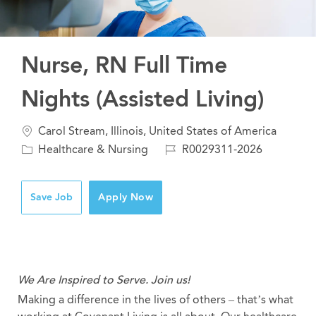
Nurse, RN Full Time
Nights (Assisted Living)
Location
Carol Stream, Illinois, United States of America
Category
Job
Healthcare & Nursing
R0029311-2026
Id
Save Job
Apply Now
We Are Inspired to Serve. Join us!
Making a difference in the lives of others – that’s what