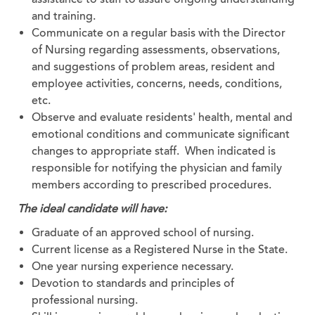
and training.
Communicate on a regular basis with the Director
of Nursing regarding assessments, observations,
and suggestions of problem areas, resident and
employee activities, concerns, needs, conditions,
etc.
Observe and evaluate residents' health, mental and
emotional conditions and communicate significant
changes to appropriate staff. When indicated is
responsible for notifying the physician and family
members according to prescribed procedures.
The ideal candidate will have:
Graduate of an approved school of nursing.
Current license as a Registered Nurse in the State.
One year nursing experience necessary.
Devotion to standards and principles of
professional nursing.