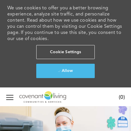
We use cookies to offer you a better browsing
experience, analyze site traffic, and personalize
content. Read about how we use cookies and how
you can control them by visiting our Cookie Settings
page. If you continue to use this site, you consent to
our use of cookies.
Cookie Settings
Allow
Skip to main content
(0)
-