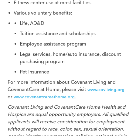
Fitness center use at most facilities.
Various voluntary benefits:
Life, AD&D
Tuition assistance and scholarships
Employee assistance program
Legal services, home/auto insurance, discount
purchasing program
Pet Insurance
For more information about Covenant Living and
CovenantCare at Home, please visit
www.covliving.org
or
.
www.covenantcareathome.org
Covenant Living and CovenantCare
Home Health and
Hospice
are equal opportunity employers. All qualified
applicants will receive consideration for employment
without regard to race, color, sex, sexual orientation,