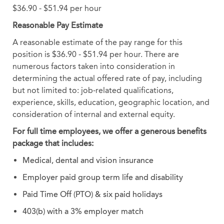
$36.90 - $51.94 per hour
Reasonable Pay Estimate
A reasonable estimate of the pay range for this
position is $36.90 - $51.94 per hour. There are
numerous factors taken into consideration in
determining the actual offered rate of pay, including
but not limited to: job-related qualifications,
experience, skills, education, geographic location, and
consideration of internal and external equity.
For full time employees, we offer a generous benefits
package that includes:
Medical, dental and vision insurance
Employer paid group term life and disability
Paid Time Off (PTO) & six paid holidays
403(b) with a 3% employer match