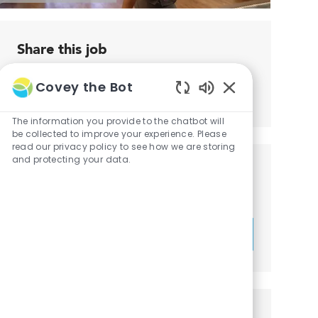
Share this job
Covey the Bot
Share
Share
Share
Share
Enabled
via
via
via
via
Chatbot
The information you provide to the chatbot will
LinkedIn
Facebook
twitter
email
Sounds
be collected to improve your experience. Please
read our privacy policy to see how we are storing
and protecting your data.
Get notified for similar jobs
You'll receive updates once a week
Enter
Activate
Email
address