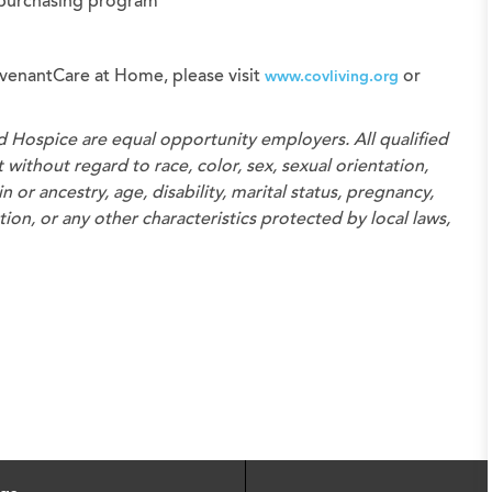
 purchasing program
venantCare at Home, please visit
or
www.covliving.org
d Hospice
are equal opportunity employers. All qualified
without regard to race, color, sex, sexual orientation,
n or ancestry, age, disability, marital status, pregnancy,
on, or any other characteristics protected by local laws,