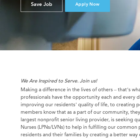
Save Job
Apply Now
We Are Inspired to Serve. Join us!
Making a difference in the lives of others – that’s wh
professionals have the opportunity each and every da
improving our residents’ quality of life, to creating
members know that as a part of our community, they a
largest nonprofit senior living provider, is seeking q
Nurses (LPNs/LVNs) to help in fulfilling our common 
residents and their families by creating a better way