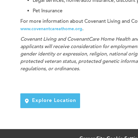
Legal services, home/auto insurance, discount
Pet Insurance
For more information about Covenant Living and Co
.
www.covenantcareathome.org
Covenant Living and CovenantCare
Home Health an
applicants will receive consideration for employment 
gender identity or expression, religion, national origi
protected veteran status, protected genetic informati
regulations, or ordinances.
Explore Location