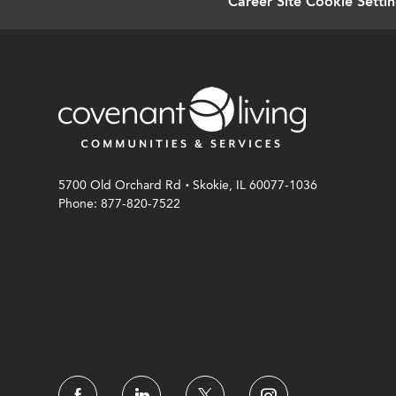
Career Site Cookie Setti
.
5700 Old Orchard Rd
Skokie, IL 60077-1036
Phone: 877-820-7522