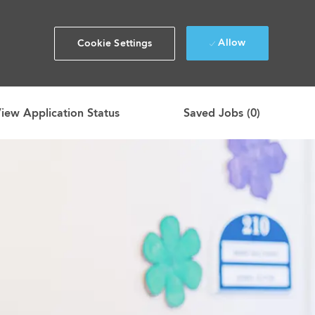
Allow
Cookie Settings
iew Application Status
Saved Jobs
(0)