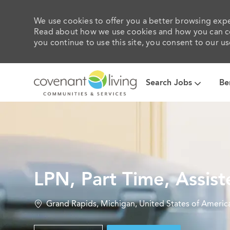
We use cookies to offer you a better browsing exper
Read about how we use cookies and how you can con
you continue to use this site, you consent to our us
Search Jobs
Be
-
LPN, Part Time, Assist
Location
Grand Rapids, Michigan, United States of Americ