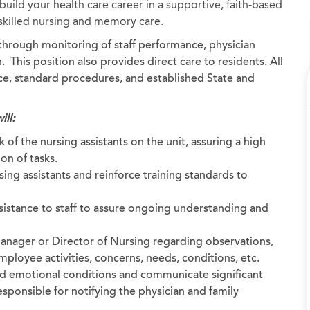
uild your health care career in a supportive, faith-based
, skilled nursing and memory care.
d through monitoring of staff performance, physician
 This position also provides direct care to residents. All
ice, standard procedures, and established State and
ill:
 of the nursing assistants on the unit, assuring a high
on of tasks.
ing assistants and reinforce training standards to
sistance to staff to assure ongoing understanding and
anager or Director of Nursing regarding observations,
ployee activities, concerns, needs, conditions, etc.
nd emotional conditions and communicate significant
sponsible for notifying the physician and family