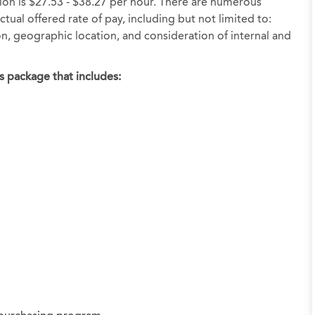
tion is $27.53 - $38.27 per hour. There are numerous
tual offered rate of pay, including but not limited to:
ion, geographic location, and consideration of internal and
s package that includes: