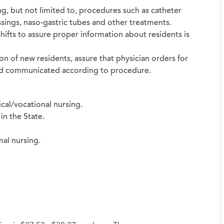
ng, but not limited to, procedures such as catheter
sings, naso-gastric tubes and other treatments.
shifts to assure proper information about residents is
on of new residents, assure that physician orders for
 and communicated according to procedure.
cal/vocational nursing.
in the State.
nal nursing.