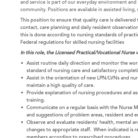
and service is part of our everyday environment and b
community. Positions are available in assisted living
This position to ensure that quality care is delivere
contact, care planning and daily resident observation.
this is done according to nursing standards of pract
Federal regulations for skilled nursing facilities
In this role, the Licensed Practical/Vocational Nurse w
Assist routine daily direction and monitor the work
standard of nursing care and satisfactory completi
Assist in the orientation of new LPN/LVNs and nurs
maintain a high quality of care.
Provide explanation of nursing procedures and as
training.
Communicate on a regular basis with the Nurse M
and suggestions of problem areas, resident and em
Observe and evaluate residents' health, mental a
changes to appropriate staff. When indicated is re
members according to prescribed procedures.