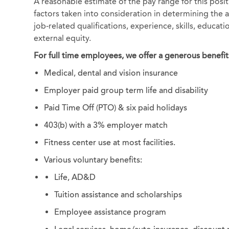
A reasonable estimate of the pay range for this posi
factors taken into consideration in determining the ac
job-related qualifications, experience, skills, educat
external equity.
For full time employees, we offer a generous benefit
Medical, dental and vision insurance
Employer paid group term life and disability
Paid Time Off (PTO) & six paid holidays
403(b) with a 3% employer match
Fitness center use at most facilities.
Various voluntary benefits:
Life, AD&D
Tuition assistance and scholarships
Employee assistance program