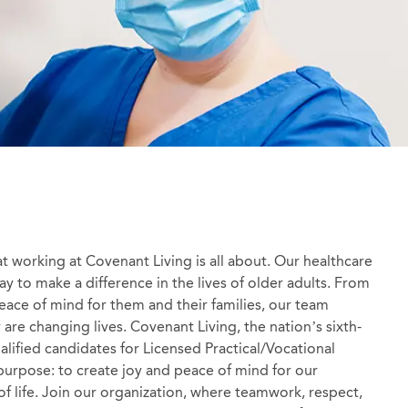
at working at Covenant Living is all about. Our healthcare
y to make a difference in the lives of older adults. From
 peace of mind for them and their families, our team
re changing lives. Covenant Living, the nation’s sixth-
ualified candidates for Licensed Practical/Vocational
purpose: to create joy and peace of mind for our
 of life. Join our organization, where teamwork, respect,