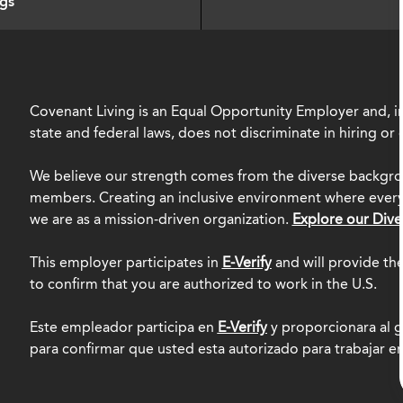
ngs
Covenant Living is an Equal Opportunity Employer and, in
state and federal laws, does not discriminate in hiring o
We believe our strength comes from the diverse backgro
members. Creating an inclusive environment where everyo
we are as a mission-driven organization.
Explore our Dive
This employer participates in
E-Verify
and will provide th
to confirm that you are authorized to work in the U.S.
Este empleador participa en
E-Verify
y proporcionara al g
para confirmar que usted esta autorizado para trabajar e