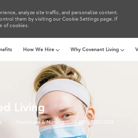
ience, analyze site traffic, and personalize content.
trol them by visiting our Cookie Settings page. If
e of cookies.
Skip to main content
nefits
How We Hire
Why Covenant Living
V
ed Living
Category
Job
a
Healthcare & Nursing
R0029325-2026
Id