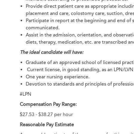
Provide direct patient care as appropriate includi
placement and care, colostomy care, suction, dres
Participate in report at the beginning and end of 
communicated.
Assist in the admission, orientation, and observati
diets, therapy, medication, etc. are transcribed
The ideal candidate will have:
Graduate of an approved school of licensed practi
Current license, in good standing, as an LPN/LVN 
One year nursing experience.
Devotion to standards and principles of professio
#LPN
Compensation Pay Range:
$27.53 - $38.27 per hour
Reasonable Pay Estimate