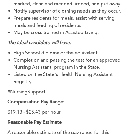
marked, clean and mended, ironed, and put away.
Notify supervisor of clothing needs as they occur.
Prepare residents for meals, assist with serving
meals and feeding of residents.
May be cross trained in Assisted Living.
The ideal candidate will have:
High School diploma or the equivalent.
Completion and passing the test for an approved
Nursing Assistant program in the State.
Listed on the State’s Health Nursing Assistant
Registry.
#NursingSupport
Compensation Pay Range:
$19.13 - $25.43 per hour
Reasonable Pay Estimate
A reasonable estimate of the pay range for this