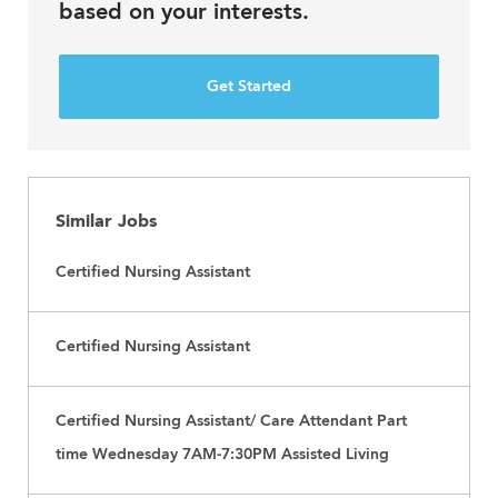
based on your interests.
Get Started
Similar Jobs
Certified Nursing Assistant
Certified Nursing Assistant
Certified Nursing Assistant/ Care Attendant Part
time Wednesday 7AM-7:30PM Assisted Living