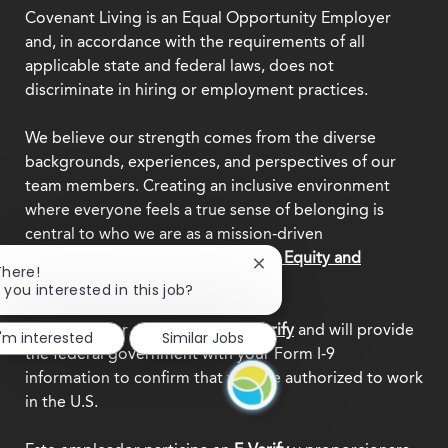
Covenant Living is an Equal Opportunity Employer
and, in accordance with the requirements of all
applicable state and federal laws, does not
discriminate in hiring or employment practices.
We believe our strength comes from the diverse
backgrounds, experiences, and perspectives of our
team members. Creating an inclusive environment
where everyone feels a true sense of belonging is
central to who we are as a mission-driven
organization.
Explore our Diversity, Equity and
Close
There!
Inclusion commitment.
chatbot
 you interested in this job?
notification
This employer participates in
E-Verify
and will provide
I'm interested
Similar Jobs
the federal government with your Form I-9
information to confirm that you are authorized to work
in the U.S.