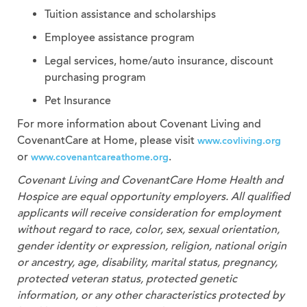
Tuition assistance and scholarships
Employee assistance program
Legal services, home/auto insurance, discount
purchasing program
Pet Insurance
For more information about Covenant Living and
CovenantCare at Home, please visit
www.covliving.org
or
.
www.covenantcareathome.org
Covenant Living and CovenantCare
Home Health and
Hospice
are equal opportunity employers. All qualified
applicants will receive consideration for employment
without regard to race, color, sex, sexual orientation,
gender identity or expression, religion, national origin
or ancestry, age, disability, marital status, pregnancy,
protected veteran status, protected genetic
information, or any other characteristics protected by