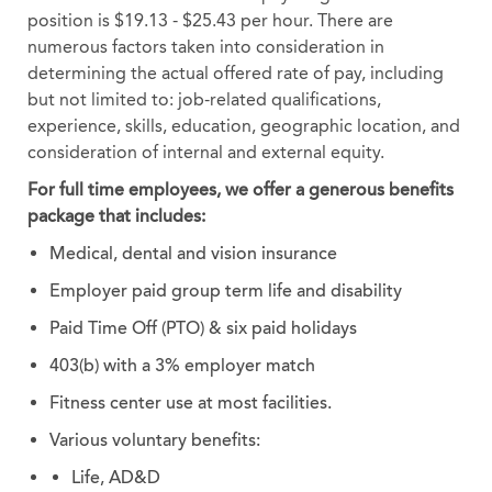
position is $19.13 - $25.43 per hour. There are
numerous factors taken into consideration in
determining the actual offered rate of pay, including
but not limited to: job-related qualifications,
experience, skills, education, geographic location, and
consideration of internal and external equity.
For full time employees, we offer a generous benefits
package that includes:
Medical, dental and vision insurance
Employer paid group term life and disability
Paid Time Off (PTO) & six paid holidays
403(b) with a 3% employer match
Fitness center use at most facilities.
Various voluntary benefits:
Life, AD&D