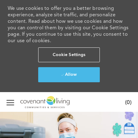
We use cookies to offer you a better browsing
experience, analyze site traffic, and personalize
content. Read about how we use cookies and how
you can control them by visiting our Cookie Settings
page. If you continue to use this site, you consent to
our use of cookies.
Cookie Settings
Allow
Skip to main content
(0)
-