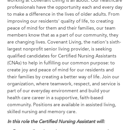
working at Covenant Living is all about. Our healthcare
professionals have the opportunity each and every day
to make a difference in the lives of older adults. From
improving our residents’ quality of life, to creating
peace of mind for them and their families, our team
members know that as a part of our community, they
are changing lives. Covenant Living, the nation’s sixth-
largest nonprofit senior living provider, is seeking
qualified candidates for Certified Nursing Assistants
(CNAs) to help in fulfilling our common purpose: to
create joy and peace of mind for our residents and
their families by creating a better way of life. Join our
organization, where teamwork, respect, and service is
part of our everyday environment and build your
health care career in a supportive, faith-based
community. Positions are available in assisted living,
skilled nursing and memory care.
In this role the Certified Nursing Assistant will: