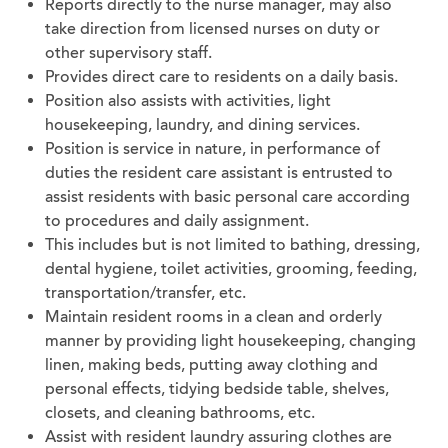
Reports directly to the nurse manager, may also
take direction from licensed nurses on duty or
other supervisory staff.
Provides direct care to residents on a daily basis.
Position also assists with activities, light
housekeeping, laundry, and dining services.
Position is service in nature, in performance of
duties the resident care assistant is entrusted to
assist residents with basic personal care according
to procedures and daily assignment.
This includes but is not limited to bathing, dressing,
dental hygiene, toilet activities, grooming, feeding,
transportation/transfer, etc.
Maintain resident rooms in a clean and orderly
manner by providing light housekeeping, changing
linen, making beds, putting away clothing and
personal effects, tidying bedside table, shelves,
closets, and cleaning bathrooms, etc.
Assist with resident laundry assuring clothes are