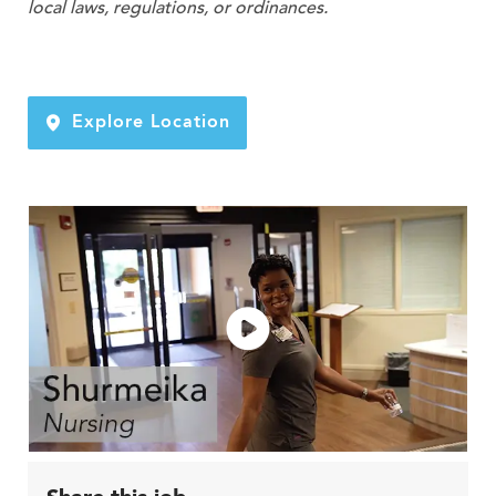
local laws, regulations, or ordinances.
Explore Location