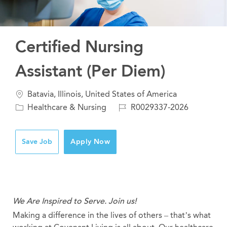
Certified Nursing
Assistant (Per Diem)
Location
Batavia, Illinois, United States of America
Category
Job
Healthcare & Nursing
R0029337-2026
Id
Save Job
Apply Now
We Are Inspired to Serve. Join us!
Making a difference in the lives of others – that’s what