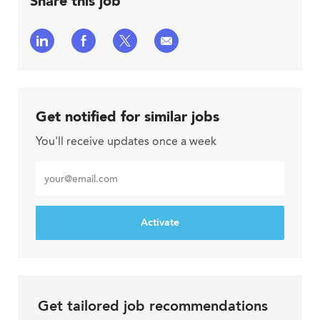
Share this job
Share
Share
Share
Share
via
via
via
via
LinkedIn
Facebook
twitter
email
Get notified for similar jobs
You'll receive updates once a week
Enter
Email
address
Activate
Get tailored job recommendations