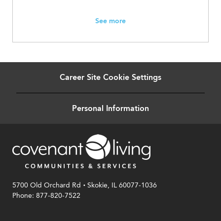
See more
Career Site Cookie Settings
Personal Information
.
5700 Old Orchard Rd
Skokie, IL 60077-1036
Phone: 877-820-7522