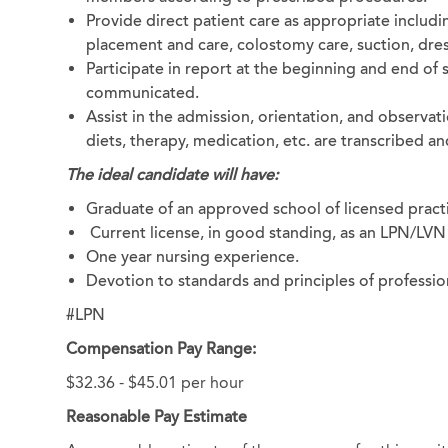
Provide direct patient care as appropriate includi
placement and care, colostomy care, suction, dres
Participate in report at the beginning and end of 
communicated.
Assist in the admission, orientation, and observati
diets, therapy, medication, etc. are transcribed
The ideal candidate will have:
Graduate of an approved school of licensed practi
Current license, in good standing, as an LPN/LVN 
One year nursing experience.
Devotion to standards and principles of professio
#LPN
Compensation Pay Range:
$32.36 - $45.01 per hour
Reasonable Pay Estimate