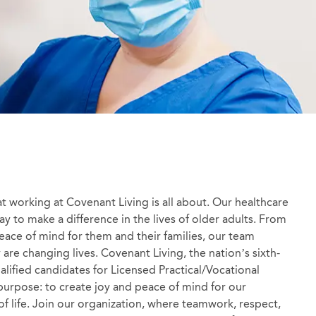
at working at Covenant Living is all about. Our healthcare
y to make a difference in the lives of older adults. From
 peace of mind for them and their families, our team
re changing lives. Covenant Living, the nation’s sixth-
ualified candidates for Licensed Practical/Vocational
purpose: to create joy and peace of mind for our
 of life. Join our organization, where teamwork, respect,