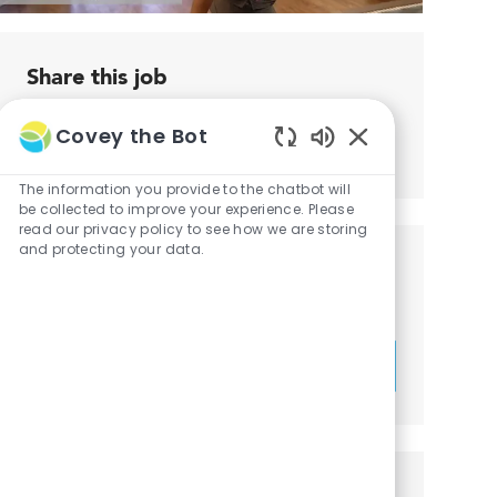
Share this job
Covey the Bot
Share
Share
Share
Share
Enabled
via
via
via
via
Chatbot
The information you provide to the chatbot will
LinkedIn
Facebook
twitter
email
Sounds
be collected to improve your experience. Please
read our privacy policy to see how we are storing
and protecting your data.
Get notified for similar jobs
You'll receive updates once a week
Enter
Activate
Email
address