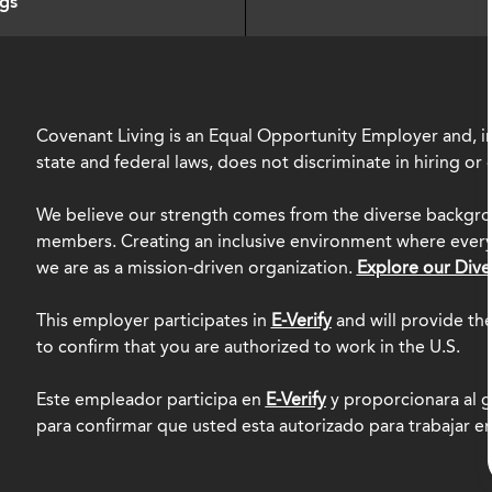
ngs
Covenant Living is an Equal Opportunity Employer and, in
state and federal laws, does not discriminate in hiring o
We believe our strength comes from the diverse backgro
members. Creating an inclusive environment where everyo
we are as a mission-driven organization.
Explore our Dive
This employer participates in
E-Verify
and will provide th
to confirm that you are authorized to work in the U.S.
Este empleador participa en
E-Verify
y proporcionara al g
para confirmar que usted esta autorizado para trabajar e