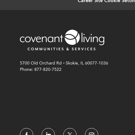
Career Site Cookie Setti
.
5700 Old Orchard Rd
Skokie, IL 60077-1036
Phone: 877-820-7522