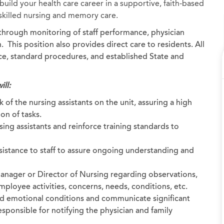
uild your health care career in a supportive, faith-based
, skilled nursing and memory care.
d through monitoring of staff performance, physician
 This position also provides direct care to residents. All
ice, standard procedures, and established State and
ill:
 of the nursing assistants on the unit, assuring a high
on of tasks.
ing assistants and reinforce training standards to
sistance to staff to assure ongoing understanding and
anager or Director of Nursing regarding observations,
ployee activities, concerns, needs, conditions, etc.
nd emotional conditions and communicate significant
sponsible for notifying the physician and family