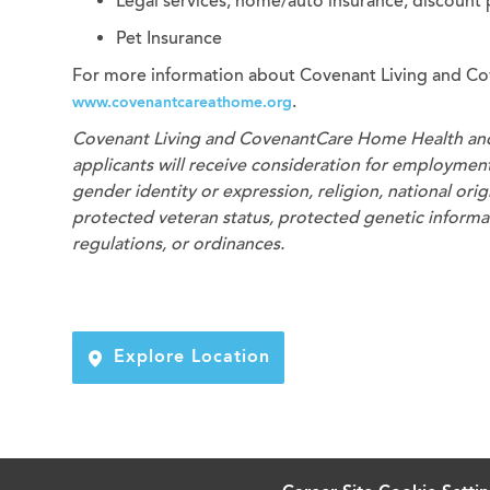
Legal services, home/auto insurance, discount
Pet Insurance
For more information about Covenant Living and Co
.
www.covenantcareathome.org
Covenant Living and CovenantCare
Home Health an
applicants will receive consideration for employment 
gender identity or expression, religion, national origi
protected veteran status, protected genetic informati
regulations, or ordinances.
Explore Location