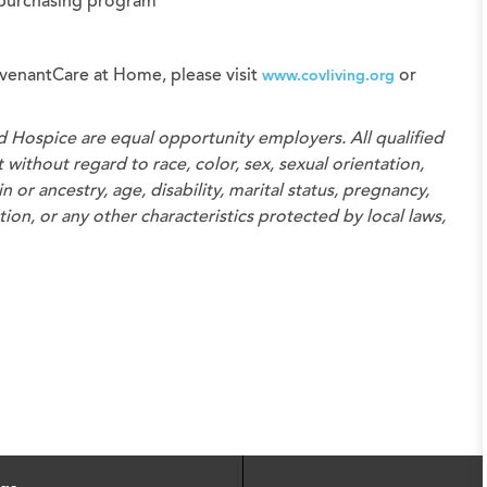
 purchasing program
venantCare at Home, please visit
or
www.covliving.org
d Hospice
are equal opportunity employers. All qualified
without regard to race, color, sex, sexual orientation,
n or ancestry, age, disability, marital status, pregnancy,
on, or any other characteristics protected by local laws,