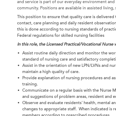
and service is part of our everyday environment and b
community. Positions are available in assisted living
This position to ensure that quality care is delivere
contact, care planning and daily resident observation.
this is done according to nursing standards of pract
Federal regulations for skilled nursing facilities
In this role, the Licensed Practical/Vocational Nurse w
Assist routine daily direction and monitor the work
standard of nursing care and satisfactory completi
Assist in the orientation of new LPN/LVNs and nurs
maintain a high quality of care.
Provide explanation of nursing procedures and as
training.
Communicate on a regular basis with the Nurse M
and suggestions of problem areas, resident and em
Observe and evaluate residents' health, mental a
changes to appropriate staff. When indicated is re
members according to prescribed procedures.