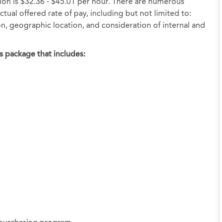
tion is $32.36 - $45.01 per hour. There are numerous
tual offered rate of pay, including but not limited to:
ion, geographic location, and consideration of internal and
s package that includes: