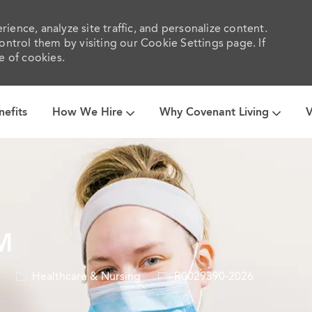
ience, analyze site traffic, and personalize content.
trol them by visiting our Cookie Settings page. If
e of cookies.
Skip to main content
nefits
How We Hire
Why Covenant Living
V
M
Category
Job
Healthcare & Nursing
R0029390-2026
Id