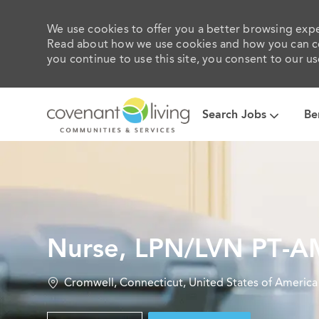
We use cookies to offer you a better browsing exper
Read about how we use cookies and how you can con
you continue to use this site, you consent to our us
Search Jobs
Be
-
Nurse, LPN/LVN PT-A
Location
Cromwell, Connecticut, United States of America