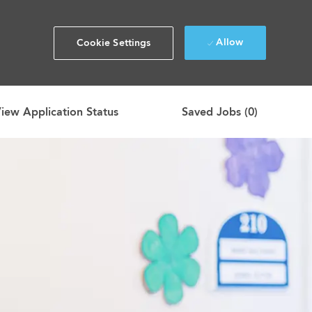
Allow
Cookie Settings
iew Application Status
Saved Jobs
(0)