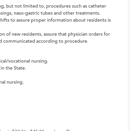
ng, but not limited to, procedures such as catheter
sings, naso-gastric tubes and other treatments.
shifts to assure proper information about residents is
on of new residents, assure that physician orders for
 and communicated according to procedure.
cal/vocational nursing.
in the State.
nal nursing.