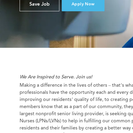
Save Job
Apply Now
We Are Inspired to Serve. Join us!
Making a difference in the lives of others – that’s wh
professionals have the opportunity each and every da
improving our residents’ quality of life, to creating
members know that as a part of our community, they a
largest nonprofit senior living provider, is seeking q
Nurses (LPNs/LVNs) to help in fulfilling our common 
residents and their families by creating a better way