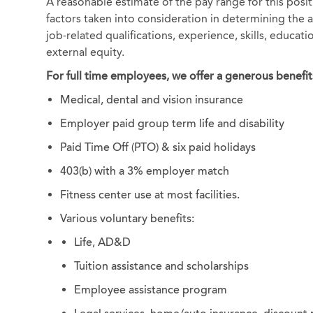
A reasonable estimate of the pay range for this posi
factors taken into consideration in determining the ac
job-related qualifications, experience, skills, educat
external equity.
For full time employees, we offer a generous benefit
Medical, dental and vision insurance
Employer paid group term life and disability
Paid Time Off (PTO) & six paid holidays
403(b) with a 3% employer match
Fitness center use at most facilities.
Various voluntary benefits:
Life, AD&D
Tuition assistance and scholarships
Employee assistance program