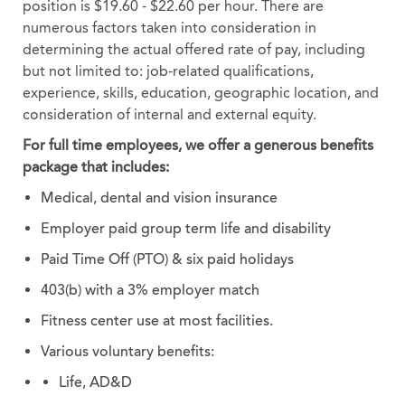
position is $19.60 - $22.60 per hour. There are
numerous factors taken into consideration in
determining the actual offered rate of pay, including
but not limited to: job-related qualifications,
experience, skills, education, geographic location, and
consideration of internal and external equity.
For full time employees, we offer a generous benefits
package that includes:
Medical, dental and vision insurance
Employer paid group term life and disability
Paid Time Off (PTO) & six paid holidays
403(b) with a 3% employer match
Fitness center use at most facilities.
Various voluntary benefits:
Life, AD&D