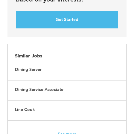
Get Started
Similar Jobs
Dining Server
Dining Service Associate
Line Cook