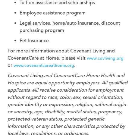
Tuition assistance and scholarships
Employee assistance program
Legal services, home/auto insurance, discount
purchasing program
Pet Insurance
For more information about Covenant Living and
CovenantCare at Home, please visit
www.covliving.org
or
.
www.covenantcareathome.org
Covenant Living and CovenantCare
Home Health and
Hospice
are equal opportunity employers. All qualified
applicants will receive consideration for employment
without regard to race, color, sex, sexual orientation,
gender identity or expression, religion, national origin
or ancestry, age, disability, marital status, pregnancy,
protected veteran status, protected genetic
information, or any other characteristics protected by
local laws, regulations, or ordinances.