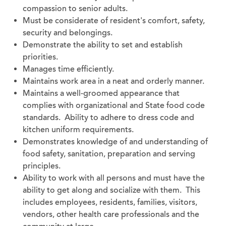
compassion to senior adults.
Must be considerate of resident's comfort, safety,
security and belongings.
Demonstrate the ability to set and establish
priorities.
Manages time efficiently.
Maintains work area in a neat and orderly manner.
Maintains a well-groomed appearance that
complies with organizational and State food code
standards. Ability to adhere to dress code and
kitchen uniform requirements.
Demonstrates knowledge of and understanding of
food safety, sanitation, preparation and serving
principles.
Ability to work with all persons and must have the
ability to get along and socialize with them. This
includes employees, residents, families, visitors,
vendors, other health care professionals and the