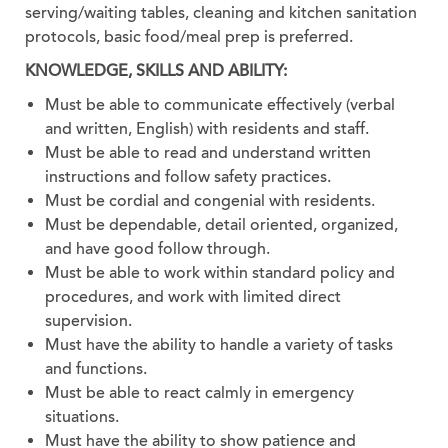
serving/waiting tables, cleaning and kitchen sanitation
protocols, basic food/meal prep is preferred.
KNOWLEDGE, SKILLS AND ABILITY:
Must be able to communicate effectively (verbal
and written, English) with residents and staff.
Must be able to read and understand written
instructions and follow safety practices.
Must be cordial and congenial with residents.
Must be dependable, detail oriented, organized,
and have good follow through.
Must be able to work within standard policy and
procedures, and work with limited direct
supervision.
Must have the ability to handle a variety of tasks
and functions.
Must be able to react calmly in emergency
situations.
Must have the ability to show patience and