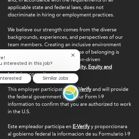
applicable state and federal laws, does not
discriminate in hiring or employment practices.
We believe our strength comes from the diverse
backgrounds, experiences, and perspectives of our
team members. Creating an inclusive environment
where everyone feels a true sense of belonging is
Close
re!
central to who we are as a mission-driven
chatbot
u interested in this job?
organization.
Explore our Diversity, Equity and
notification
Inclusion commitment.
interested
Similar Jobs
This employer participates in
E-Verify
and will provide
the federal government with your Form I-9
information to confirm that you are authorized to work
in the U.S.
Este empleador participa en
E-Verify
y proporcionara
al gobierno federal la informacion de su Formulario I-9