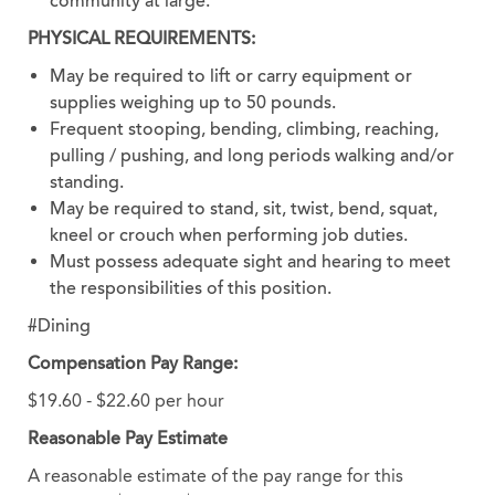
community at large.
PHYSICAL REQUIREMENTS:
May be required to lift or carry equipment or
supplies weighing up to 50 pounds.
Frequent stooping, bending, climbing, reaching,
pulling / pushing, and long periods walking and/or
standing.
May be required to stand, sit, twist, bend, squat,
kneel or crouch when performing job duties.
Must possess adequate sight and hearing to meet
the responsibilities of this position.
#Dining
Compensation Pay Range:
$19.60 - $22.60 per hour
Reasonable Pay Estimate
A reasonable estimate of the pay range for this