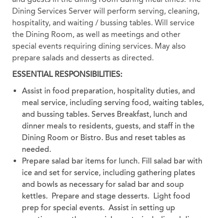
Dining Services Server will perform serving, cleaning,
hospitality, and waiting / bussing tables. Will service
the Dining Room, as well as meetings and other
special events requiring dining services. May also
prepare salads and desserts as directed.
ESSENTIAL RESPONSIBILITIES:
Assist in food preparation, hospitality duties, and
meal service, including serving food, waiting tables,
and bussing tables. Serves Breakfast, lunch and
dinner meals to residents, guests, and staff in the
Dining Room or Bistro. Bus and reset tables as
needed.
Prepare salad bar items for lunch. Fill salad bar with
ice and set for service, including gathering plates
and bowls as necessary for salad bar and soup
kettles. Prepare and stage desserts. Light food
prep for special events. Assist in setting up