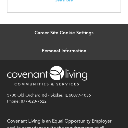
See more
Career Site Cookie Settings
Personal Information
.
5700 Old Orchard Rd
Skokie, IL 60077-1036
Phone: 877-820-7522
Covenant Living is an Equal Opportunity Employer
and, in accordance with the requirements of all