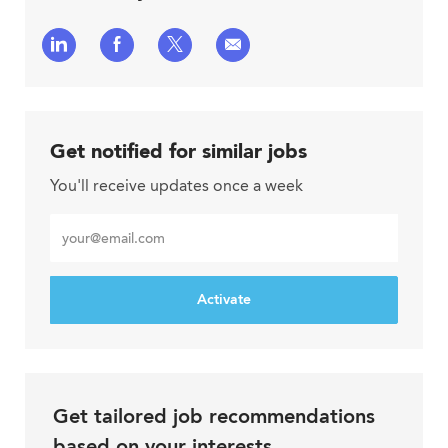
Share
Share
Share
Share
via
via
via
via
LinkedIn
Facebook
twitter
email
Get notified for similar jobs
You'll receive updates once a week
Enter
Email
address
Activate
Get tailored job recommendations
based on your interests.