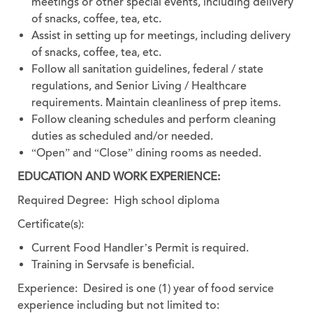
meetings or other special events, including delivery
of snacks, coffee, tea, etc.
Assist in setting up for meetings, including delivery
of snacks, coffee, tea, etc.
Follow all sanitation guidelines, federal / state
regulations, and Senior Living / Healthcare
requirements. Maintain cleanliness of prep items.
Follow cleaning schedules and perform cleaning
duties as scheduled and/or needed.
“Open” and “Close” dining rooms as needed.
EDUCATION AND WORK EXPERIENCE:
Required Degree: High school diploma
Certificate(s):
Current Food Handler’s Permit is required.
Training in Servsafe is beneficial.
Experience:
Desired is one (1) year of food service
experience including but not limited to: