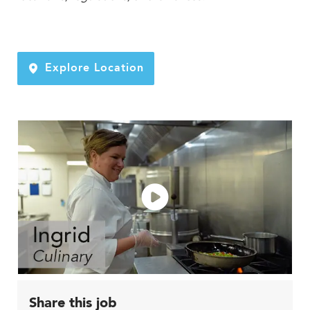
Explore Location
Share this job