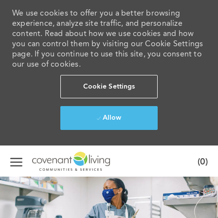
We use cookies to offer you a better browsing
experience, analyze site traffic, and personalize
content. Read about how we use cookies and how
you can control them by visiting our Cookie Settings
page. If you continue to use this site, you consent to
our use of cookies.
Cookie Settings
Allow
Skip to main content
(0)
-