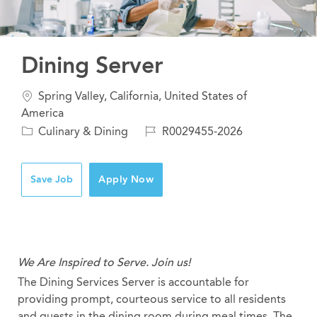
Dining Server
Location
Spring Valley, California, United States of
America
Category
Job
Culinary & Dining
R0029455-2026
Id
Save Job
Apply Now
We Are Inspired to Serve. Join us!
The Dining Services Server is accountable for
providing prompt, courteous service to all residents
and guests in the dining room during meal times. The