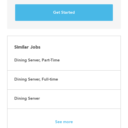
Get Started
Similar Jobs
Dining Server, Part-Time
Dining Server, Full-time
Dining Server
See more