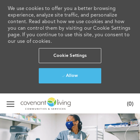
We use cookies to offer you a better browsing
experience, analyze site traffic, and personalize
content. Read about how we use cookies and how
you can control them by visiting our Cookie Settings
page. If you continue to use this site, you consent to
our use of cookies.
Cookie Settings
Allow
Skip to main content
(0)
-