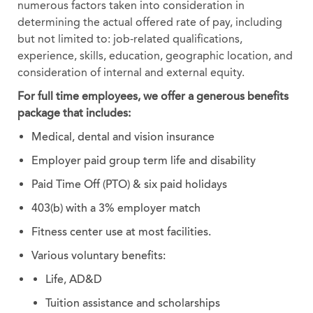
numerous factors taken into consideration in
determining the actual offered rate of pay, including
but not limited to: job-related qualifications,
experience, skills, education, geographic location, and
consideration of internal and external equity.
For full time employees, we offer a generous benefits
package that includes:
Medical, dental and vision insurance
Employer paid group term life and disability
Paid Time Off (PTO) & six paid holidays
403(b) with a 3% employer match
Fitness center use at most facilities.
Various voluntary benefits:
Life, AD&D
Tuition assistance and scholarships