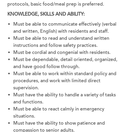
protocols, basic food/meal prep is preferred.
KNOWLEDGE, SKILLS AND ABILITY:
Must be able to communicate effectively (verbal
and written, English) with residents and staff.
Must be able to read and understand written
instructions and follow safety practices.
Must be cordial and congenial with residents.
Must be dependable, detail oriented, organized,
and have good follow through.
Must be able to work within standard policy and
procedures, and work with limited direct
supervision.
Must have the ability to handle a variety of tasks
and functions.
Must be able to react calmly in emergency
situations.
Must have the ability to show patience and
compassion to senior adults.