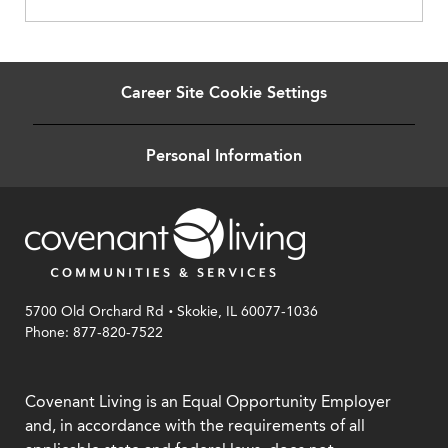
Career Site Cookie Settings
Personal Information
.
5700 Old Orchard Rd
Skokie, IL 60077-1036
Phone: 877-820-7522
Covenant Living is an Equal Opportunity Employer
and, in accordance with the requirements of all