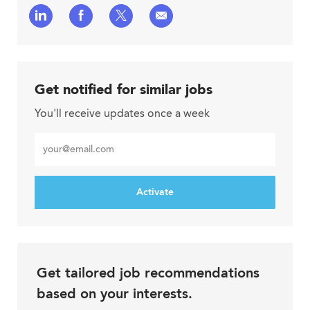
Share
Share
Share
Share
via
via
via
via
LinkedIn
Facebook
twitter
email
Get notified for similar jobs
You'll receive updates once a week
Enter
Email
address
Activate
Get tailored job recommendations
based on your interests.