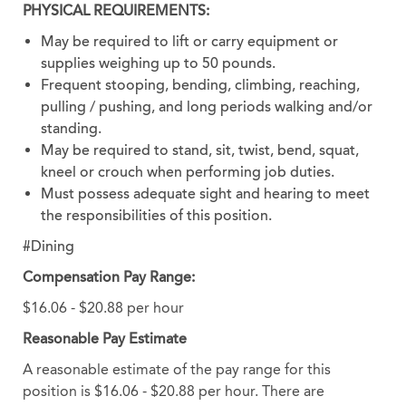
PHYSICAL REQUIREMENTS:
May be required to lift or carry equipment or
supplies weighing up to 50 pounds.
Frequent stooping, bending, climbing, reaching,
pulling / pushing, and long periods walking and/or
standing.
May be required to stand, sit, twist, bend, squat,
kneel or crouch when performing job duties.
Must possess adequate sight and hearing to meet
the responsibilities of this position.
#Dining
Compensation Pay Range:
$16.06 - $20.88 per hour
Reasonable Pay Estimate
A reasonable estimate of the pay range for this
position is $16.06 - $20.88 per hour. There are