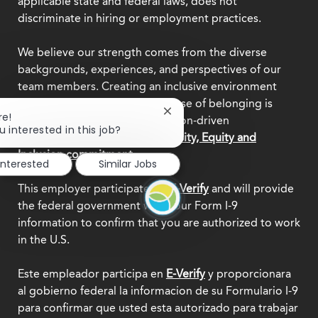
applicable state and federal laws, does not
discriminate in hiring or employment practices.
We believe our strength comes from the diverse
backgrounds, experiences, and perspectives of our
team members. Creating an inclusive environment
where everyone feels a true sense of belonging is
Close
re!
central to who we are as a mission-driven
chatbot
u interested in this job?
organization.
Explore our Diversity, Equity and
notification
Inclusion commitment.
interested
Similar Jobs
This employer participates in
E-Verify
and will provide
the federal government with your Form I-9
information to confirm that you are authorized to work
in the U.S.
Este empleador participa en
E-Verify
y proporcionara
al gobierno federal la informacion de su Formulario I-9
para confirmar que usted esta autorizado para trabajar