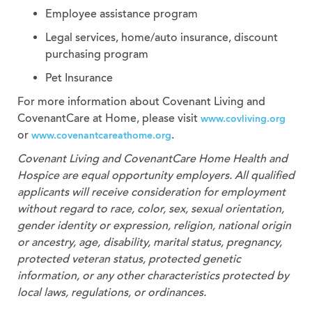
Employee assistance program
Legal services, home/auto insurance, discount
purchasing program
Pet Insurance
For more information about Covenant Living and
CovenantCare at Home, please visit
www.covliving.org
or
.
www.covenantcareathome.org
Covenant Living and CovenantCare
Home Health and
Hospice
are equal opportunity employers. All qualified
applicants will receive consideration for employment
without regard to race, color, sex, sexual orientation,
gender identity or expression, religion, national origin
or ancestry, age, disability, marital status, pregnancy,
protected veteran status, protected genetic
information, or any other characteristics protected by
local laws, regulations, or ordinances.