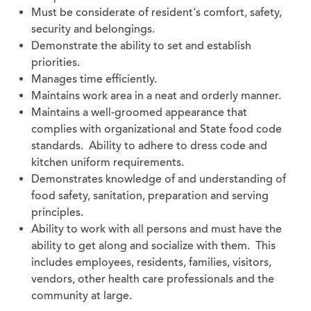
Must be considerate of resident's comfort, safety,
security and belongings.
Demonstrate the ability to set and establish
priorities.
Manages time efficiently.
Maintains work area in a neat and orderly manner.
Maintains a well-groomed appearance that
complies with organizational and State food code
standards. Ability to adhere to dress code and
kitchen uniform requirements.
Demonstrates knowledge of and understanding of
food safety, sanitation, preparation and serving
principles.
Ability to work with all persons and must have the
ability to get along and socialize with them. This
includes employees, residents, families, visitors,
vendors, other health care professionals and the
community at large.