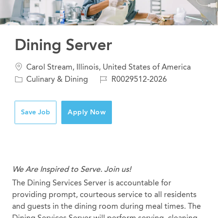
Dining Server
Location
Carol Stream, Illinois, United States of America
Category
Job
Culinary & Dining
R0029512-2026
Id
Save Job
Apply Now
We Are Inspired to Serve. Join us!
The Dining Services Server is accountable for
providing prompt, courteous service to all residents
and guests in the dining room during meal times. The
Dining Services Server will perform serving, cleaning,