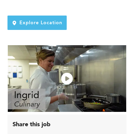
Explore Location
Share this job