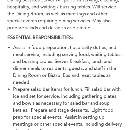
hospitality, and waiting / bussing tables. Will service
the Dining Room, as well as meetings and other
special events requiring dining services. May also
prepare salads and desserts as directed.
ESSENTIAL RESPONSIBILITIES:
Assist in food preparation, hospitality duties, and
meal service, including serving food, waiting tables,
and bussing tables. Serves Breakfast, lunch and
dinner meals to residents, guests, and staff in the
Dining Room or Bistro. Bus and reset tables as
needed.
Prepare salad bar items for lunch. Fill salad bar with
ice and set for service, including gathering plates
and bowls as necessary for salad bar and soup
kettles. Prepare and stage desserts. Light food
prep for special events. Assist in setting up
meetings or other special events, including delivery