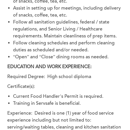
of snacks, coffee, tea, etc.
Assist in setting up for meetings, including delivery
of snacks, coffee, tea, etc.
Follow all sanitation guidelines, federal / state
regulations, and Senior Living / Healthcare
requirements. Maintain cleanliness of prep items.
Follow cleaning schedules and perform cleaning
duties as scheduled and/or needed.
“Open” and “Close” dining rooms as needed.
EDUCATION AND WORK EXPERIENCE:
Required Degree: High school diploma
Certificate(s):
Current Food Handler’s Permit is required.
Training in Servsafe is beneficial.
Experience:
Desired is one (1) year of food service
experience including but not limited to:
serving/waiting tables, cleaning and kitchen sanitation