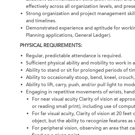
effectively across all organization levels, and pre
Strong organization and project management skill
and timelines.
Demonstrated experience and aptitude for working 
Planning applications, General Ledger).
PHYSICAL REQUIREMENTS:
Regular, predictable attendance is required.
Sufficient physical ability and mobility to work in
Ability to stand or sit for prolonged periods of ti
Ability to occasionally stoop, bend, kneel, crouch,
Ability to lift, carry, push, and/or pull light to m
Engaging in repetitive movements of wrists, hands, 
For near visual acuity Clarity of vision at appro
or reading small print), including use of comput
For far visual acuity, Clarity of vision at 20 feet
object, but the ability to recognize features as 
For peripheral vision, observing an area that c