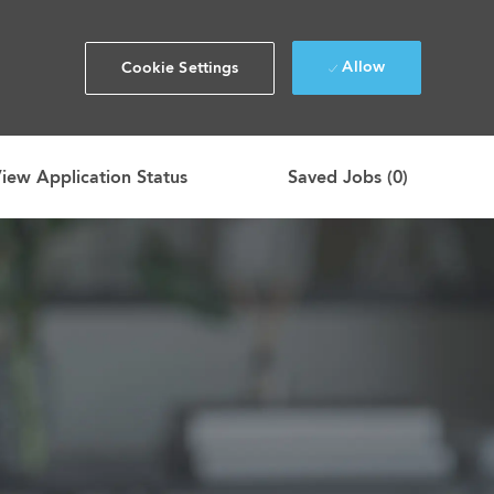
Allow
Cookie Settings
iew Application Status
Saved Jobs
(0)