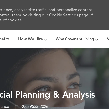
ience, analyze site traffic, and personalize content.
trol them by visiting our Cookie Settings page. If
e of cookies.
Skip to main content
nefits
How We Hire
Why Covenant Living
V
ial Planning & Analysis
ory
Job
nance
R0029533-2026