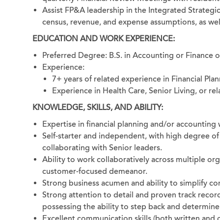
Assist FP&A leadership in the Integrated Strategic
census, revenue, and expense assumptions, as well
EDUCATION AND WORK EXPERIENCE:
Preferred Degree: B.S. in Accounting or Finance 
Experience:
7+ years of related experience in Financial Plan
Experience in Health Care, Senior Living, or rel
KNOWLEDGE, SKILLS, AND ABILITY:
Expertise in financial planning and/or accounting w
Self-starter and independent, with high degree of
collaborating with Senior leaders.
Ability to work collaboratively across multiple org
customer-focused demeanor.
Strong business acumen and ability to simplify co
Strong attention to detail and proven track recor
possessing the ability to step back and determin
Excellent communication skills (both written and o