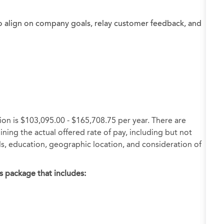
o align on company goals, relay customer feedback, and
ion is $103,095.00 - $165,708.75 per year. There are
ning the actual offered rate of pay, including but not
ills, education, geographic location, and consideration of
s package that includes: