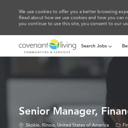
We use cookies to offer you a better browsing exper
Read about how we use cookies and how you can con
you continue to use this site, you consent to our us
Search Jobs
Be
-
Senior Manager, Financ
Location
Categ
Skokie, Illinois, United States of America
Fi