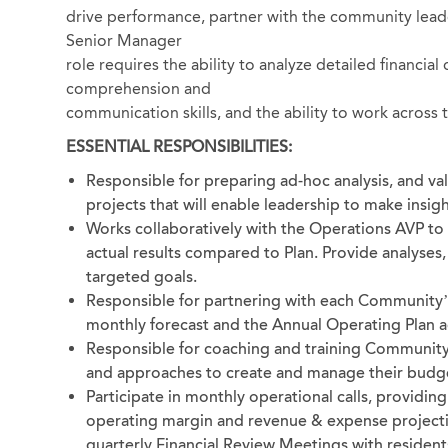
drive performance, partner with the community leader
Senior Manager
role requires the ability to analyze detailed financial
comprehension and
communication skills, and the ability to work across 
ESSENTIAL RESPONSIBILITIES:
Responsible for preparing ad-hoc analysis, and v
projects that will enable leadership to make insigh
Works collaboratively with the Operations AVP t
actual results compared to Plan. Provide analyses
targeted goals.
Responsible for partnering with each Community’
monthly forecast and the Annual Operating Plan 
Responsible for coaching and training Community
and approaches to create and manage their budg
Participate in monthly operational calls, providing
operating margin and revenue & expense projectio
quarterly Financial Review Meetings with resident