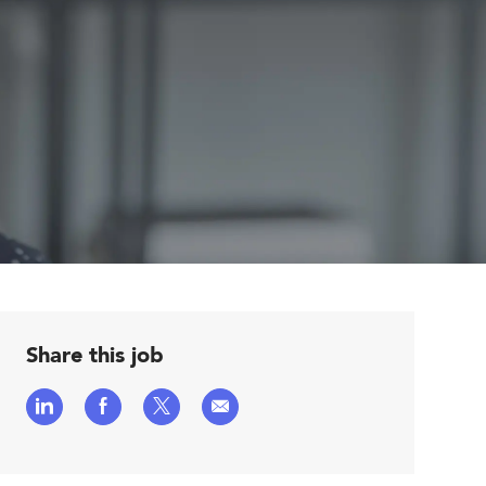
Share this job
Share
Share
Share
Share
via
via
via
via
LinkedIn
Facebook
twitter
email