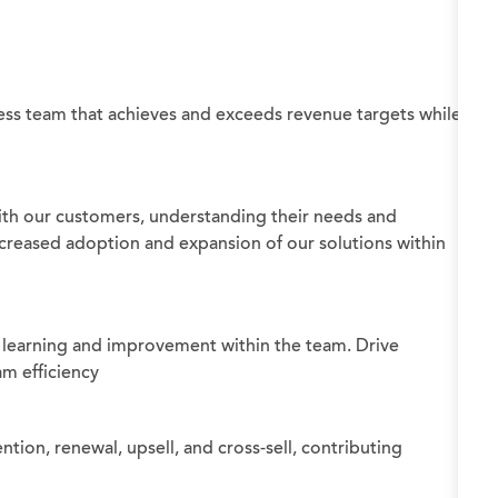
ss team that achieves and exceeds revenue targets while
ith our customers, understanding their needs and
ncreased adoption and expansion of our solutions within
 learning and improvement within the team. Drive
am efficiency
tion, renewal, upsell, and cross-sell, contributing