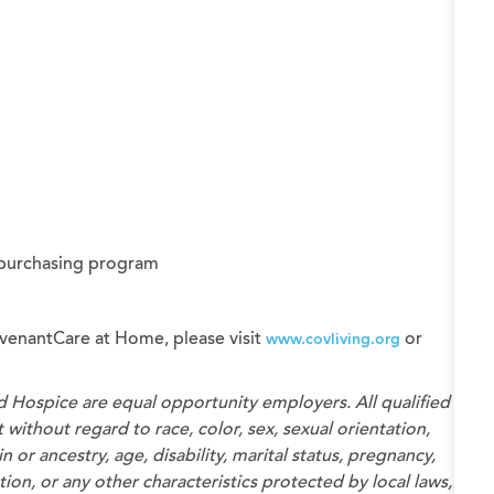
 purchasing program
venantCare at Home, please visit
or
www.covliving.org
d Hospice
are equal opportunity employers. All qualified
without regard to race, color, sex, sexual orientation,
n or ancestry, age, disability, marital status, pregnancy,
on, or any other characteristics protected by local laws,