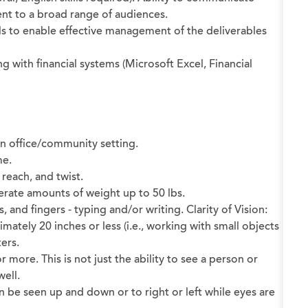
sent to a broad range of audiences.
s to enable effective management of the deliverables
with financial systems (Microsoft Excel, Financial
 an office/community setting.
me.
 reach, and twist.
oderate amounts of weight up to 50 lbs.
and fingers - typing and/or writing. Clarity of Vision:
ximately 20 inches or less (i.e., working with small objects
ers.
 or more. This is not just the ability to see a person or
well.
an be seen up and down or to right or left while eyes are