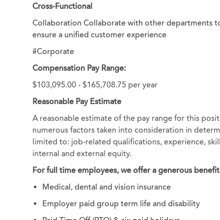
Cross-Functional
Collaboration Collaborate with other departments t
ensure a unified customer experience
#Corporate
Compensation Pay Range:
$103,095.00 - $165,708.75 per year
Reasonable Pay Estimate
A reasonable estimate of the pay range for this posit
numerous factors taken into consideration in determi
limited to: job-related qualifications, experience, sk
internal and external equity.
For full time employees, we offer a generous benefit
Medical, dental and vision insurance
Employer paid group term life and disability