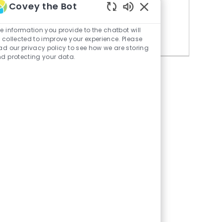
Covey the Bot
Similar Jobs
Enabled
Chatbot
e information you provide to the chatbot will
Director, Treasury
Sounds
 collected to improve your experience. Please
ad our privacy policy to see how we are storing
d protecting your data.