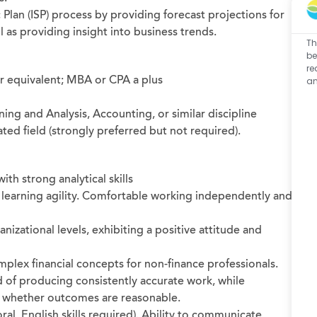
 Plan (ISP) process by providing forecast projections for
 as providing insight into business trends.
Th
be
re
or equivalent; MBA or CPA a plus
an
ning and Analysis, Accounting, or similar discipline
ated field (strongly preferred but not required).
ith strong analytical skills
 learning agility. Comfortable working independently and
anizational levels, exhibiting a positive attitude and
mplex financial concepts for non-finance professionals.
d of producing consistently accurate work, while
e whether outcomes are reasonable.
ral, English skills required). Ability to communicate