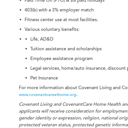
Paid Time Off (PTO) & six paid holidays
403(b) with a 3% employer match
Fitness center use at most facilities.
Various voluntary benefits:
Life, AD&D
Tuition assistance and scholarships
Employee assistance program
Legal services, home/auto insurance, discount
Pet Insurance
For more information about Covenant Living and Co
.
www.covenantcareathome.org
Covenant Living and CovenantCare
Home Health an
applicants will receive consideration for employment 
gender identity or expression, religion, national origi
protected veteran status, protected genetic informati