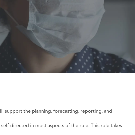
Id
ill support the planning, forecasting, reporting, and
self-directed in most aspects of the role. This role takes