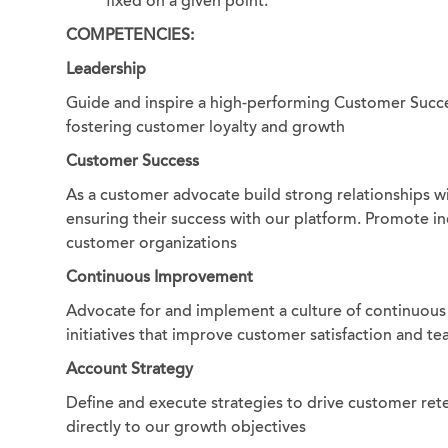
fixed on a given point.
COMPETENCIES:
Leadership
Guide and inspire a high-performing Customer Succe
fostering customer loyalty and growth
Customer Success
As a customer advocate build strong relationships w
ensuring their success with our platform. Promote i
customer organizations
Continuous Improvement
Advocate for and implement a culture of continuous
initiatives that improve customer satisfaction and te
Account Strategy
Define and execute strategies to drive customer reten
directly to our growth objectives