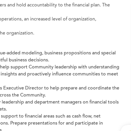
s and hold accountability to the financial plan. The
 operations, an increased level of organization,
the organization.
alue-added modeling, business propositions and special
tful business decisions.
o help support Community leadership with understanding
, insights and proactively influence communities to meet
s Executive Director to help prepare and coordinate the
across the Community.
 leadership and department managers on financial tools
ets.
 support to financial areas such as cash flow, net
ns. Prepare presentations for and participate in
s.