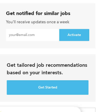
Get notified for similar jobs
You'll receive updates once a week
Enter
Activate
Email
address
Get tailored job recommendations
based on your interests.
Get Started