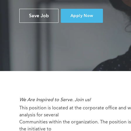
Save Job
Apply Now
We Are Inspired to Serve. Join us!
This position is located at the corporate office and w
analysis for several
Communities within the organization. The position is 
the initiative to