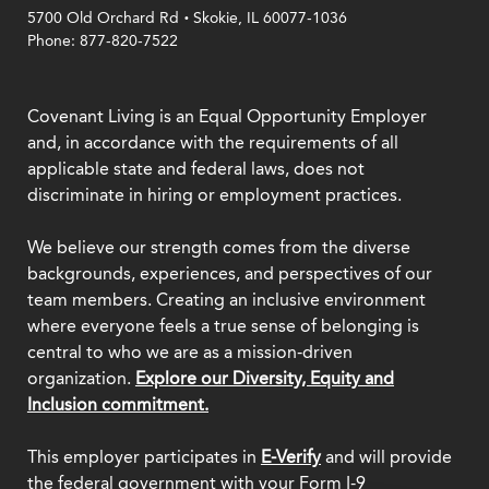
.
5700 Old Orchard Rd
Skokie, IL 60077-1036
Phone: 877-820-7522
Covenant Living is an Equal Opportunity Employer
and, in accordance with the requirements of all
applicable state and federal laws, does not
discriminate in hiring or employment practices.
We believe our strength comes from the diverse
backgrounds, experiences, and perspectives of our
team members. Creating an inclusive environment
where everyone feels a true sense of belonging is
central to who we are as a mission-driven
organization.
Explore our Diversity, Equity and
Inclusion commitment.
This employer participates in
E-Verify
and will provide
the federal government with your Form I-9