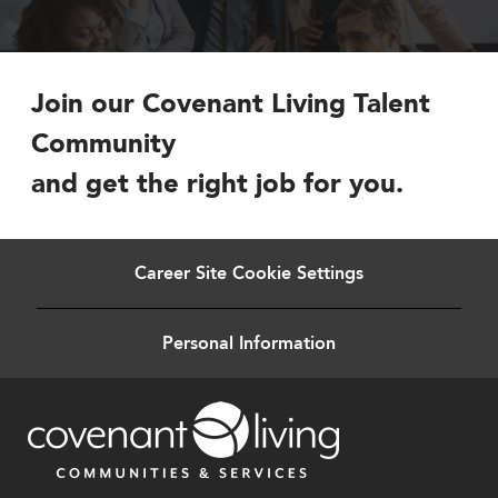
Join our Covenant Living Talent
Community
and get the right job for you.
Career Site Cookie Settings
Personal Information