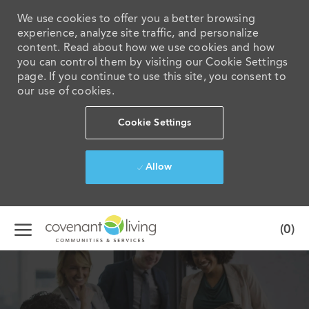
We use cookies to offer you a better browsing
experience, analyze site traffic, and personalize
content. Read about how we use cookies and how
you can control them by visiting our Cookie Settings
page. If you continue to use this site, you consent to
our use of cookies.
Cookie Settings
Allow
Skip to main content
(0)
-