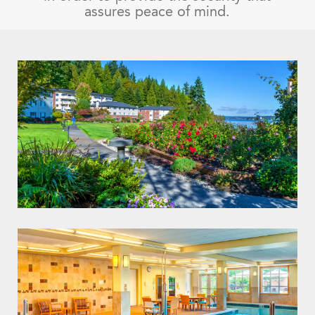
assures peace of mind.