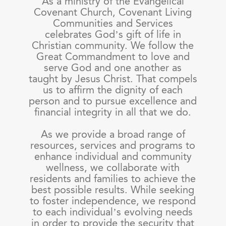
As a ministry of the Evangelical
Covenant Church, Covenant Living
Communities and Services
celebrates God’s gift of life in
Christian community. We follow the
Great Commandment to love and
serve God and one another as
taught by Jesus Christ. That compels
us to affirm the dignity of each
person and to pursue excellence and
financial integrity in all that we do.
As we provide a broad range of
resources, services and programs to
enhance individual and community
wellness, we collaborate with
residents and families to achieve the
best possible results. While seeking
to foster independence, we respond
to each individual’s evolving needs
in order to provide the security that