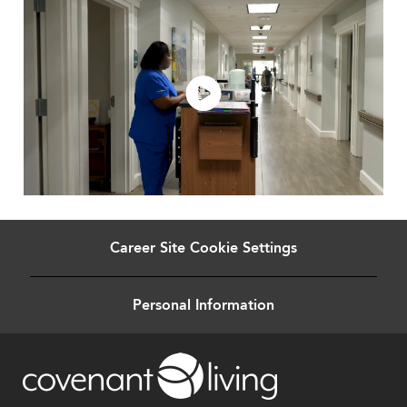
Career Site Cookie Settings
Personal Information