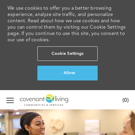
We use cookies to offer you a better browsing
experience, analyze site traffic, and personalize
content. Read about how we use cookies and how
you can control them by visiting our Cookie Settings
page. If you continue to use this site, you consent to
our use of cookies.
Cookie Settings
Allow
Skip to main content
(0)
-