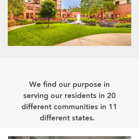
We find our purpose in
serving our residents in 20
different communities in 11
different states.