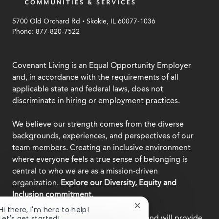
.
5700 Old Orchard Rd
Skokie, IL 60077-1036
Phone: 877-820-7522
Covenant Living is an Equal Opportunity Employer
and, in accordance with the requirements of all
applicable state and federal laws, does not
discriminate in hiring or employment practices.
We believe our strength comes from the diverse
backgrounds, experiences, and perspectives of our
team members. Creating an inclusive environment
where everyone feels a true sense of belonging is
central to who we are as a mission-driven
organization.
Explore our Diversity, Equity and
Inclusion commitment.
Close
Hi there, I'm here to help!
This employer participates in
E-Verify
and will provide
chatbot
Let's get started!