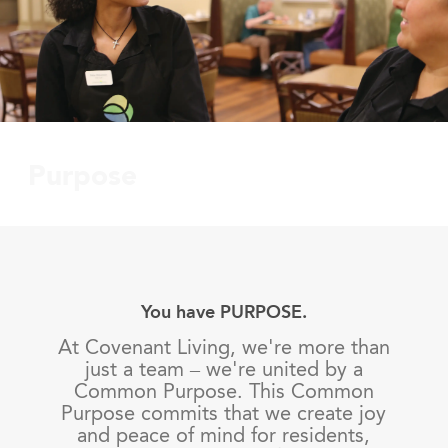
Purpose
You have PURPOSE.
At Covenant Living, we're more than
just a team – we're united by a
Common Purpose. This Common
Purpose commits that we create joy
and peace of mind for residents,