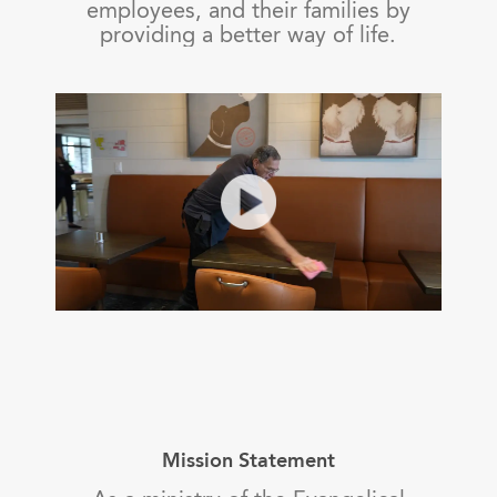
employees, and their families by
providing a better way of life.
Mission Statement