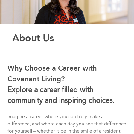
About Us
Why Choose a Career with
Covenant Living?
Explore a career filled with
community and inspiring choices.
Imagine a career where you can truly make a
difference, and where each day you see that difference
for yourself – whether it be in the smile of a resident,