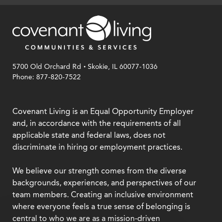
.
5700 Old Orchard Rd
Skokie, IL 60077-1036
Phone: 877-820-7522
Covenant Living is an Equal Opportunity Employer
and, in accordance with the requirements of all
applicable state and federal laws, does not
discriminate in hiring or employment practices.
We believe our strength comes from the diverse
backgrounds, experiences, and perspectives of our
team members. Creating an inclusive environment
where everyone feels a true sense of belonging is
central to who we are as a mission-driven