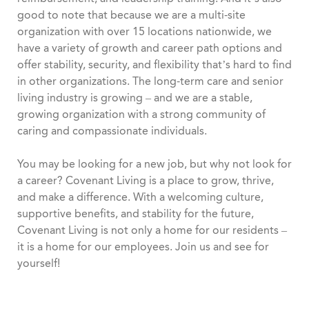
good to note that because we are a multi-site
organization with over 15 locations nationwide, we
have a variety of growth and career path options and
offer stability, security, and flexibility that’s hard to find
in other organizations. The long-term care and senior
living industry is growing – and we are a stable,
growing organization with a strong community of
caring and compassionate individuals.
You may be looking for a new job, but why not look for
a career? Covenant Living is a place to grow, thrive,
and make a difference. With a welcoming culture,
supportive benefits, and stability for the future,
Covenant Living is not only a home for our residents –
it is a home for our employees. Join us and see for
yourself!