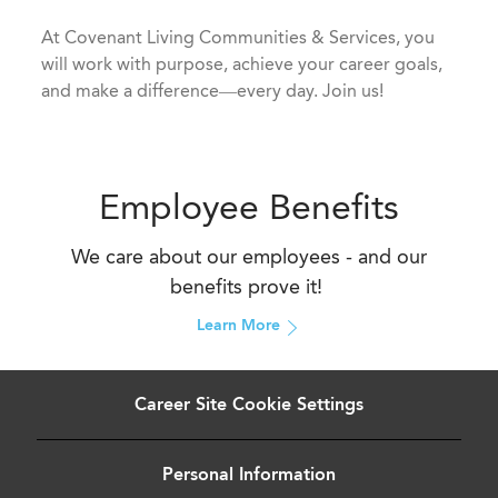
​​​​​​​At Covenant Living Communities & Services, you
will work with purpose, achieve your career goals,
and make a difference—every day. Join us!
Employee Benefits
We care about our employees - and our
benefits prove it!
Learn More
Career Site Cookie Settings
Personal Information