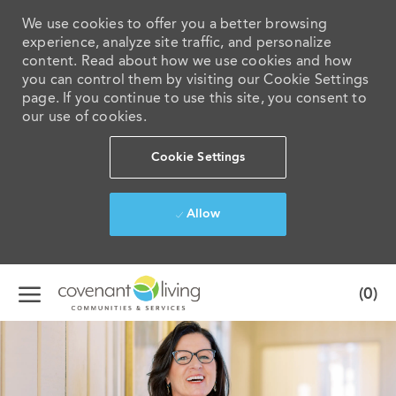
We use cookies to offer you a better browsing
experience, analyze site traffic, and personalize
content. Read about how we use cookies and how
you can control them by visiting our Cookie Settings
page. If you continue to use this site, you consent to
our use of cookies.
Cookie Settings
Allow
Skip to main content
(0)
-