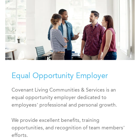
Equal Opportunity Employer
Covenant Living Communities & Services is an
equal opportunity employer dedicated to
employees’ professional and personal growth.
We provide excellent benefits, training
opportunities, and recognition of team members’
efforts.