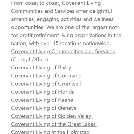
From coast to coast, Covenant Living
Communities and Services offer delightful
amenities, engaging activities and wellness
opportunities. We are one of the largest not-
for-profit retirement living organizations in the
nation, with over 15 locations nationwide.
Covenant Living Communities and Services
(Central Office)
Covenant Living of Bixby
Covenant Living of Colorado
Covenant Living of Cromwell
Covenant Living of Florida
Covenant Living of Keene
Covenant Living of Geneva
Covenant Living of Golden Valley
Covenant Living of the Great Lakes
Covenant Living at the Holmstad