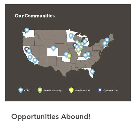
Opportunities Abound!