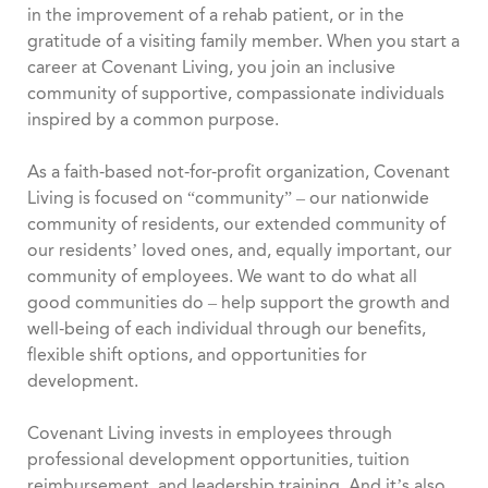
in the improvement of a rehab patient, or in the
gratitude of a visiting family member. When you start a
career at Covenant Living, you join an inclusive
community of supportive, compassionate individuals
inspired by a common purpose.
As a faith-based not-for-profit organization, Covenant
Living is focused on “community” – our nationwide
community of residents, our extended community of
our residents’ loved ones, and, equally important, our
community of employees. We want to do what all
good communities do – help support the growth and
well-being of each individual through our benefits,
flexible shift options, and opportunities for
development.
Covenant Living invests in employees through
professional development opportunities, tuition
reimbursement, and leadership training. And it’s also