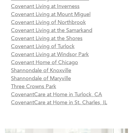
Covenant Living at Inverness
Covenant Living at Mount Miguel
Covenant Living of Northbrook
Covenant Living at the Samarkand
Covenant Living at the Shores
Covenant Living of Turlock
Covenant Living at Windsor Park
Covenant Home of Chicago
Shannondale of Knoxville
Shannondale of Maryville
Three Crowns Park
CovenantCare at Home in Turlock, CA
CovenantCare at Home in St. Charles, IL