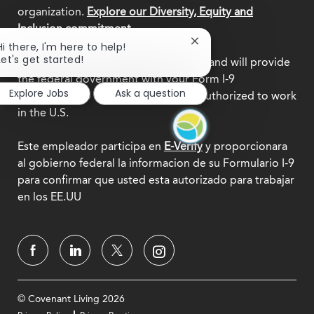
organization.
Explore our Diversity, Equity and
Inclusion commitment.
Close
Hi there, I'm here to help!
chatbot
Let's get started!
This employer participates in
E-Verify
and will provide
notification
the federal government with your Form I-9
Explore Jobs
Ask a question
information to confirm that you are authorized to work
in the U.S.
Este empleador participa en
E-Verify
y proporcionara
al gobierno federal la informacion de su Formulario I-9
para confirmar que usted esta autorizado para trabajar
en los EE.UU
© Covenant Living 2026