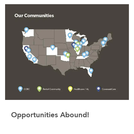
Opportunities Abound!