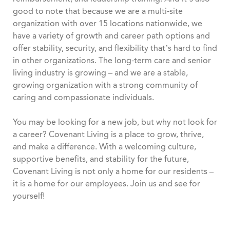
good to note that because we are a multi-site
organization with over 15 locations nationwide, we
have a variety of growth and career path options and
offer stability, security, and flexibility that’s hard to find
in other organizations. The long-term care and senior
living industry is growing – and we are a stable,
growing organization with a strong community of
caring and compassionate individuals.
You may be looking for a new job, but why not look for
a career? Covenant Living is a place to grow, thrive,
and make a difference. With a welcoming culture,
supportive benefits, and stability for the future,
Covenant Living is not only a home for our residents –
it is a home for our employees. Join us and see for
yourself!