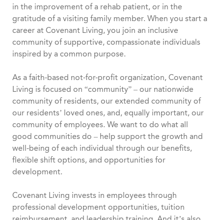
in the improvement of a rehab patient, or in the
gratitude of a visiting family member. When you start a
career at Covenant Living, you join an inclusive
community of supportive, compassionate individuals
inspired by a common purpose.
As a faith-based not-for-profit organization, Covenant
Living is focused on “community” – our nationwide
community of residents, our extended community of
our residents’ loved ones, and, equally important, our
community of employees. We want to do what all
good communities do – help support the growth and
well-being of each individual through our benefits,
flexible shift options, and opportunities for
development.
Covenant Living invests in employees through
professional development opportunities, tuition
reimbursement, and leadership training. And it’s also