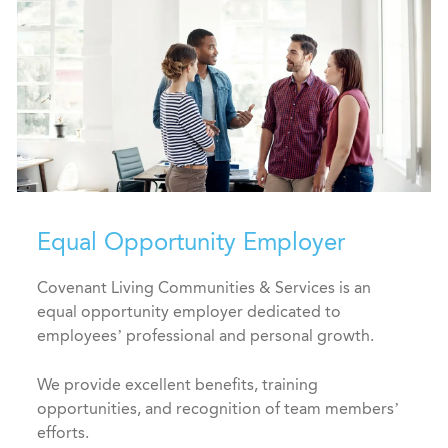
Equal Opportunity Employer
Covenant Living Communities & Services is an
equal opportunity employer dedicated to
employees’ professional and personal growth.
We provide excellent benefits, training
opportunities, and recognition of team members’
efforts.