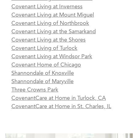
Covenant Living at Inverness
Covenant Living at Mount Miguel
Covenant Living of Northbrook
Covenant Living at the Samarkand
Covenant Living at the Shores
Covenant Living of Turlock
Covenant Living at Windsor Park
Covenant Home of Chicago
Shannondale of Knoxville
Shannondale of Maryville
Three Crowns Park
CovenantCare at Home in Turlock, CA
CovenantCare at Home in St. Charles, IL