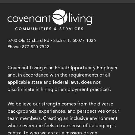
.
5700 Old Orchard Rd
Skokie, IL 60077-1036
Phone: 877-820-7522
Covenant Living is an Equal Opportunity Employer
and, in accordance with the requirements of all
applicable state and federal laws, does not
discriminate in hiring or employment practices.
We believe our strength comes from the diverse
backgrounds, experiences, and perspectives of our
team members. Creating an inclusive environment
where everyone feels a true sense of belonging is
central to who we are as a mission-driven