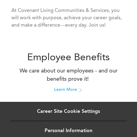
​​​​​​​At Covenant Living Communities & Services, you
will work with purpose, achieve your career goals,
and make a difference—every day. Join us!
Employee Benefits
We care about our employees - and our
benefits prove it!
Learn More
Career Site Cookie Settings
Personal Information