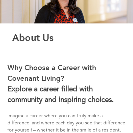
About Us
Why Choose a Career with
Covenant Living?
Explore a career filled with
community and inspiring choices.
Imagine a career where you can truly make a
difference, and where each day you see that difference
for yourself – whether it be in the smile of a resident,