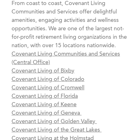
From coast to coast, Covenant Living
Communities and Services offer delightful
amenities, engaging activities and wellness
opportunities. We are one of the largest not-
for-profit retirement living organizations in the
nation, with over 15 locations nationwide.
Covenant Living Communities and Services
(Central Office)
Covenant Living of Bixby
Covenant Living of Colorado
Covenant Living of Cromwell
Covenant Living of Florida
Covenant Living of Keene
Covenant Living of Geneva
Covenant Living of Golden Valley
Covenant Living of the Great Lakes
Covenant Living at the Holmstad