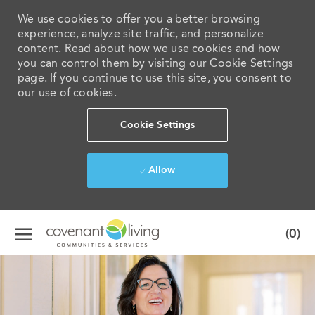
We use cookies to offer you a better browsing
experience, analyze site traffic, and personalize
content. Read about how we use cookies and how
you can control them by visiting our Cookie Settings
page. If you continue to use this site, you consent to
our use of cookies.
Cookie Settings
Allow
Skip to main content
(0)
-