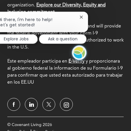
organization.
Explore our Diversity, Equity and
Inclusion commitment.
Close
Hi there, I'm here to help!
chatbot
Let's get started!
This employer participates in
E-Verify
and will provide
notification
the federal government with your Form I-9
Explore Jobs
Ask a question
information to confirm that you are authorized to work
in the U.S.
Este empleador participa en
E-Verify
y proporcionara
al gobierno federal la informacion de su Formulario I-9
para confirmar que usted esta autorizado para trabajar
en los EE.UU
© Covenant Living 2026