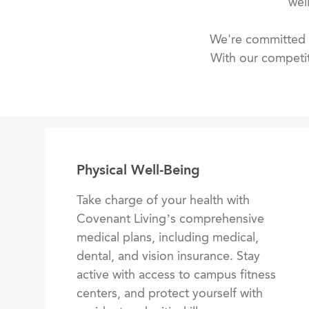
wel
We're committed t
With our competit
Physical Well-Being
Take charge of your health with
Covenant Living’s comprehensive
medical plans, including medical,
dental, and vision insurance. Stay
active with access to campus fitness
centers, and protect yourself with