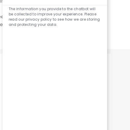
ife.
Enabled
Chatbot
The information you provide to the chatbot will
Sounds
be collected to improve your experience. Please
ed to feel secure.
read our privacy policy to see how we are storing
llbeing across all
and protecting your data.
Emotional Well-Being
We're here to support your wellness
journey. Benefit from our Employee
Assistance Program (EAP),
Covenant Recognition Program,
and quarterly Peace of Mind Perks.
Enjoy activities with coworkers,