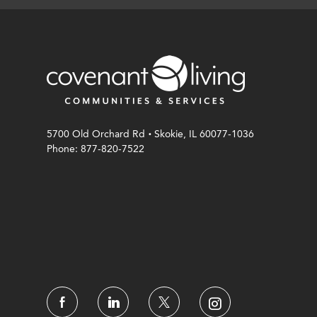
.
5700 Old Orchard Rd
Skokie, IL 60077-1036
Phone: 877-820-7522