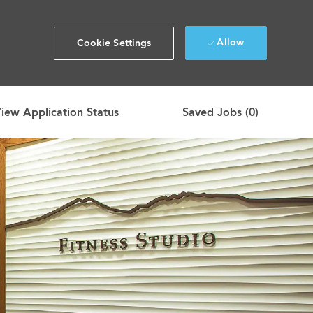
Allow
Cookie Settings
iew Application Status
Saved Jobs
(0)