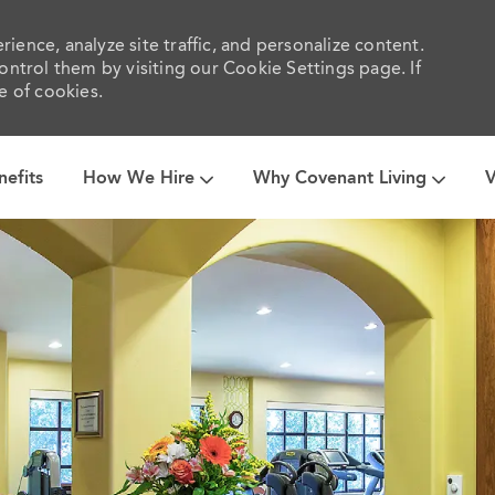
ience, analyze site traffic, and personalize content.
trol them by visiting our Cookie Settings page. If
e of cookies.
Skip to main content
nefits
How We Hire
Why Covenant Living
V