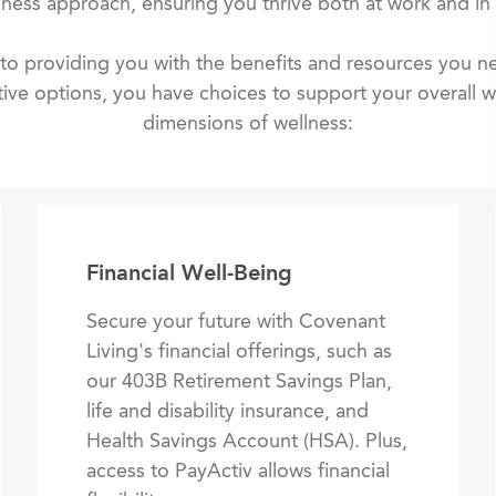
lness approach, ensuring you thrive both at work and in l
o providing you with the benefits and resources you ne
ive options, you have choices to support your overall we
dimensions of wellness:
Financial Well-Being
Secure your future with Covenant
Living's financial offerings, such as
our 403B Retirement Savings Plan,
life and disability insurance, and
Health Savings Account (HSA). Plus,
access to PayActiv allows financial