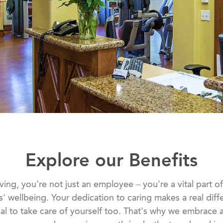
Explore our Benefits
ing, you're not just an employee – you're a vital part o
s' wellbeing. Your dedication to caring makes a real diff
tial to take care of yourself too. That's why we embrace