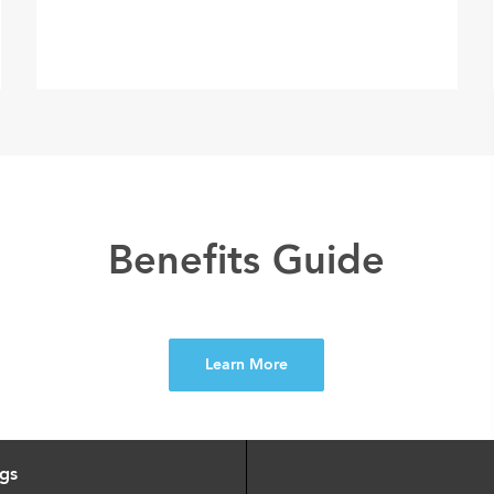
Benefits Guide
Learn More
ngs