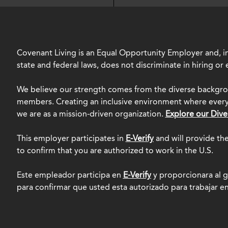
Covenant Living is an Equal Opportunity Employer and, in
state and federal laws, does not discriminate in hiring o
We believe our strength comes from the diverse backgro
members. Creating an inclusive environment where everyo
we are as a mission-driven organization.
Explore our Dive
This employer participates in
E-Verify
and will provide th
to confirm that you are authorized to work in the U.S.
Este empleador participa en
E-Verify
y proporcionara al g
para confirmar que usted esta autorizado para trabajar e