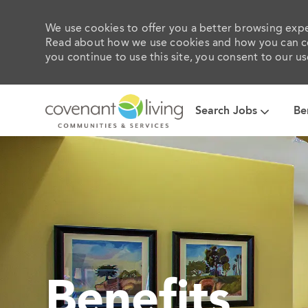
We use cookies to offer you a better browsing exper
Read about how we use cookies and how you can con
you continue to use this site, you consent to our us
Search Jobs
Be
-
Benefits