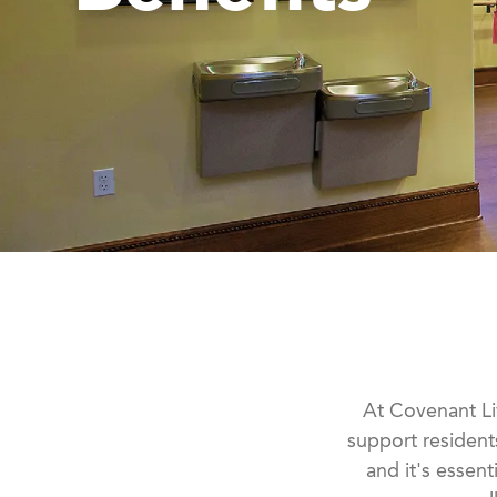
At Covenant Liv
support resident
and it's essen