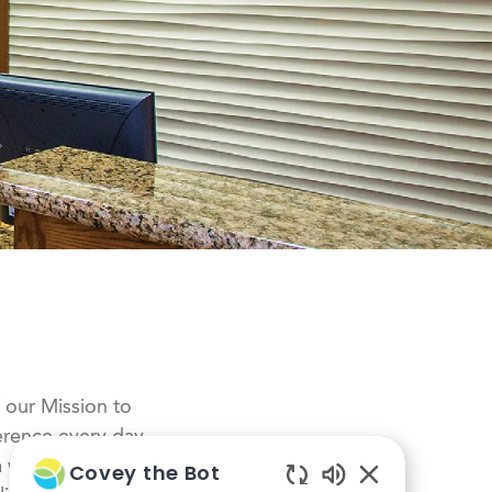
f our Mission to
erence every day,
 a whole-person
Covey the Bot