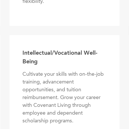
flexibility.
Intellectual/Vocational Well-
Being
Cultivate your skills with on-the-job
training, advancement
opportunities, and tuition
reimbursement. Grow your career
with Covenant Living through
employee and dependent
scholarship programs.