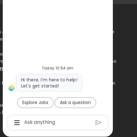
 accordance with the requirements of all applicable
r employment practices.
unds, experiences, and perspectives of our team
ne feels a true sense of belonging is central to who
rsity, Equity and Inclusion commitment.
Today 10:54 am
Bot
Hi there, I'm here to help!
message
e federal government with your Form I-9 information
Let's get started!
Explore Jobs
Ask a question
obierno federal la informacion de su Formulario I-9
n los EE.UU
Chatbot
User
Input
Box