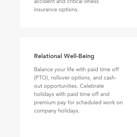
accident and critical illness
insurance options.
Relational Well-Being
Balance your life with paid time off
(PTO), rollover options, and cash-
out opportunities. Celebrate
holidays with paid time off and
premium pay for scheduled work on
company holidays.