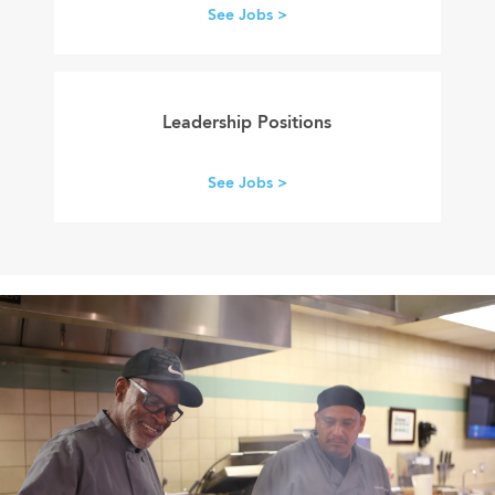
See Jobs >
leadership
careers
Leadership Positions
See Jobs >