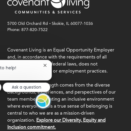
.
5700 Old Orchard Rd
Skokie, IL 60077-1036
Phone: 877-820-7522
Covenant Living is an Equal Opportunity Employer
and, in accordance with the requirements of all
applicable state and federal laws, does not
Close
 to help!
discriminate in hiring or employment practices.
chatbot
notification
We believe our strength comes from the diverse
Ask a question
backgrounds, experiences, and perspectives of our
team members. Creating an inclusive environment
where everyone feels a true sense of belonging is
central to who we are as a mission-driven
organization.
Explore our Diversity, Equity and
Inclusion commitment.