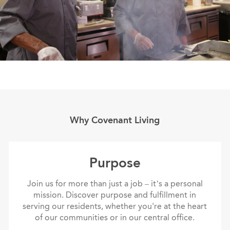
Why Covenant Living
purpose
Purpose
Join us for more than just a job – it’s a personal
mission. Discover purpose and fulfillment in
serving our residents, whether you're at the heart
of our communities or in our central office.