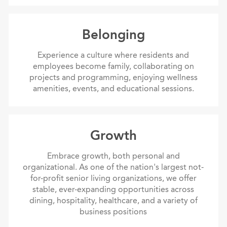
Belonging
Belonging
Experience a culture where residents and
employees become family, collaborating on
projects and programming, enjoying wellness
amenities, events, and educational sessions.
Growth
Growth
Embrace growth, both personal and
organizational. As one of the nation's largest not-
for-profit senior living organizations, we offer
stable, ever-expanding opportunities across
dining, hospitality, healthcare, and a variety of
business positions