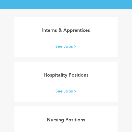
internships
apprenticeships
Interns & Apprentices
See Jobs >
hospitality
careers
Hospitality Positions
See Jobs >
careers
in
Nursing Positions
healthcare