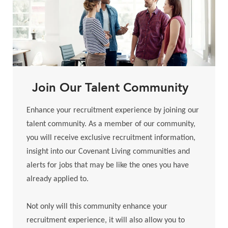
Join Our Talent Community
Enhance your recruitment experience by joining our
talent community. As a member of our community,
you will receive exclusive recruitment information,
insight into our Covenant Living communities and
alerts for jobs that may be like the ones you have
already applied to.
​​​​​​​Not only will this community enhance your
recruitment experience, it will also allow you to