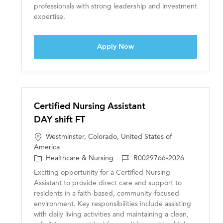
professionals with strong leadership and investment
expertise.
Director, Treasury
Apply Now
Certified Nursing Assistant
DAY shift FT
L
Westminster, Colorado, United States of
o
America
c
C
J
Healthcare & Nursing
R0029766-2026
a
a
o
Exciting opportunity for a Certified Nursing
t
t
b
Assistant to provide direct care and support to
i
e
I
residents in a faith-based, community-focused
o
g
D
environment. Key responsibilities include assisting
n
o
with daily living activities and maintaining a clean,
r