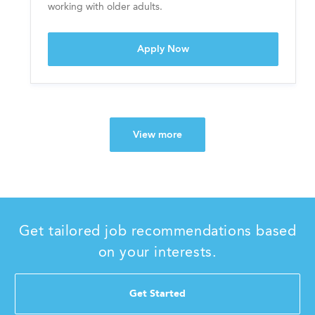
y
working with older adults.
Nurse, RN Day shift - Fri-Su
Apply Now
View more
Get tailored job recommendations based
on your interests.
Get Started