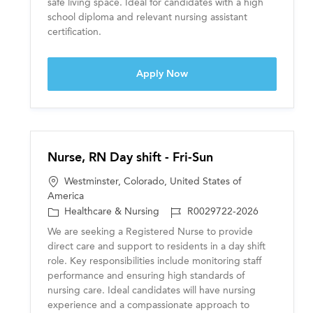
safe living space. Ideal for candidates with a high
y
school diploma and relevant nursing assistant
certification.
Certified Nursing Assistant
Apply Now
Nurse, RN Day shift - Fri-Sun
L
Westminster, Colorado, United States of
o
America
c
C
J
Healthcare & Nursing
R0029722-2026
a
a
o
We are seeking a Registered Nurse to provide
t
t
b
direct care and support to residents in a day shift
i
e
I
role. Key responsibilities include monitoring staff
o
g
D
performance and ensuring high standards of
n
o
nursing care. Ideal candidates will have nursing
r
experience and a compassionate approach to