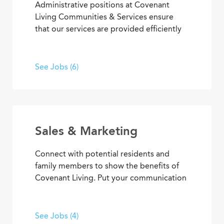
Administrative positions at Covenant
Living Communities & Services ensure
that our services are provided efficiently
and effectively, enabling team members
to achieve goals and contribute to the
best senior living and care. From
See Jobs (6)
concierge services to clerical
responsibilities, you’ll find opportunities
to use your organizational and
interpersonal skills to support residents
and coworkers as a collaborative team
Sales & Marketing
member.
Connect with potential residents and
family members to show the benefits of
Covenant Living. Put your communication
skills and marketing strategies to work to
generate leads and increase community
occupancy. Provide information through
See Jobs (4)