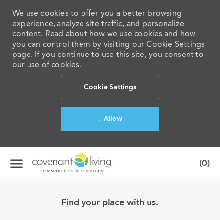
We use cookies to offer you a better browsing
experience, analyze site traffic, and personalize
content. Read about how we use cookies and how
you can control them by visiting our Cookie Settings
page. If you continue to use this site, you consent to
our use of cookies.
Cookie Settings
Allow
Skip to main content
(0)
-
Find your place with us.