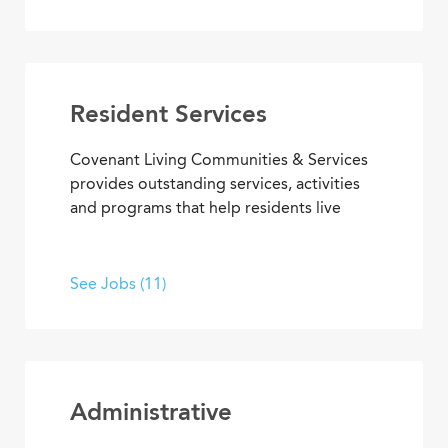
residential and work setting safe, clean
and welcoming.
Resident Services
Covenant Living Communities & Services
provides outstanding services, activities
and programs that help residents live
happier, healthier lives. Put your energy,
creativity and purpose to work in wellness
and fitness activities; social and
See Jobs (11)
recreational programs; arts,
entertainment and transportation.
Administrative