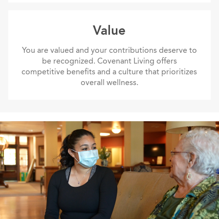
value
Value
You are valued and your contributions deserve to
be recognized. Covenant Living offers
competitive benefits and a culture that prioritizes
overall wellness.