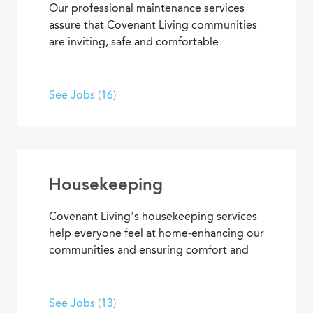
Our professional maintenance services
assure that Covenant Living communities
are inviting, safe and comfortable
settings. We’re dedicated to providing
HVAC, plumbing, electrical, mechanical
and groundskeeping services that
See Jobs (16)
promote carefree, enjoyable living. Put
your skills to work, develop new ones, and
enjoy the satisfaction of helping others
live and work in an environment that
inspires purpose and fulfillment.
Housekeeping
Covenant Living’s housekeeping services
help everyone feel at home-enhancing our
communities and ensuring comfort and
safety for residents and team members.
What’s more, they’re among our most
appreciated services, making everyone’s
See Jobs (13)