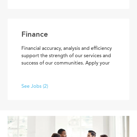
marketing events, meetings and
community tours that demonstrate
Covenant Living’s welcoming warmth and
personalized care.
Finance
Financial accuracy, analysis and efficiency
support the strength of our services and
success of our communities. Apply your
skills and advance your career as you
contribute to the financial elements of
Covenant Living’s mission to provide ideal
See Jobs (2)
senior living and care.