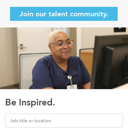
Join our talent community.
Be Inspired.