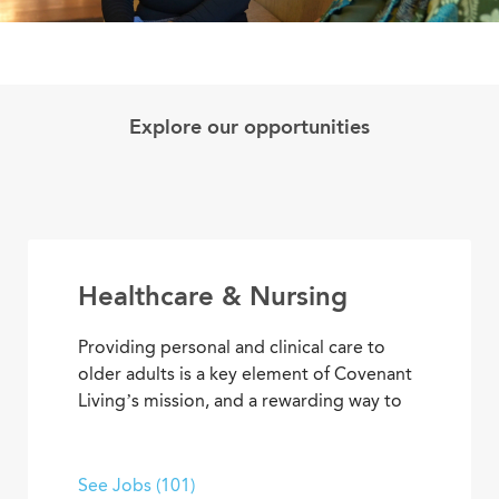
Explore our opportunities
Healthcare & Nursing
Providing personal and clinical care to
older adults is a key element of Covenant
Living’s mission, and a rewarding way to
develop a career with purpose. From
medical and memory care to
rehabilitation therapies and assisted living
See Jobs (101)