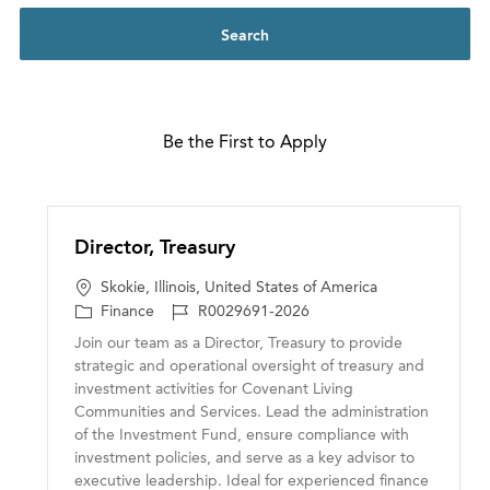
Search
Be the First to Apply
Director, Treasury
L
Skokie, Illinois, United States of America
o
C
J
Finance
R0029691-2026
c
a
o
Join our team as a Director, Treasury to provide
a
t
b
strategic and operational oversight of treasury and
t
e
I
investment activities for Covenant Living
i
g
D
Communities and Services. Lead the administration
o
o
of the Investment Fund, ensure compliance with
n
r
investment policies, and serve as a key advisor to
y
executive leadership. Ideal for experienced finance