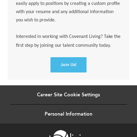
easily apply to positions by creating a custom profile
with your resume and any additional information
you wish to provide.
Interested in working with Covenant Living? Take the
first step by joining our talent community today.
Join Us!
Career Site Cookie Settings
Personal Information