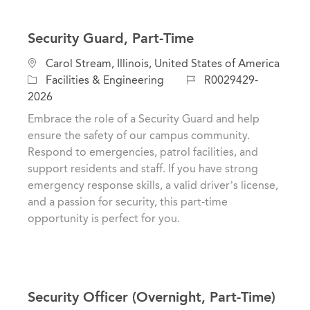
Security Guard, Part-Time
L
Carol Stream, Illinois, United States of America
o
C
J
Facilities & Engineering
R0029429-
c
a
o
2026
a
t
b
Embrace the role of a Security Guard and help
t
e
I
ensure the safety of our campus community.
i
g
d
Respond to emergencies, patrol facilities, and
o
o
support residents and staff. If you have strong
n
r
emergency response skills, a valid driver’s license,
y
and a passion for security, this part-time
opportunity is perfect for you.
Security Officer (Overnight, Part-Time)