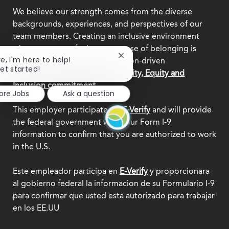
We believe our strength comes from the diverse
backgrounds, experiences, and perspectives of our
team members. Creating an inclusive environment
where everyone feels a true sense of belonging is
Close
re, I'm here to help!
central to who we are as a mission-driven
chatbot
get started!
organization.
Explore our Diversity, Equity and
notification
Inclusion commitment.
lore Jobs
Ask a question
This employer participates in
E-Verify
and will provide
the federal government with your Form I-9
information to confirm that you are authorized to work
in the U.S.
Este empleador participa en
E-Verify
y proporcionara
al gobierno federal la informacion de su Formulario I-9
para confirmar que usted esta autorizado para trabajar
en los EE.UU