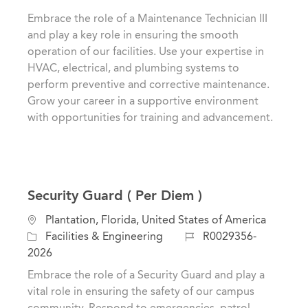
t
t
b
Embrace the role of a Maintenance Technician III
i
e
I
and play a key role in ensuring the smooth
o
g
d
operation of our facilities. Use your expertise in
n
o
HVAC, electrical, and plumbing systems to
r
perform preventive and corrective maintenance.
y
Grow your career in a supportive environment
with opportunities for training and advancement.
Security Guard ( Per Diem )
L
Plantation, Florida, United States of America
o
C
J
Facilities & Engineering
R0029356-
c
a
o
2026
a
t
b
Embrace the role of a Security Guard and play a
t
e
I
vital role in ensuring the safety of our campus
i
g
d
community. Respond to emergencies, patrol