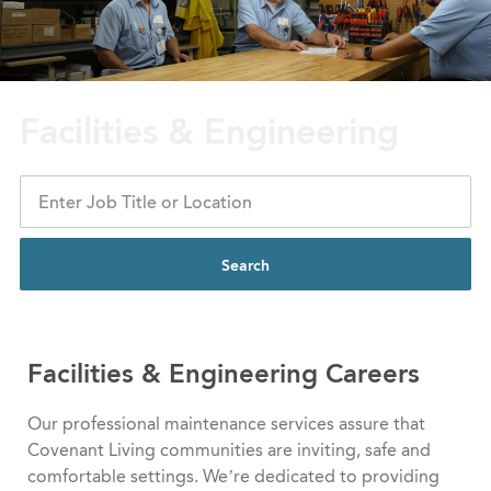
Facilities & Engineering
Search
Facilities & Engineering
​​​​​​​ Careers
Our professional maintenance services assure that
Covenant Living communities are inviting, safe and
comfortable settings. We’re dedicated to providing