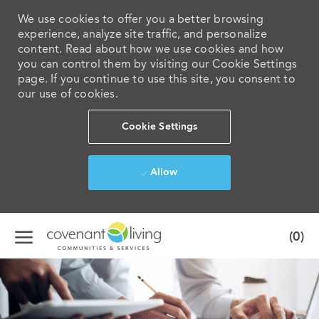
We use cookies to offer you a better browsing
experience, analyze site traffic, and personalize
content. Read about how we use cookies and how
you can control them by visiting our Cookie Settings
page. If you continue to use this site, you consent to
our use of cookies.
Cookie Settings
Allow
Skip to main content
(0)
-