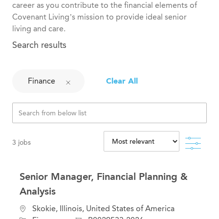
career as you contribute to the financial elements of
Covenant Living’s mission to provide ideal senior
living and care.
Search results
Finance
Clear All
Filte
3
jobs
Senior Manager, Financial Planning &
Analysis
C
L
Skokie, Illinois, United States of America