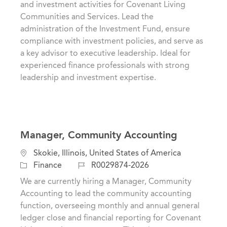
and investment activities for Covenant Living
o
i
d
Communities and Services. Lead the
r
o
administration of the Investment Fund, ensure
y
n
compliance with investment policies, and serve as
a key advisor to executive leadership. Ideal for
experienced finance professionals with strong
leadership and investment expertise.
Manager, Community Accounting
C
L
Skokie, Illinois, United States of America
a
o
J
Finance
R0029874-2026
t
c
o
We are currently hiring a Manager, Community
e
a
b
Accounting to lead the community accounting
g
t
I
function, overseeing monthly and annual general
o
i
d
ledger close and financial reporting for Covenant
r
o