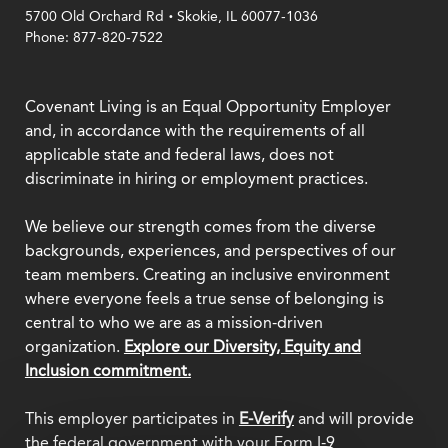
.
5700 Old Orchard Rd
Skokie, IL 60077-1036
Phone: 877-820-7522
Covenant Living is an Equal Opportunity Employer
and, in accordance with the requirements of all
applicable state and federal laws, does not
discriminate in hiring or employment practices.
We believe our strength comes from the diverse
backgrounds, experiences, and perspectives of our
team members. Creating an inclusive environment
where everyone feels a true sense of belonging is
central to who we are as a mission-driven
organization.
Explore our Diversity, Equity and
Inclusion commitment.
This employer participates in
E-Verify
and will provide
the federal government with your Form I-9