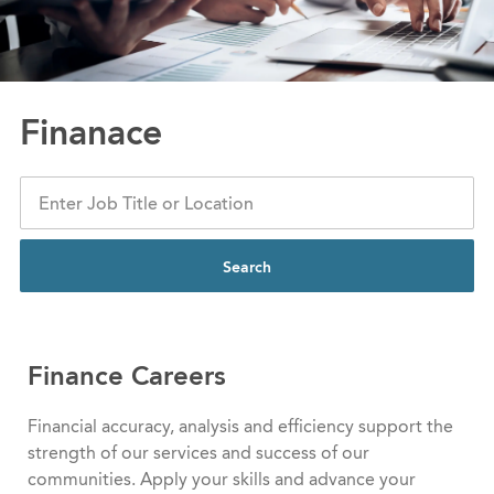
Finanace
Search
Finance Careers
Financial accuracy, analysis and efficiency support the
strength of our services and success of our
communities. Apply your skills and advance your