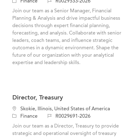
a
o
J
Finance
R0029533-2026
t
c
o
Join our team as a Senior Manager, Financial
e
a
b
Planning & Analysis and drive impactful business
g
t
I
decisions through expert financial planning,
o
i
d
forecasting, and analysis. Collaborate with senior
r
o
leaders, coach teams, and influence strategic
y
n
outcomes in a dynamic environment. Shape the
future of our organization with your analytical
expertise and leadership skills.
Director, Treasury
C
L
Skokie, Illinois, United States of America
a
o
J
Finance
R0029691-2026
t
c
o
Join our team as a Director, Treasury to provide
e
a
b
strategic and operational oversight of treasury
g
t
I