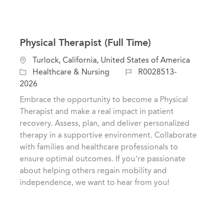
Physical Therapist (Full Time)
L
Turlock, California, United States of America
o
C
J
Healthcare & Nursing
R0028513-
c
a
o
2026
a
t
b
Embrace the opportunity to become a Physical
t
e
I
Therapist and make a real impact in patient
i
g
d
recovery. Assess, plan, and deliver personalized
o
o
therapy in a supportive environment. Collaborate
n
r
with families and healthcare professionals to
y
ensure optimal outcomes. If you’re passionate
about helping others regain mobility and
independence, we want to hear from you!