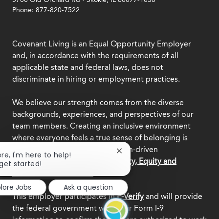
Phone: 877-820-7522
Covenant Living is an Equal Opportunity Employer
and, in accordance with the requirements of all
applicable state and federal laws, does not
discriminate in hiring or employment practices.
We believe our strength comes from the diverse
backgrounds, experiences, and perspectives of our
team members. Creating an inclusive environment
where everyone feels a true sense of belonging is
central to who we are as a mission-driven
Close
ere, I'm here to help!
organization.
Explore our Diversity, Equity and
chatbot
 get started!
notification
Inclusion commitment.
plore Jobs
Ask a question
This employer participates in
E-Verify
and will provide
the federal government with your Form I-9