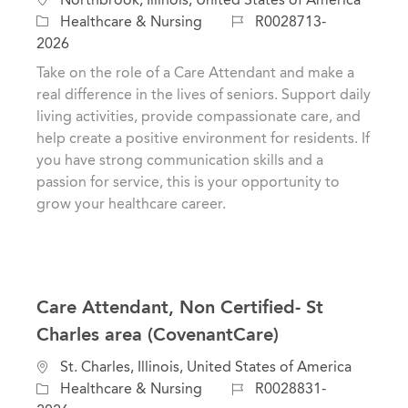
o
C
J
Healthcare & Nursing
R0028713-
c
a
o
2026
a
t
b
Take on the role of a Care Attendant and make a
t
e
I
real difference in the lives of seniors. Support daily
i
g
d
living activities, provide compassionate care, and
o
o
help create a positive environment for residents. If
n
r
you have strong communication skills and a
y
passion for service, this is your opportunity to
grow your healthcare career.
Care Attendant, Non Certified- St
Charles area (CovenantCare)
L
St. Charles, Illinois, United States of America
o
C
J
Healthcare & Nursing
R0028831-