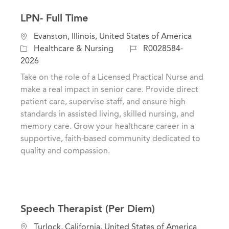
LPN- Full Time
C
L
Evanston, Illinois, United States of America
a
o
J
Healthcare & Nursing
R0028584-
t
c
o
2026
e
a
b
Take on the role of a Licensed Practical Nurse and
g
t
I
make a real impact in senior care. Provide direct
o
i
d
patient care, supervise staff, and ensure high
r
o
standards in assisted living, skilled nursing, and
y
n
memory care. Grow your healthcare career in a
supportive, faith-based community dedicated to
quality and compassion.
Speech Therapist (Per Diem)
L
Turlock, California, United States of America