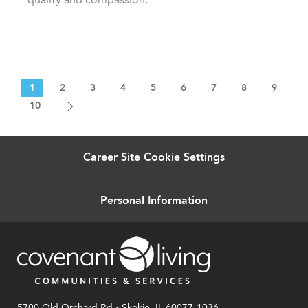
1
2
3
4
5
6
7
8
9
10
Career Site Cookie Settings
Personal Information
.
5700 Old Orchard Rd
Skokie, IL 60077-1036