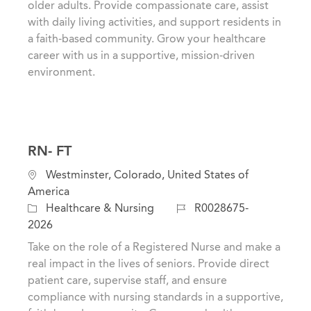
older adults. Provide compassionate care, assist
r
o
with daily living activities, and support residents in
y
n
a faith-based community. Grow your healthcare
career with us in a supportive, mission-driven
environment.
RN- FT
L
Westminster, Colorado, United States of
o
America
c
C
J
Healthcare & Nursing
R0028675-
a
a
o
2026
t
t
b
Take on the role of a Registered Nurse and make a
i
e
I
real impact in the lives of seniors. Provide direct
o
g
d
patient care, supervise staff, and ensure
n
o
compliance with nursing standards in a supportive,
r