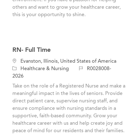
y
others and want to grow your healthcare career,
this is your opportunity to shine.
RN- Full Time
C
L
Evanston, Illinois, United States of America
a
o
J
Healthcare & Nursing
R0028008-
t
c
o
2026
e
a
b
Take on the role of a Registered Nurse and make a
g
t
I
meaningful impact in the lives of seniors. Provide
o
i
d
direct patient care, supervise nursing staff, and
r
o
ensure compliance with nursing standards in a
y
n
supportive, faith-based community. Grow your
healthcare career with us and help create joy and
peace of mind for our residents and their families.