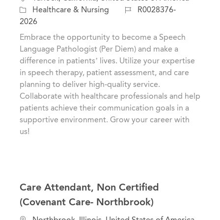
o
C
J
Healthcare & Nursing
R0028376-
c
a
o
2026
a
t
b
Embrace the opportunity to become a Speech
t
e
I
Language Pathologist (Per Diem) and make a
i
g
d
difference in patients’ lives. Utilize your expertise
o
o
in speech therapy, patient assessment, and care
n
r
planning to deliver high-quality service.
y
Collaborate with healthcare professionals and help
patients achieve their communication goals in a
supportive environment. Grow your career with
us!
Care Attendant, Non Certified
(Covenant Care- Northbrook)
L
Northbrook, Illinois, United States of America