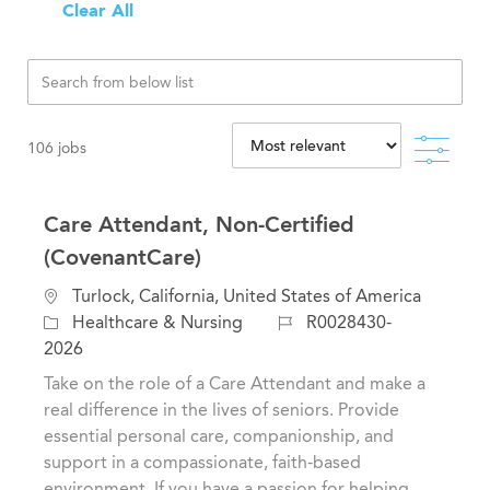
Clear All
Filte
106
jobs
Care Attendant, Non-Certified
(CovenantCare)
L
Turlock, California, United States of America
o
C
J
Healthcare & Nursing
R0028430-
c
a
o
2026
a
t
b
Take on the role of a Care Attendant and make a
t
e
I
real difference in the lives of seniors. Provide
i
g
d
essential personal care, companionship, and
o
o
support in a compassionate, faith-based
n
r
environment. If you have a passion for helping