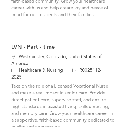
faith-based community. Grow your healthcare
y
career with us and help create joy and peace of
mind for our residents and their families.
LVN - Part - time
L
Westminster, Colorado, United States of
o
America
c
C
J
Healthcare & Nursing
R0025112-
a
a
o
2025
t
t
b
Take on the role of a Licensed Vocational Nurse
i
e
I
and make a real impact in senior care. Provide
o
g
d
direct patient care, supervise staff, and ensure
n
o
high standards in assisted living, skilled nursing,
r
and memory care. Grow your healthcare career in
y
a supportive, faith-based community dedicated to
quality and compassion.