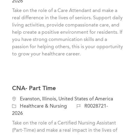
c
a
o
2026
a
t
b
Take on the role of a Care Attendant and make a
t
e
I
real difference in the lives of seniors. Support daily
i
g
d
living activities, provide compassionate care, and
o
o
help create a positive environment for residents. If
n
r
you have strong communication skills and a
y
passion for helping others, this is your opportunity
to grow your healthcare career.
CNA- Part Time
C
L
Evanston, Illinois, United States of America
a
o
J
Healthcare & Nursing
R0028721-
t
c
o
2026
e
a
b
Take on the role of a Certified Nursing Assistant
g
t
I
(Part-Time) and make a real impact in the lives of
o
i
d