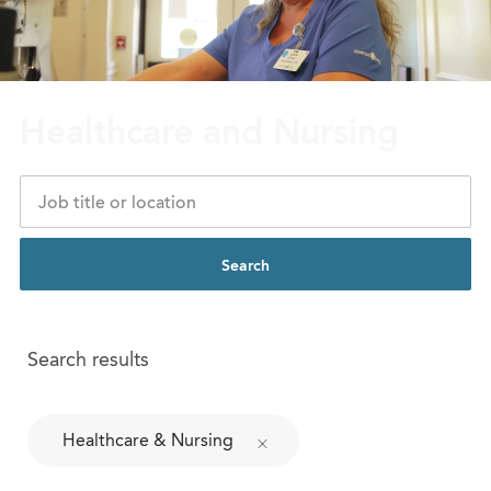
Healthcare and Nursing
Search
Search results
Healthcare & Nursing