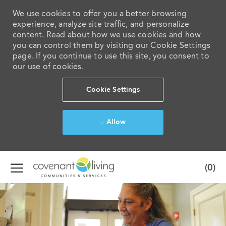
We use cookies to offer you a better browsing
experience, analyze site traffic, and personalize
content. Read about how we use cookies and how
you can control them by visiting our Cookie Settings
page. If you continue to use this site, you consent to
our use of cookies.
Cookie Settings
Allow
Skip to main content
(0)
-