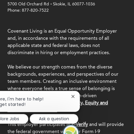
.
5700 Old Orchard Rd
Skokie, IL 60077-1036
Phone: 877-820-7522
Covenant Living is an Equal Opportunity Employer
and, in accordance with the requirements of all
applicable state and federal laws, does not
discriminate in hiring or employment practices.
We believe our strength comes from the diverse
backgrounds, experiences, and perspectives of our
team members. Creating an inclusive environment
where everyone feels a true sense of belonging is
central to who we are as a mission-driven
Close
ere, I'm here to help!
organization.
Explore our Diversity, Equity and
chatbot
 get started!
notification
Inclusion commitment.
plore Jobs
Ask a question
This employer participates in
E-Verify
and will provide
the federal government with your Form I-9