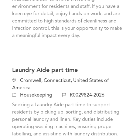
i
e
I
environment for residents and staff. If you have a
o
g
d
keen eye for detail, enjoy hands-on work, and are
n
o
committed to high standards of cleanliness and
r
infection control, this is your opportunity to make
y
a meaningful impact every day.
Laundry Aide part time
L
Cromwell, Connecticut, United States of
o
America
c
C
J
Housekeeping
R0029824-2026
a
a
o
Seeking a Laundry Aide part time to support
t
t
b
residents by picking up, sorting, and distributing
i
e
I
personal laundry and linen. Key duties include
o
g
d
operating washing machines, ensuring proper
n
o
labelling, and assisting with laundry distribution.