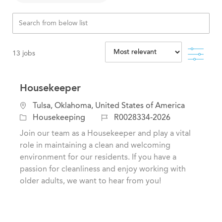
Filte
13
jobs
Housekeeper
C
L
Tulsa, Oklahoma, United States of America
a
o
J
Housekeeping
R0028334-2026
t
c
o
Join our team as a Housekeeper and play a vital
e
a
b
role in maintaining a clean and welcoming
g
t
I
environment for our residents. If you have a
o
i
d
passion for cleanliness and enjoy working with
r
o
older adults, we want to hear from you!
y
n