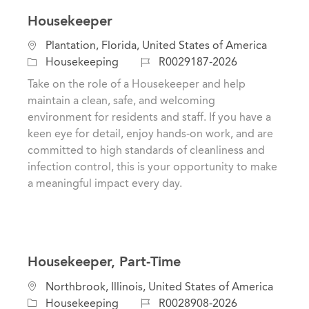
Housekeeper
L
Plantation, Florida, United States of America
o
C
J
Housekeeping
R0029187-2026
c
a
o
Take on the role of a Housekeeper and help
a
t
b
maintain a clean, safe, and welcoming
t
e
I
environment for residents and staff. If you have a
i
g
d
keen eye for detail, enjoy hands-on work, and are
o
o
committed to high standards of cleanliness and
n
r
infection control, this is your opportunity to make
y
a meaningful impact every day.
Housekeeper, Part-Time
L
Northbrook, Illinois, United States of America
o
C
J
Housekeeping
R0028908-2026