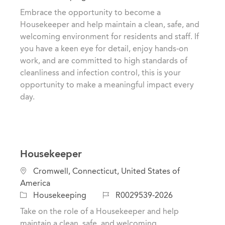
t
c
o
Embrace the opportunity to become a
e
a
b
Housekeeper and help maintain a clean, safe, and
g
t
I
welcoming environment for residents and staff. If
o
i
d
you have a keen eye for detail, enjoy hands-on
r
o
work, and are committed to high standards of
y
n
cleanliness and infection control, this is your
opportunity to make a meaningful impact every
day.
Housekeeper
L
Cromwell, Connecticut, United States of
o
America
c
C
J
Housekeeping
R0029539-2026
a
a
o
Take on the role of a Housekeeper and help
t
t
b
maintain a clean, safe, and welcoming