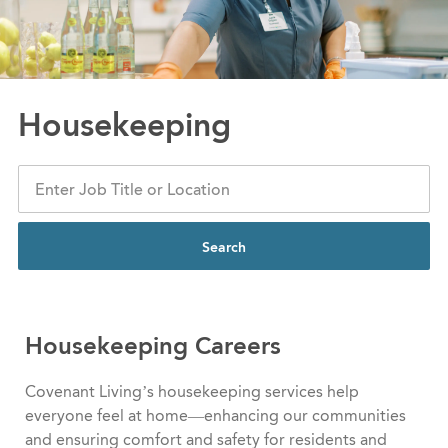
Housekeeping
Search
Housekeeping Careers
Covenant Living’s housekeeping services help
everyone feel at home—enhancing our communities
and ensuring comfort and safety for residents and