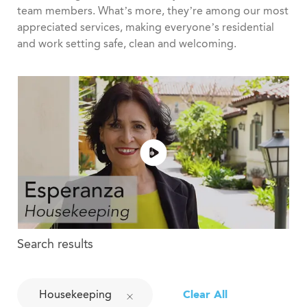
team members. What’s more, they’re among our most
appreciated services, making everyone’s residential
and work setting safe, clean and welcoming.
Search results
Housekeeping
Clear All