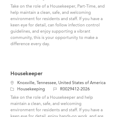
c
a
o
Take on the role of a Housekeeper, Part-Time, and
a
t
b
help maintain a clean, safe, and welcoming
t
e
I
environment for residents and staff. If you have a
i
g
d
keen eye for detail, can follow infection control
o
o
guidelines, and enjoy supporting a vibrant
n
r
community, this is your opportunity to make a
y
difference every day.
Housekeeper
L
Knoxville, Tennessee, United States of America
o
C
J
Housekeeping
R0029412-2026
c
a
o
Take on the role of a Housekeeper and help
a
t
b
maintain a clean, safe, and welcoming
t
e
I
environment for residents and staff. If you have a
i
g
d
keen eye for detail, enjoy hands-on work, and are