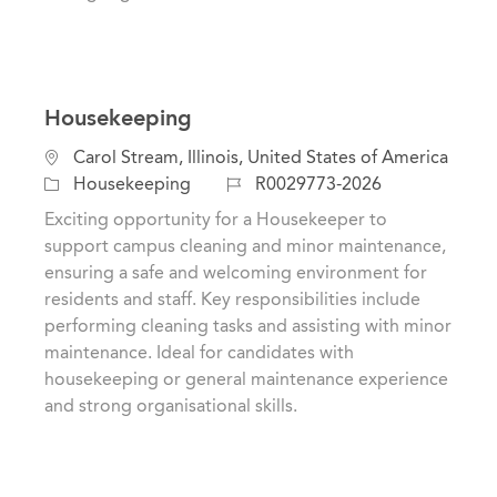
Housekeeping
L
Carol Stream, Illinois, United States of America
o
C
J
Housekeeping
R0029773-2026
c
a
o
Exciting opportunity for a Housekeeper to
a
t
b
support campus cleaning and minor maintenance,
t
e
I
ensuring a safe and welcoming environment for
i
g
d
residents and staff. Key responsibilities include
o
o
performing cleaning tasks and assisting with minor
n
r
maintenance. Ideal for candidates with
y
housekeeping or general maintenance experience
and strong organisational skills.