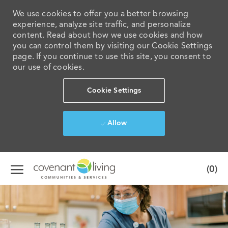
We use cookies to offer you a better browsing
experience, analyze site traffic, and personalize
content. Read about how we use cookies and how
you can control them by visiting our Cookie Settings
page. If you continue to use this site, you consent to
our use of cookies.
Cookie Settings
Allow
Skip to main content
(0)
-