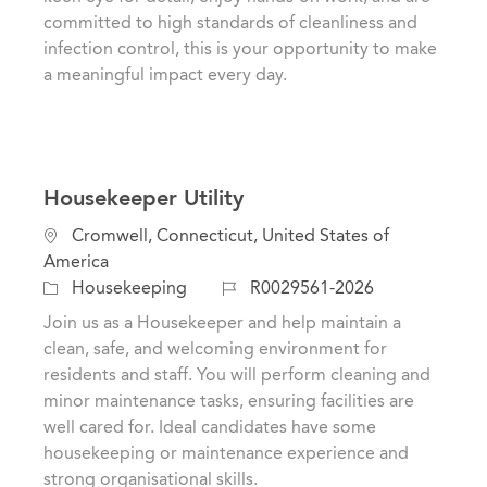
o
o
committed to high standards of cleanliness and
n
r
infection control, this is your opportunity to make
y
a meaningful impact every day.
Housekeeper Utility
L
Cromwell, Connecticut, United States of
o
America
c
C
J
Housekeeping
R0029561-2026
a
a
o
Join us as a Housekeeper and help maintain a
t
t
b
clean, safe, and welcoming environment for
i
e
I
residents and staff. You will perform cleaning and
o
g
d
minor maintenance tasks, ensuring facilities are
n
o
well cared for. Ideal candidates have some
r
housekeeping or maintenance experience and
y
strong organisational skills.