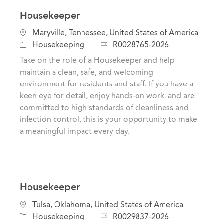
Housekeeper
L
Maryville, Tennessee, United States of America
o
C
J
Housekeeping
R0028765-2026
c
a
o
Take on the role of a Housekeeper and help
a
t
b
maintain a clean, safe, and welcoming
t
e
I
environment for residents and staff. If you have a
i
g
d
keen eye for detail, enjoy hands-on work, and are
o
o
committed to high standards of cleanliness and
n
r
infection control, this is your opportunity to make
y
a meaningful impact every day.
Housekeeper
C
L
Tulsa, Oklahoma, United States of America
a
o
J
Housekeeping
R0029837-2026