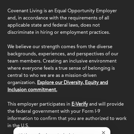
Covenant Living is an Equal Opportunity Employer
and, in accordance with the requirements of all
applicable state and federal laws, does not
discriminate in hiring or employment practices.
We believe our strength comes from the diverse
backgrounds, experiences, and perspectives of our
team members. Creating an inclusive environment
where everyone feels a true sense of belonging is
central to who we are as a mission-driven
organization.
Explore our Diversity, Equity and
Inclusion commitment.
This employer participates in
E-Verify
and will provide
the federal government with your Form I-9
information to confirm that you are authorized to work
in the U.S.