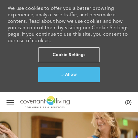
We use cookies to offer you a better browsing
experience, analyze site traffic, and personalize
content. Read about how we use cookies and how
you can control them by visiting our Cookie Settings
page. If you continue to use this site, you consent to
our use of cookies.
Cookie Settings
Allow
Skip to main content
(0)
-