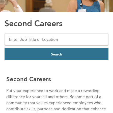
Second Careers
Search
Second Careers
Put your experience to work and make a rewarding
difference for yourself and others. Become part of a
community that values experienced employees who
contribute skills, purpose and dedication that enhance