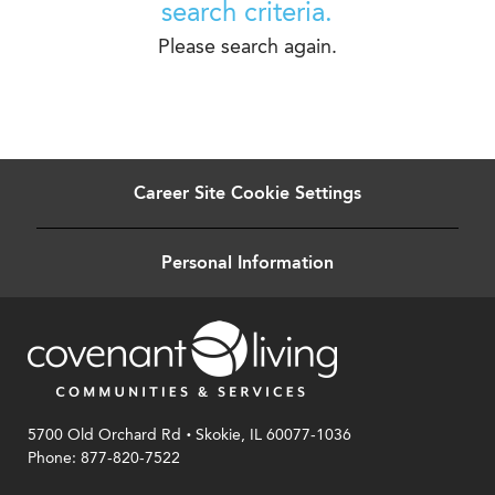
search criteria.
Please search again.
Career Site Cookie Settings
Personal Information
.
5700 Old Orchard Rd
Skokie, IL 60077-1036
Phone: 877-820-7522