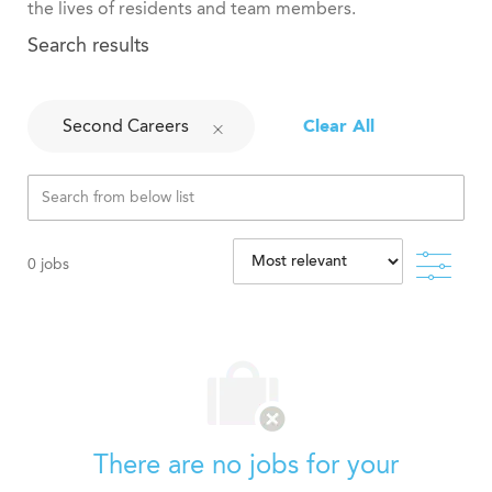
the lives of residents and team members.
Search results
Second Careers
Clear All
Filte
0
jobs
There are no jobs for your