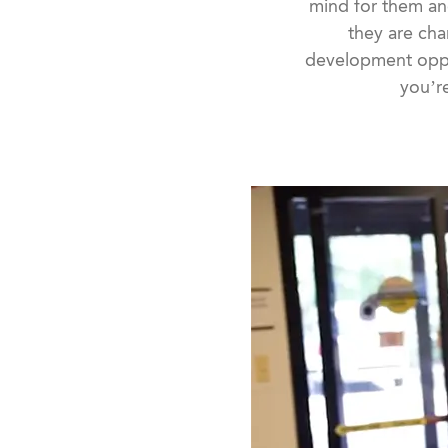
mind for them an
they are cha
development oppo
you’re