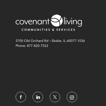
.
5700 Old Orchard Rd
Skokie, IL 60077-1036
Phone: 877-820-7522