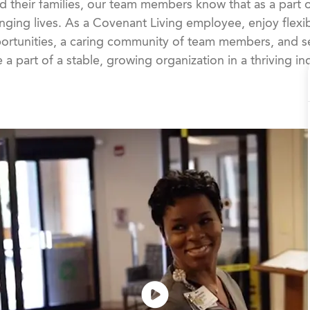
d their families, our team members know that as a part 
nging lives. As a Covenant Living employee, enjoy flexib
rtunities, a caring community of team members, and se
 a part of a stable, growing organization in a thriving in