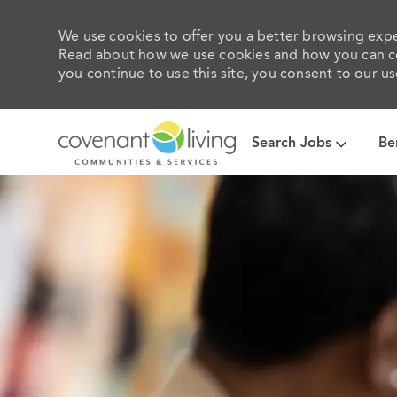
We use cookies to offer you a better browsing exper
Read about how we use cookies and how you can con
you continue to use this site, you consent to our us
Search Jobs
Be
-