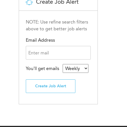
Create Job Alert
NOTE: Use refine search filters
above to get better job alerts
Email Address
You'll get emails
Create Job Alert