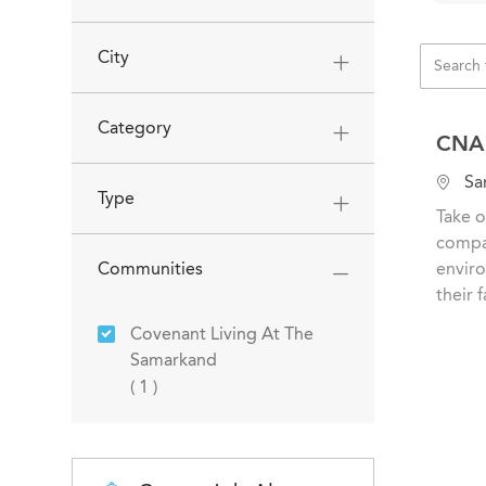
City
Category
CNA 
L
San
Type
o
Take o
c
compas
a
Communities
enviro
t
their f
i
Covenant Living At The
o
Samarkand
n
Job
(
1
)