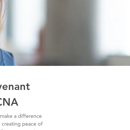
venant
 CNA
 to make a difference
to creating peace of