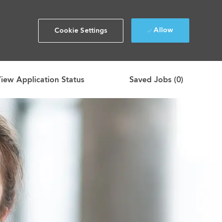
Allow
Cookie Settings
iew Application Status
Saved Jobs
(0)