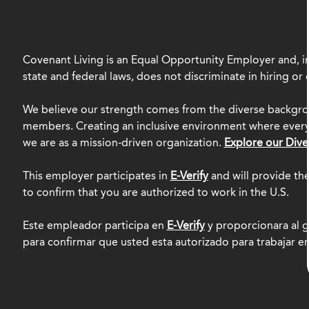
Covenant Living is an Equal Opportunity Employer and, in
state and federal laws, does not discriminate in hiring o
We believe our strength comes from the diverse backgro
members. Creating an inclusive environment where everyo
we are as a mission-driven organization.
Explore our Dive
This employer participates in
E-Verify
and will provide th
to confirm that you are authorized to work in the U.S.
Este empleador participa en
E-Verify
y proporcionara al g
para confirmar que usted esta autorizado para trabajar e