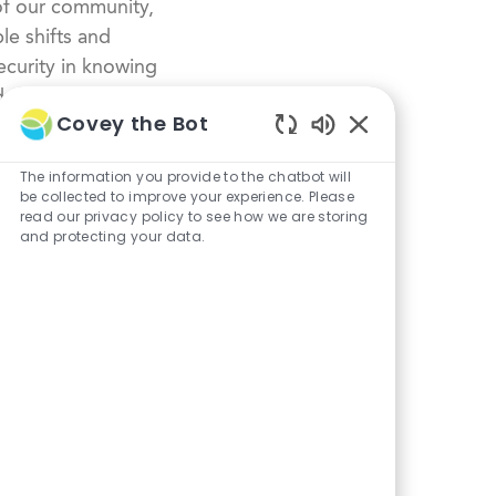
of our community,
le shifts and
curity in knowing
dustry.
Covey the Bot
Enabled
Chatbot
The information you provide to the chatbot will
Sounds
be collected to improve your experience. Please
read our privacy policy to see how we are storing
and protecting your data.