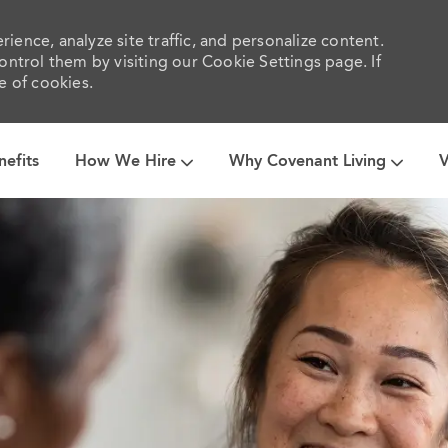
ience, analyze site traffic, and personalize content.
trol them by visiting our Cookie Settings page. If
e of cookies.
Skip to main content
nefits
How We Hire
Why Covenant Living
V