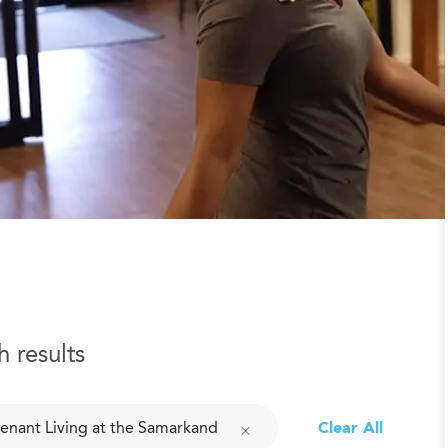
h results
enant Living at the Samarkand
Clear All