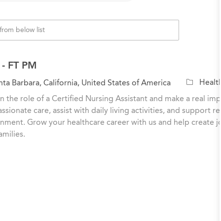
- FT PM
C
Healt
ta Barbara, California, United States of America
a
n the role of a Certified Nursing Assistant and make a real impa
t
sionate care, assist with daily living activities, and support r
e
nment. Grow your healthcare career with us and help create j
g
amilies.
o
r
y