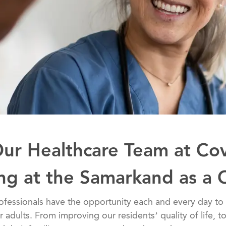
Our Healthcare Team at Co
ing at the Samarkand as a
althcare professionals have the opportunity each and every day
er adults. From improving our residents’ quality of life, 