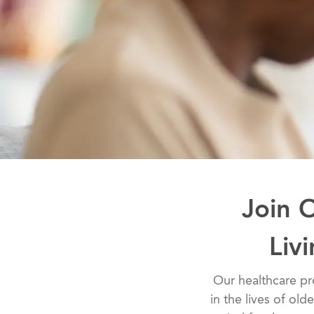
Join 
Liv
​​​​​​​​​​​​​​Our he
in the lives of old