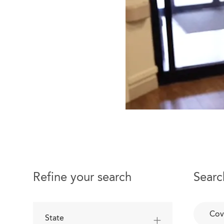
Refine your search
Searc
Cov
State