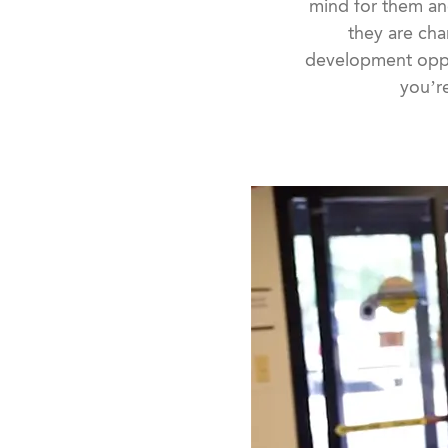
mind for them an
they are cha
development oppo
you’re