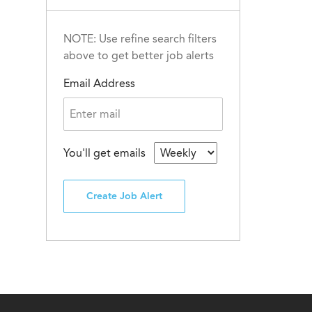
NOTE: Use refine search filters
above to get better job alerts
Email Address
You'll get emails
Create Job Alert