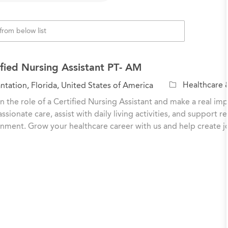
ified Nursing Assistant PT- AM
C
Healthcare 
ntation, Florida, United States of America
a
n the role of a Certified Nursing Assistant and make a real impa
t
sionate care, assist with daily living activities, and support r
e
nment. Grow your healthcare career with us and help create 
g
o
r
y