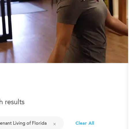
h results
enant Living of Florida
Clear All