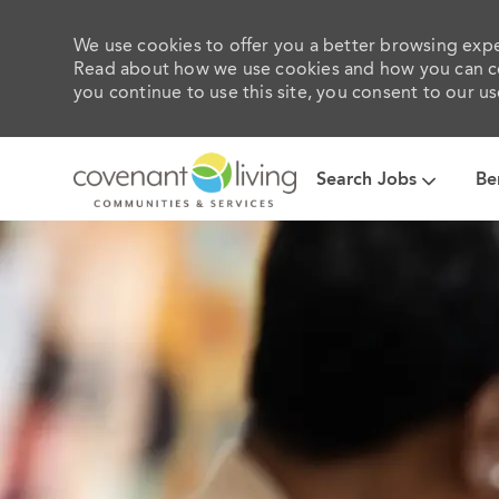
We use cookies to offer you a better browsing exper
Read about how we use cookies and how you can con
you continue to use this site, you consent to our us
Search Jobs
Be
-