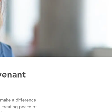
venant
 to make a difference
to creating peace of