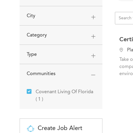
City
Category
Cert
L
Pla
Type
o
Take o
c
compas
a
Communities
enviro
t
i
Covenant Living Of Florida
o
Job
(
1
)
n
Create Job Alert