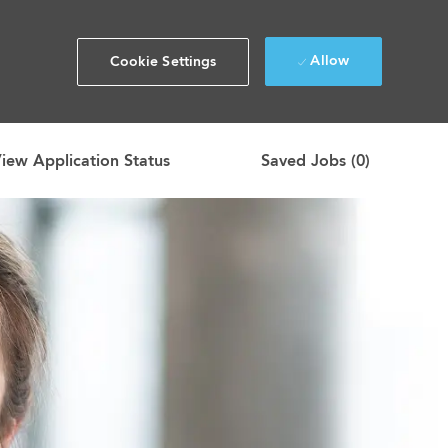
Allow
Cookie Settings
iew Application Status
Saved Jobs
(0)