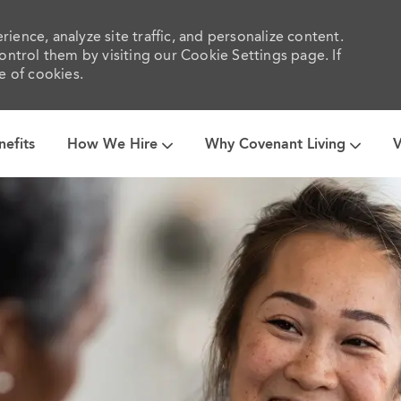
ience, analyze site traffic, and personalize content.
trol them by visiting our Cookie Settings page. If
e of cookies.
Skip to main content
nefits
How We Hire
Why Covenant Living
V