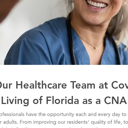
Our Healthcare Team at Co
Living of Florida as a CNA
althcare professionals have the opportunity each and every day
er adults. From improving our residents’ quality of life, 