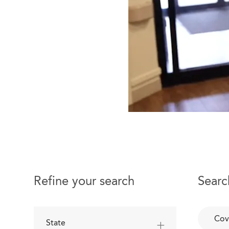
Refine your search
Searc
Cov
State