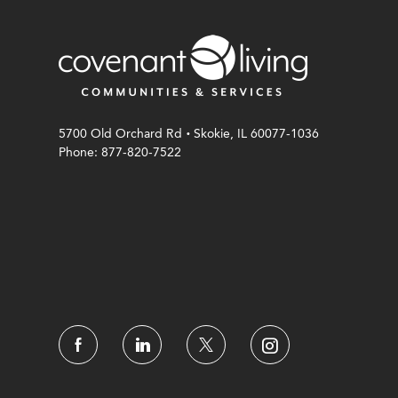
.
5700 Old Orchard Rd
Skokie, IL 60077-1036
Phone: 877-820-7522