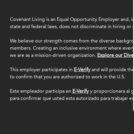
Covenant Living is an Equal Opportunity Employer and, in
state and federal laws, does not discriminate in hiring o
We believe our strength comes from the diverse backgro
members. Creating an inclusive environment where everyo
we are as a mission-driven organization.
Explore our Dive
This employer participates in
E-Verify
and will provide th
to confirm that you are authorized to work in the U.S.
Este empleador participa en
E-Verify
y proporcionara al g
para confirmar que usted esta autorizado para trabajar e