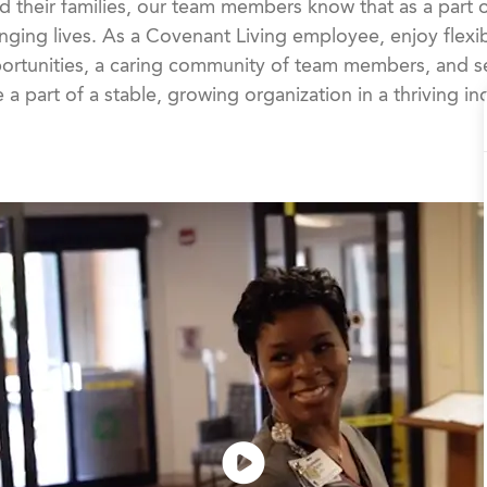
d their families, our team members know that as a part 
nging lives. As a Covenant Living employee, enjoy flexib
rtunities, a caring community of team members, and se
 a part of a stable, growing organization in a thriving in