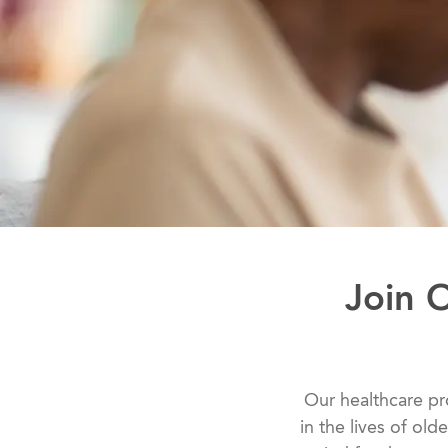
Join 
​​​​​​​​​​​​​​Our he
in the lives of old