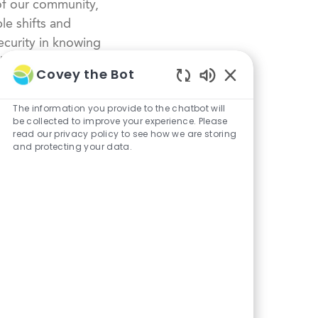
of our community,
le shifts and
curity in knowing
dustry.
Covey the Bot
Enabled
Chatbot
The information you provide to the chatbot will
Sounds
be collected to improve your experience. Please
read our privacy policy to see how we are storing
and protecting your data.