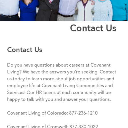
Contact Us
Contact Us
Do you have questions about careers at Covenant
Living? We have the answers you're seeking. Contact
us today to learn more about job opportunities and
employee life at Covenant Living Communities and
Services! Our HR teams at each community will be
happy to talk with you and answer your questions.
Covenant Living of Colorado: 877-236-1210
Covenant Living of Cromwell: 877-330-1022