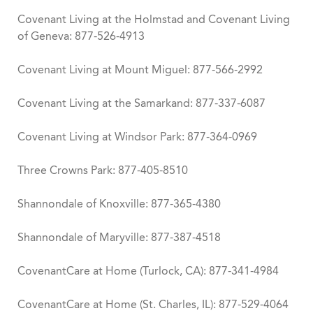
Covenant Living at the Holmstad and Covenant Living
of Geneva: 877-526-4913
Covenant Living at Mount Miguel: 877-566-2992
Covenant Living at the Samarkand: 877-337-6087
Covenant Living at Windsor Park: 877-364-0969
Three Crowns Park: 877-405-8510
Shannondale of Knoxville: 877-365-4380
Shannondale of Maryville: 877-387-4518
CovenantCare at Home (Turlock, CA): ​877-341-4984
CovenantCare at Home (St. Charles, IL): 877-529-4064