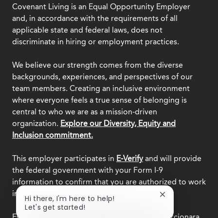
Covenant Living is an Equal Opportunity Employer
and, in accordance with the requirements of all
applicable state and federal laws, does not
discriminate in hiring or employment practices.
We believe our strength comes from the diverse
backgrounds, experiences, and perspectives of our
team members. Creating an inclusive environment
where everyone feels a true sense of belonging is
central to who we are as a mission-driven
organization.
Explore our Diversity, Equity and
Inclusion commitment.
This employer participates in
E-Verify
and will provide
the federal government with your Form I-9
information to confirm that you are authorized to work
in the U.S.
Close
Hi there, I'm here to help!
chatbot
Let's get started!
notification
Este empleador participa en
E-Verify
y proporcionara