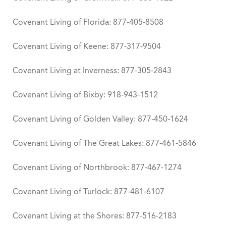
Covenant Living of Florida: 877-405-8508
Covenant Living of Keene: 877-317-9504
Covenant Living at Inverness: 877-305-2843
Covenant Living of Bixby: 918-943-1512
Covenant Living of Golden Valley: 877-450-1624
Covenant Living of The Great Lakes: 877-461-5846
Covenant Living of Northbrook: 877-467-1274
Covenant Living of Turlock: 877-481-6107
Covenant Living at the Shores: 877-516-2183