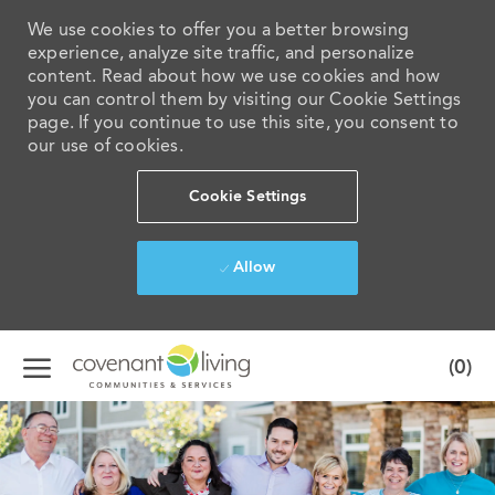
We use cookies to offer you a better browsing
experience, analyze site traffic, and personalize
content. Read about how we use cookies and how
you can control them by visiting our Cookie Settings
page. If you continue to use this site, you consent to
our use of cookies.
Cookie Settings
Allow
Skip to main content
(0)
-