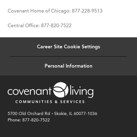
Covenant Home of Chicago: 877-228-9513
Central Office: 877-820-7522
Career Site Cookie Settings
Personal Information
.
5700 Old Orchard Rd
Skokie, IL 60077-1036
Phone: 877-820-7522