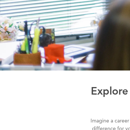
Explore
Imagine a career
difference for y