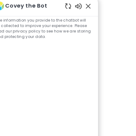
Covey the Bot
Enabled
Chatbot
e information you provide to the chatbot will
Sounds
 collected to improve your experience. Please
ad our privacy policy to see how we are storing
d protecting your data.
Sales & Marketing
ary & Dining
Administrative