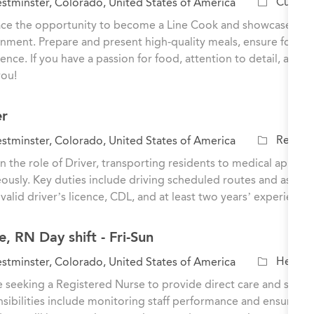
C
Culinar
tminster, Colorado, United States of America
a
e the opportunity to become a Line Cook and showcase your cu
t
nment. Prepare and present high-quality meals, ensure food sa
e
ence. If you have a passion for food, attention to detail, and
g
you!
o
r
er
y
C
Residen
tminster, Colorado, United States of America
a
n the role of Driver, transporting residents to medical appoi
t
ously. Key duties include driving scheduled routes and assisti
e
 valid driver’s licence, CDL, and at least two years’ experience i
g
o
, RN Day shift - Fri-Sun
r
y
C
Healthc
tminster, Colorado, United States of America
a
 seeking a Registered Nurse to provide direct care and support
t
sibilities include monitoring staff performance and ensuring h
e