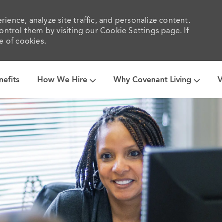
ience, analyze site traffic, and personalize content.
trol them by visiting our Cookie Settings page. If
e of cookies.
Skip to main content
nefits
How We Hire
Why Covenant Living
V