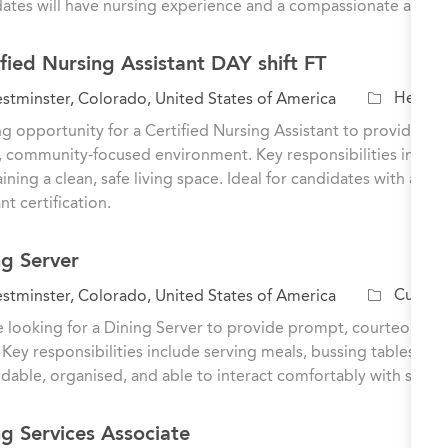
ates will have nursing experience and a compassionate approa
g
o
ified Nursing Assistant DAY shift FT
r
y
C
Healthc
tminster, Colorado, United States of America
a
ng opportunity for a Certified Nursing Assistant to provide dire
t
 community-focused environment. Key responsibilities include a
e
ining a clean, safe living space. Ideal for candidates with a h
g
nt certification.
o
r
ng Server
y
C
Culinar
tminster, Colorado, United States of America
a
 looking for a Dining Server to provide prompt, courteous se
t
 Key responsibilities include serving meals, bussing tables, an
e
able, organised, and able to interact comfortably with senior
g
o
ng Services Associate
r