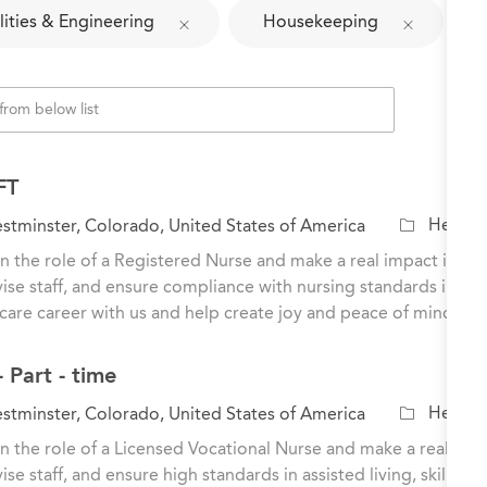
lities & Engineering
Housekeeping
FT
C
Healthc
tminster, Colorado, United States of America
a
n the role of a Registered Nurse and make a real impact in the l
t
ise staff, and ensure compliance with nursing standards in a
e
care career with us and help create joy and peace of mind for o
g
o
 Part - time
r
y
C
Healthc
tminster, Colorado, United States of America
a
n the role of a Licensed Vocational Nurse and make a real impac
t
ise staff, and ensure high standards in assisted living, skille