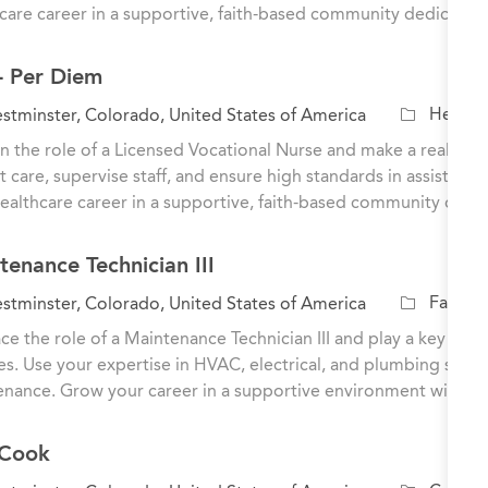
e
care career in a supportive, faith-based community dedicated
g
o
- Per Diem
r
y
C
Healthc
tminster, Colorado, United States of America
a
n the role of a Licensed Vocational Nurse and make a real impac
t
t care, supervise staff, and ensure high standards in assisted 
e
ealthcare career in a supportive, faith-based community dedi
g
o
tenance Technician III
r
y
C
Facilit
tminster, Colorado, United States of America
a
e the role of a Maintenance Technician III and play a key role
t
ties. Use your expertise in HVAC, electrical, and plumbing sys
e
nance. Grow your career in a supportive environment with op
g
o
 Cook
r
y