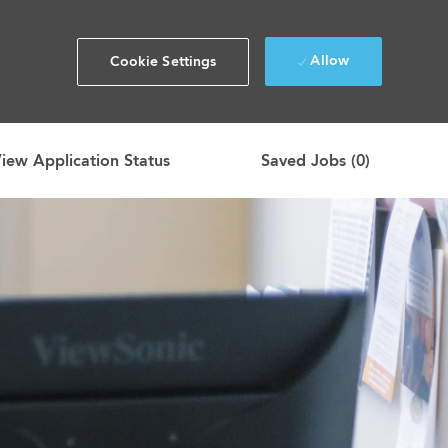
Allow
Cookie Settings
iew Application Status
Saved Jobs
(0)