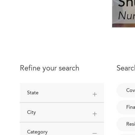
Refine your search
Searc
Cov
State
Fin
City
Res
Category