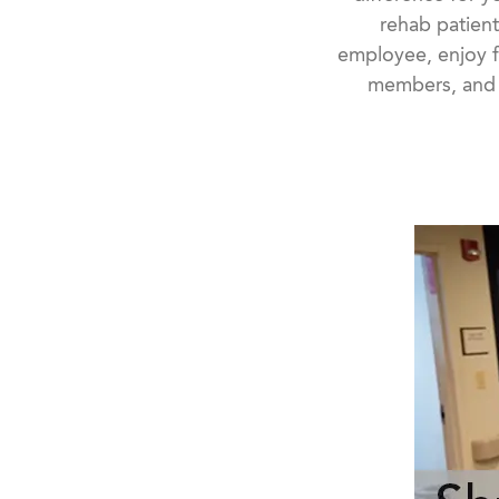
rehab patient
employee, enjoy f
members, and s