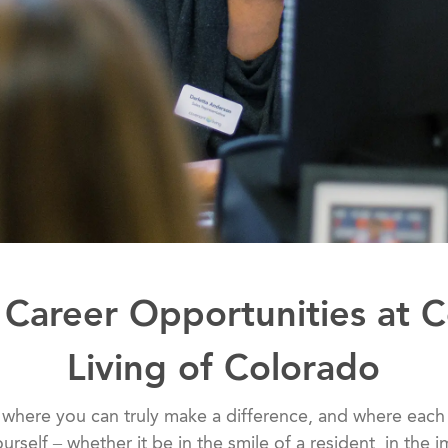
 Career Opportunities at 
Living of Colorado
 where you can truly make a difference, and where each
ourself – whether it be in the smile of a resident, in the