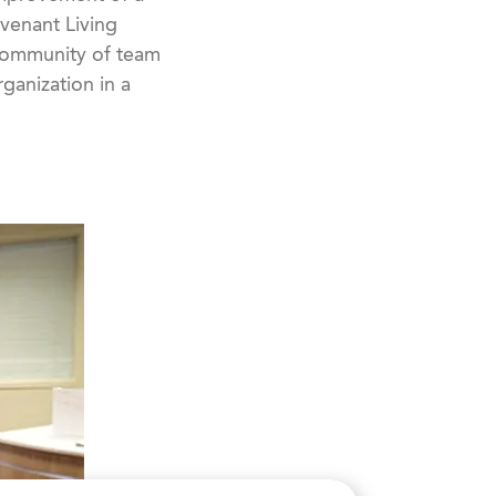
ovenant Living
 community of team
ganization in a