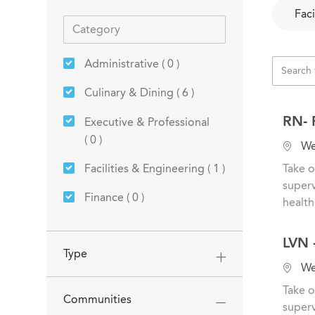
Faci
Administrative
(
0
)
Jobs
Culinary & Dining
(
6
)
RN- 
Executive & Professional
(
0
)
L
Wes
o
Job
Facilities & Engineering
(
1
)
Take o
c
superv
a
Finance
(
0
)
health
t
Jobs
Healthcare & Nursing
(
8
)
i
LVN -
o
Type
Housekeeping
(
0
)
n
L
Wes
o
Human Resources
(
0
)
Take o
Communities
c
superv
Job
Resident Services
(
1
)