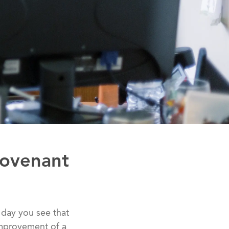
Covenant
 day you see that
 improvement of a