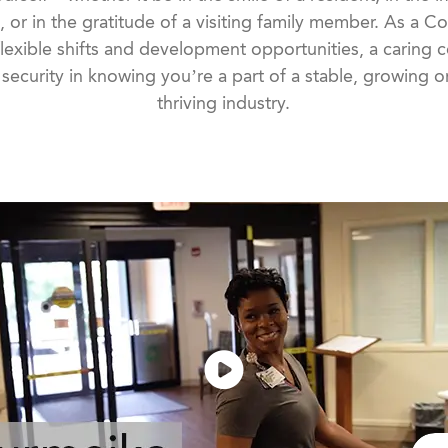
, or in the gratitude of a visiting family member. As a C
lexible shifts and development opportunities, a caring
ecurity in knowing you’re a part of a stable, growing or
thriving industry.