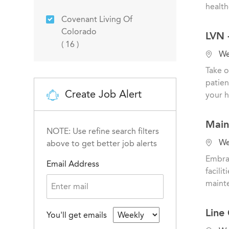
a
health
t
Covenant Living Of
Sales & Marketing
(
0
)
i
Colorado
LVN 
o
Jobs
(
16
)
n
L
Wes
o
Take o
c
patien
a
Create Job Alert
your h
t
i
Main
o
NOTE: Use refine search filters
n
L
Wes
above to get better job alerts
o
Embrac
Email Address
c
facili
a
mainte
t
i
Line
You'll get emails
o
n