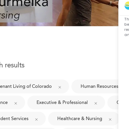
Th
be
re
an
h results
enant Living of Colorado
Human Resources
ance
Executive & Professional
Culin
ident Services
Healthcare & Nursing