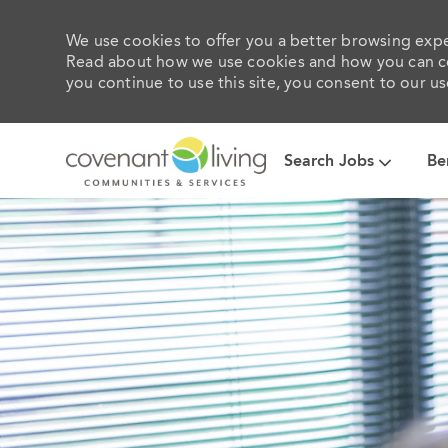
We use cookies to offer you a better browsing exper
Read about how we use cookies and how you can con
you continue to use this site, you consent to our us
Search Jobs
Be
-