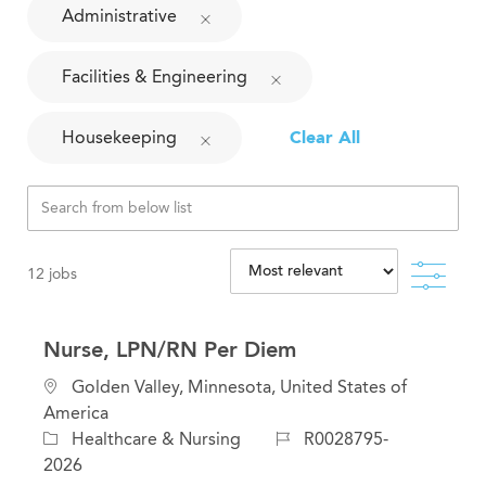
Administrative
Facilities & Engineering
Housekeeping
Clear All
Filte
12
jobs
Nurse, LPN/RN Per Diem
L
Golden Valley, Minnesota, United States of
o
America
c
C
J
Healthcare & Nursing
R0028795-
a
a
o
2026