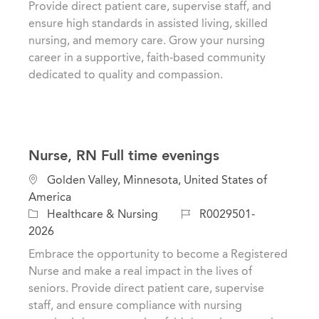
Provide direct patient care, supervise staff, and
n
o
ensure high standards in assisted living, skilled
r
nursing, and memory care. Grow your nursing
y
career in a supportive, faith-based community
dedicated to quality and compassion.
Nurse, RN Full time evenings
L
Golden Valley, Minnesota, United States of
o
America
c
C
J
Healthcare & Nursing
R0029501-
a
a
o
2026
t
t
b
Embrace the opportunity to become a Registered
i
e
I
Nurse and make a real impact in the lives of
o
g
d
seniors. Provide direct patient care, supervise
n
o
staff, and ensure compliance with nursing
r