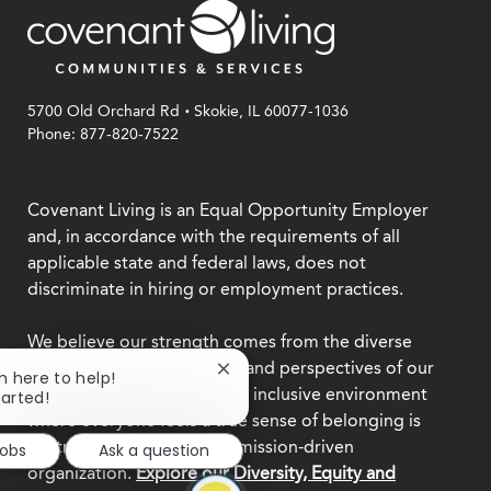
.
5700 Old Orchard Rd
Skokie, IL 60077-1036
Phone: 877-820-7522
Covenant Living is an Equal Opportunity Employer
and, in accordance with the requirements of all
applicable state and federal laws, does not
discriminate in hiring or employment practices.
We believe our strength comes from the diverse
backgrounds, experiences, and perspectives of our
Close
'm here to help!
team members. Creating an inclusive environment
chatbot
tarted!
notification
where everyone feels a true sense of belonging is
central to who we are as a mission-driven
Jobs
Ask a question
organization.
Explore our Diversity, Equity and