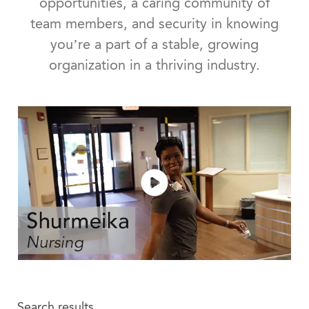
opportunities, a caring community of
team members, and security in knowing
you’re a part of a stable, growing
organization in a thriving industry.
Search results