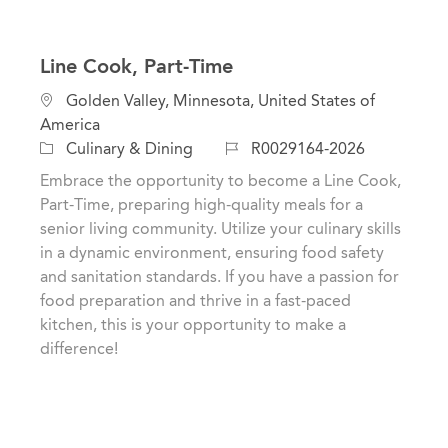
Line Cook, Part-Time
L
Golden Valley, Minnesota, United States of
o
America
c
C
J
Culinary & Dining
R0029164-2026
a
a
o
Embrace the opportunity to become a Line Cook,
t
t
b
Part-Time, preparing high-quality meals for a
i
e
I
senior living community. Utilize your culinary skills
o
g
d
in a dynamic environment, ensuring food safety
n
o
and sanitation standards. If you have a passion for
r
food preparation and thrive in a fast-paced
y
kitchen, this is your opportunity to make a
difference!