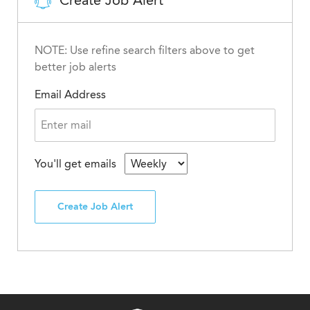
Create Job Alert
NOTE: Use refine search filters above to get
better job alerts
Email Address
You'll get emails
Create Job Alert