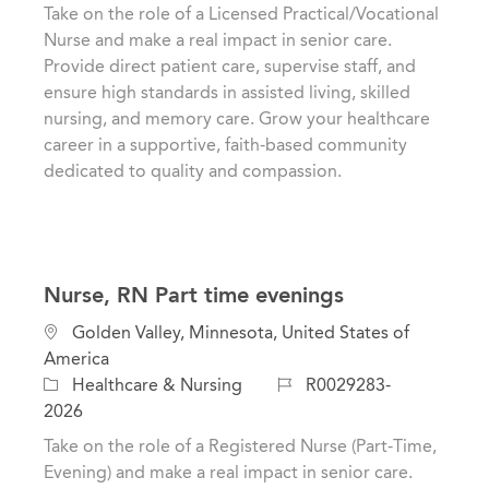
t
t
b
Take on the role of a Licensed Practical/Vocational
i
e
I
Nurse and make a real impact in senior care.
o
g
d
Provide direct patient care, supervise staff, and
n
o
ensure high standards in assisted living, skilled
r
nursing, and memory care. Grow your healthcare
y
career in a supportive, faith-based community
dedicated to quality and compassion.
Nurse, RN Part time evenings
L
Golden Valley, Minnesota, United States of
o
America
c
C
J
Healthcare & Nursing
R0029283-
a
a
o
2026
t
t
b
Take on the role of a Registered Nurse (Part-Time,
i
e
I
Evening) and make a real impact in senior care.
o
g
d