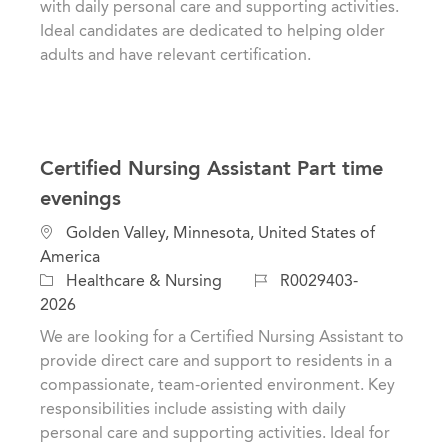
with daily personal care and supporting activities.
y
Ideal candidates are dedicated to helping older
adults and have relevant certification.
Certified Nursing Assistant Part time
evenings
L
Golden Valley, Minnesota, United States of
o
America
c
C
J
Healthcare & Nursing
R0029403-
a
a
o
2026
t
t
b
We are looking for a Certified Nursing Assistant to
i
e
I
provide direct care and support to residents in a
o
g
d
compassionate, team-oriented environment. Key
n
o
responsibilities include assisting with daily
r
personal care and supporting activities. Ideal for
y