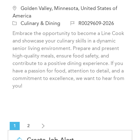
L
Golden Valley, Minnesota, United States of
o
America
c
C
J
Culinary & Dining
R0029609-2026
a
a
o
Embrace the opportunity to become a Line Cook
t
t
b
and showcase your culinary skills in a dynamic
i
e
I
senior living environment. Prepare and present
o
g
d
high-quality meals, ensure food safety, and
n
o
contribute to a positive dining experience. If you
r
have a passion for food, attention to detail, and a
y
commitment to excellence, we want to hear from
you!
1
2