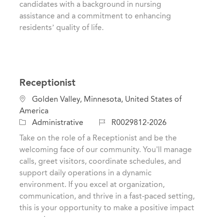
candidates with a background in nursing
assistance and a commitment to enhancing
residents’ quality of life.
Receptionist
L
Golden Valley, Minnesota, United States of
o
America
c
C
J
Administrative
R0029812-2026
a
a
o
Take on the role of a Receptionist and be the
t
t
b
welcoming face of our community. You'll manage
i
e
I
calls, greet visitors, coordinate schedules, and
o
g
d
support daily operations in a dynamic
n
o
environment. If you excel at organization,
r
communication, and thrive in a fast-paced setting,
y
this is your opportunity to make a positive impact