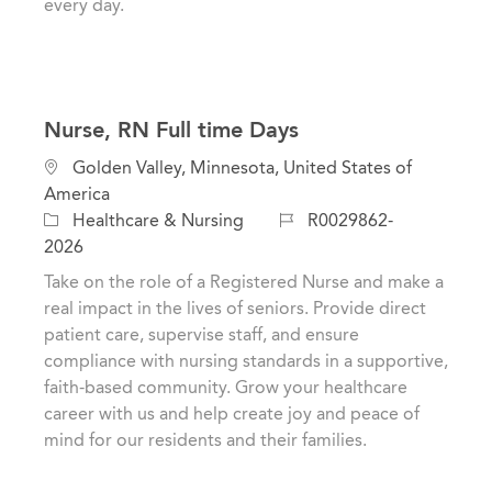
every day.
Nurse, RN Full time Days
L
Golden Valley, Minnesota, United States of
o
America
c
C
J
Healthcare & Nursing
R0029862-
a
a
o
2026
t
t
b
Take on the role of a Registered Nurse and make a
i
e
I
real impact in the lives of seniors. Provide direct
o
g
d
patient care, supervise staff, and ensure
n
o
compliance with nursing standards in a supportive,
r
faith-based community. Grow your healthcare
y
career with us and help create joy and peace of
mind for our residents and their families.