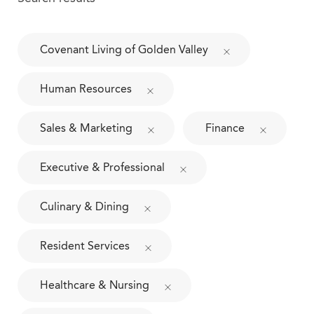
Covenant Living of Golden Valley
Human Resources
Sales & Marketing
Finance
Executive & Professional
Culinary & Dining
Resident Services
Healthcare & Nursing