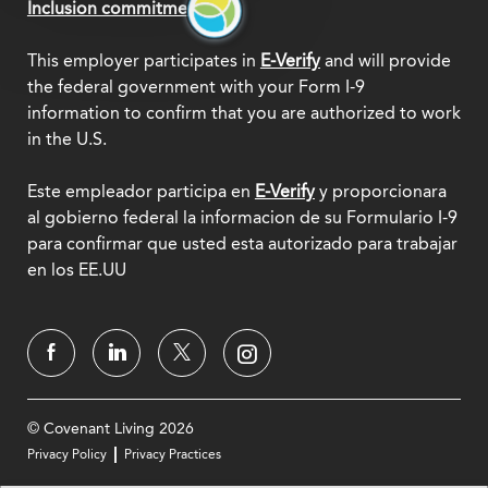
Inclusion commitment.
This employer participates in
E-Verify
and will provide
the federal government with your Form I-9
information to confirm that you are authorized to work
in the U.S.
Este empleador participa en
E-Verify
y proporcionara
al gobierno federal la informacion de su Formulario I-9
para confirmar que usted esta autorizado para trabajar
en los EE.UU
© Covenant Living 2026
Privacy Policy
Privacy Practices