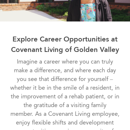
Explore Career Opportunities at
Covenant Living of Golden Valley
Imagine a career where you can truly
make a difference, and where each day
you see that difference for yourself –
whether it be in the smile of a resident, in
the improvement of a rehab patient, or in
the gratitude of a visiting family
member. As a Covenant Living employee,
enjoy flexible shifts and development