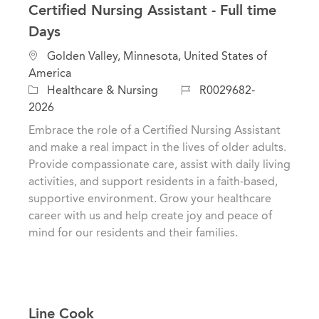
Certified Nursing Assistant - Full time
Days
L
Golden Valley, Minnesota, United States of
o
America
c
C
J
Healthcare & Nursing
R0029682-
a
a
o
2026
t
t
b
Embrace the role of a Certified Nursing Assistant
i
e
I
and make a real impact in the lives of older adults.
o
g
d
Provide compassionate care, assist with daily living
n
o
activities, and support residents in a faith-based,
r
supportive environment. Grow your healthcare
y
career with us and help create joy and peace of
mind for our residents and their families.
Line Cook