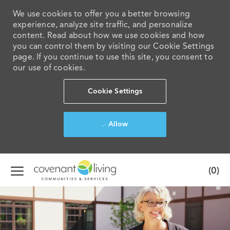
We use cookies to offer you a better browsing
experience, analyze site traffic, and personalize
content. Read about how we use cookies and how
you can control them by visiting our Cookie Settings
page. If you continue to use this site, you consent to
our use of cookies.
Cookie Settings
Allow
Skip to main content
(0)
-