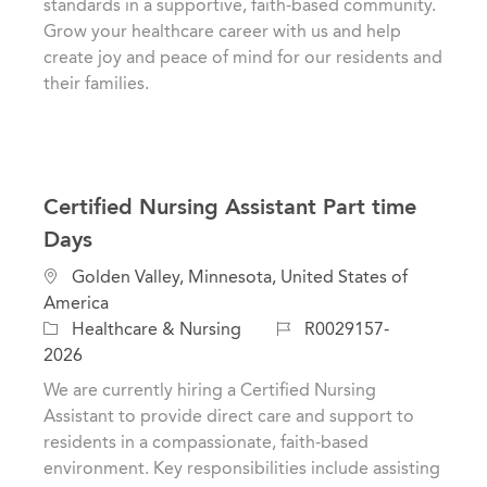
standards in a supportive, faith-based community.
y
Grow your healthcare career with us and help
create joy and peace of mind for our residents and
their families.
Certified Nursing Assistant Part time
Days
L
Golden Valley, Minnesota, United States of
o
America
c
C
J
Healthcare & Nursing
R0029157-
a
a
o
2026
t
t
b
We are currently hiring a Certified Nursing
i
e
I
Assistant to provide direct care and support to
o
g
d
residents in a compassionate, faith-based
n
o
environment. Key responsibilities include assisting
r