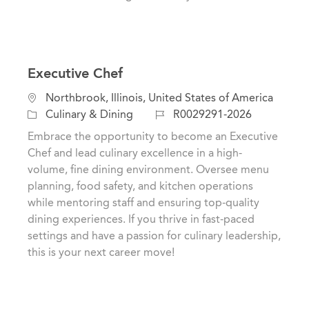
Executive Chef
L
Northbrook, Illinois, United States of America
o
C
J
Culinary & Dining
R0029291-2026
c
a
o
Embrace the opportunity to become an Executive
a
t
b
Chef and lead culinary excellence in a high-
t
e
I
volume, fine dining environment. Oversee menu
i
g
d
planning, food safety, and kitchen operations
o
o
while mentoring staff and ensuring top-quality
n
r
dining experiences. If you thrive in fast-paced
y
settings and have a passion for culinary leadership,
this is your next career move!