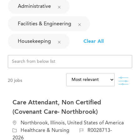
Administrative
Facilities & Engineering
Housekeeping
Clear All
Filte
20
jobs
Care Attendant, Non Certified
(Covenant Care- Northbrook)
L
Northbrook, Illinois, United States of America
o
C
J
Healthcare & Nursing
R0028713-
c
a
o
2026