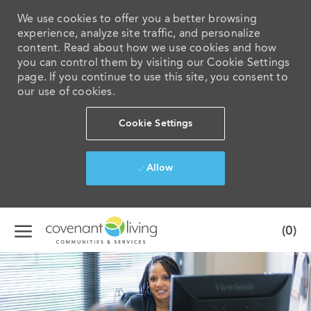
We use cookies to offer you a better browsing
experience, analyze site traffic, and personalize
content. Read about how we use cookies and how
you can control them by visiting our Cookie Settings
page. If you continue to use this site, you consent to
our use of cookies.
Cookie Settings
Allow
Skip to main content
(0)
-