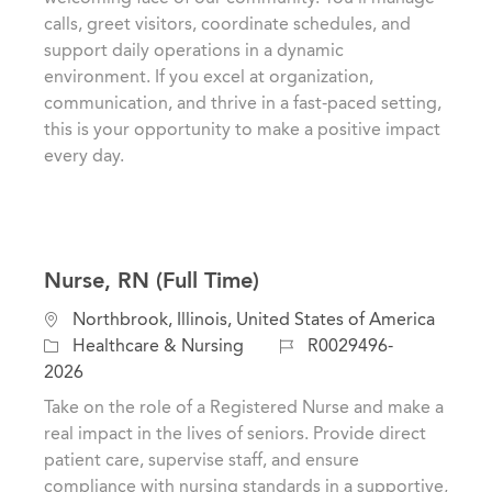
t
e
I
calls, greet visitors, coordinate schedules, and
i
g
d
support daily operations in a dynamic
o
o
environment. If you excel at organization,
n
r
communication, and thrive in a fast-paced setting,
y
this is your opportunity to make a positive impact
every day.
Nurse, RN (Full Time)
L
Northbrook, Illinois, United States of America
o
C
J
Healthcare & Nursing
R0029496-
c
a
o
2026
a
t
b
Take on the role of a Registered Nurse and make a
t
e
I
real impact in the lives of seniors. Provide direct
i
g
d
patient care, supervise staff, and ensure
o
o
compliance with nursing standards in a supportive,