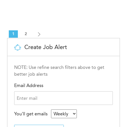
1
2
Create Job Alert
NOTE: Use refine search filters above to get
better job alerts
Email Address
You'll get emails