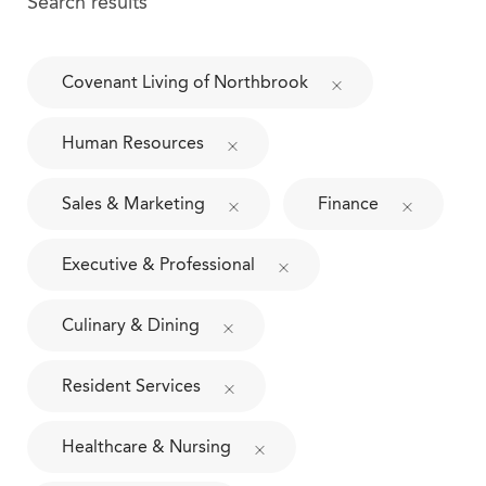
Search results
Covenant Living of Northbrook
Human Resources
Sales & Marketing
Finance
Executive & Professional
Culinary & Dining
Resident Services
Healthcare & Nursing