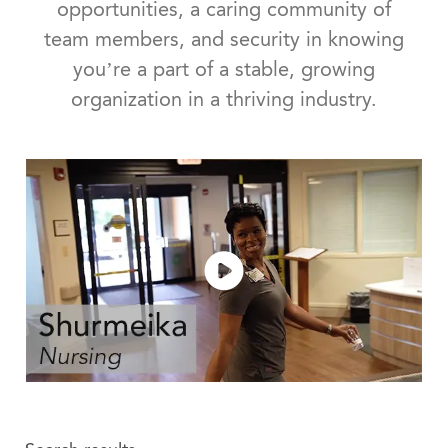
opportunities, a caring community of
team members, and security in knowing
you’re a part of a stable, growing
organization in a thriving industry.