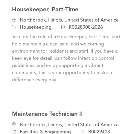
Housekeeper, Part-Time
L
Northbrook, Illinois, United States of America
o
C
J
Housekeeping
R0028908-2026
c
a
o
Take on the role of a Housekeeper, Part-Time, and
a
t
b
help maintain a clean, safe, and welcoming
t
e
I
environment for residents and staff. If you have a
i
g
d
keen eye for detail, can follow infection control
o
o
guidelines, and enjoy supporting a vibrant
n
r
community, this is your opportunity to make a
y
difference every day.
Maintenance Technician II
L
Northbrook, Illinois, United States of America
o
C
J
Facilities & Engineering
R0029413-