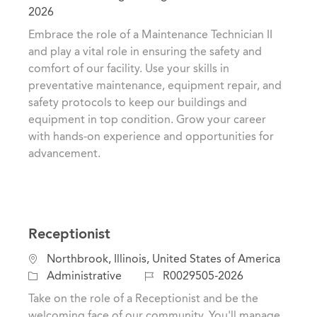
c
a
o
2026
a
t
b
Embrace the role of a Maintenance Technician II
t
e
I
and play a vital role in ensuring the safety and
i
g
d
comfort of our facility. Use your skills in
o
o
preventative maintenance, equipment repair, and
n
r
safety protocols to keep our buildings and
y
equipment in top condition. Grow your career
with hands-on experience and opportunities for
advancement.
Receptionist
L
Northbrook, Illinois, United States of America
o
C
J
Administrative
R0029505-2026
c
a
o
Take on the role of a Receptionist and be the
a
t
b
welcoming face of our community. You'll manage