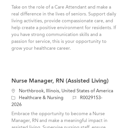
a
t
b
Take on the role of a Care Attendant and make a
t
e
I
real difference in the lives of seniors. Support daily
i
g
d
living activities, provide compassionate care, and
o
o
help create a positive environment for residents. If
n
r
you have strong communication skills and a
y
passion for service, this is your opportunity to
grow your healthcare career.
Nurse Manager, RN (Assisted Living)
L
Northbrook, Illinois, United States of America
o
C
J
Healthcare & Nursing
R0029153-
c
a
o
2026
a
t
b
Embrace the opportunity to become a Nurse
t
e
I
Manager, RN and make a meaningful impact in
i
g
d
assisted living. Supervise nursing staff, ensure