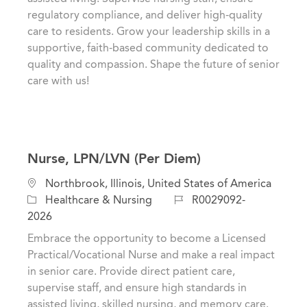
o
o
regulatory compliance, and deliver high-quality
n
r
care to residents. Grow your leadership skills in a
y
supportive, faith-based community dedicated to
quality and compassion. Shape the future of senior
care with us!
Nurse, LPN/LVN (Per Diem)
L
Northbrook, Illinois, United States of America
o
C
J
Healthcare & Nursing
R0029092-
c
a
o
2026
a
t
b
Embrace the opportunity to become a Licensed
t
e
I
Practical/Vocational Nurse and make a real impact
i
g
d
in senior care. Provide direct patient care,
o
o
supervise staff, and ensure high standards in
n
r
assisted living, skilled nursing, and memory care.