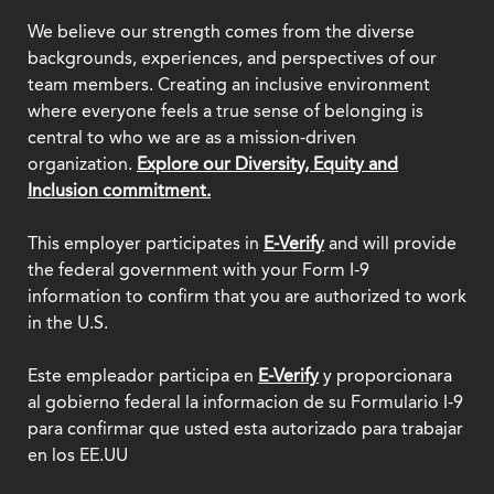
We believe our strength comes from the diverse
backgrounds, experiences, and perspectives of our
team members. Creating an inclusive environment
where everyone feels a true sense of belonging is
central to who we are as a mission-driven
organization.
Explore our Diversity, Equity and
Inclusion commitment.
This employer participates in
E-Verify
and will provide
the federal government with your Form I-9
information to confirm that you are authorized to work
in the U.S.
Este empleador participa en
E-Verify
y proporcionara
al gobierno federal la informacion de su Formulario I-9
para confirmar que usted esta autorizado para trabajar
en los EE.UU