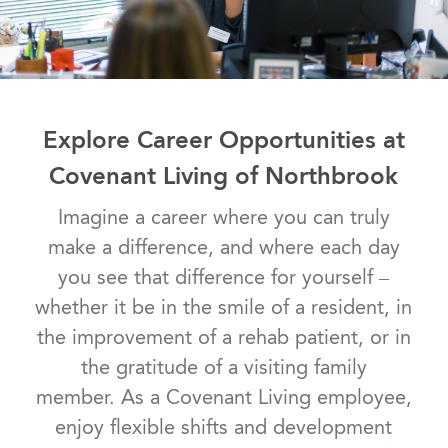
Explore Career Opportunities at
Covenant Living of Northbrook
Imagine a career where you can truly
make a difference, and where each day
you see that difference for yourself –
whether it be in the smile of a resident, in
the improvement of a rehab patient, or in
the gratitude of a visiting family
member. As a Covenant Living employee,
enjoy flexible shifts and development