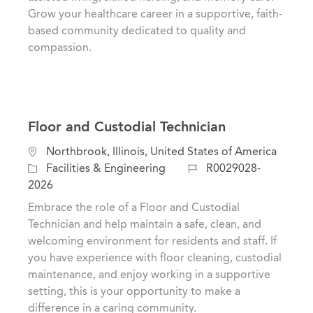
y
Grow your healthcare career in a supportive, faith-
based community dedicated to quality and
compassion.
Floor and Custodial Technician
L
Northbrook, Illinois, United States of America
o
C
J
Facilities & Engineering
R0029028-
c
a
o
2026
a
t
b
Embrace the role of a Floor and Custodial
t
e
I
Technician and help maintain a safe, clean, and
i
g
d
welcoming environment for residents and staff. If
o
o
you have experience with floor cleaning, custodial
n
r
maintenance, and enjoy working in a supportive
y
setting, this is your opportunity to make a
difference in a caring community.