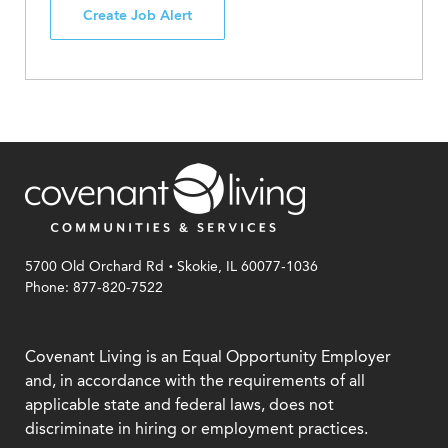
Create Job Alert
.
5700 Old Orchard Rd
Skokie, IL 60077-1036
Phone: 877-820-7522
Covenant Living is an Equal Opportunity Employer
and, in accordance with the requirements of all
applicable state and federal laws, does not
discriminate in hiring or employment practices.