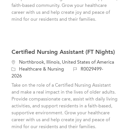
n
r
faith-based community. Grow your healthcare
y
career with us and help create joy and peace of
mind for our residents and their families.
Certified Nursing Assistant (FT Nights)
L
Northbrook, Illinois, United States of America
o
C
J
Healthcare & Nursing
R0029499-
c
a
o
2026
a
t
b
Take on the role of a Certified Nursing Assistant
t
e
I
and make a real impact in the lives of older adults.
i
g
d
Provide compassionate care, assist with daily living
o
o
activities, and support residents in a faith-based,
n
r
supportive environment. Grow your healthcare
y
career with us and help create joy and peace of
mind for our residents and their families.