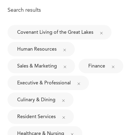
Search results
Covenant Living of the Great Lakes
Human Resources
Sales & Marketing
Finance
Executive & Professional
Culinary & Dining
Resident Services
Healthcare & Nursing