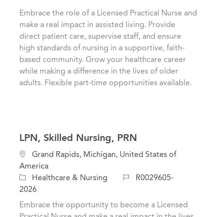
t
t
b
Embrace the role of a Licensed Practical Nurse and
i
e
I
make a real impact in assisted living. Provide
o
g
d
direct patient care, supervise staff, and ensure
n
o
high standards of nursing in a supportive, faith-
r
based community. Grow your healthcare career
y
while making a difference in the lives of older
adults. Flexible part-time opportunities available.
LPN, Skilled Nursing, PRN
L
Grand Rapids, Michigan, United States of
o
America
c
C
J
Healthcare & Nursing
R0029605-
a
a
o
2026
t
t
b
Embrace the opportunity to become a Licensed
i
e
I
Practical Nurse and make a real impact in the lives