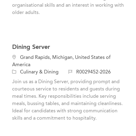
organisational skills and an interest in working with
older adults.
Dining Server
L
Grand Rapids, Michigan, United States of
o
America
c
C
J
Culinary & Dining
R0029452-2026
a
a
o
Join us as a Dining Server, providing prompt and
t
t
b
courteous service to residents and guests during
i
e
I
meal times. Key responsibilities include serving
o
g
d
meals, bussing tables, and maintaining cleanliness.
n
o
Ideal for candidates with strong communication
r
skills and a commitment to hospitality.
y