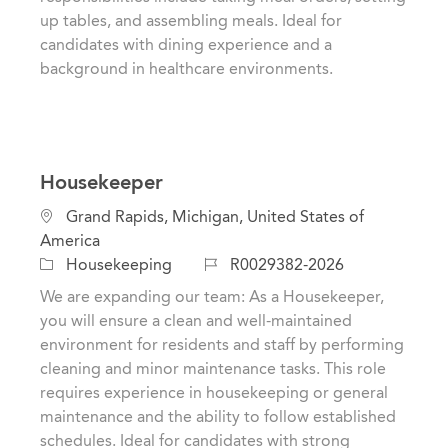
n
o
up tables, and assembling meals. Ideal for
r
candidates with dining experience and a
y
background in healthcare environments.
Housekeeper
L
Grand Rapids, Michigan, United States of
o
America
c
C
J
Housekeeping
R0029382-2026
a
a
o
We are expanding our team: As a Housekeeper,
t
t
b
you will ensure a clean and well-maintained
i
e
I
environment for residents and staff by performing
o
g
d
cleaning and minor maintenance tasks. This role
n
o
requires experience in housekeeping or general
r
maintenance and the ability to follow established
y
schedules. Ideal for candidates with strong