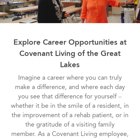
Explore Career Opportunities at
Covenant Living of the Great
Lakes
Imagine a career where you can truly
make a difference, and where each day
you see that difference for yourself –
whether it be in the smile of a resident, in
the improvement of a rehab patient, or in
the gratitude of a visiting family
member. As a Covenant Living employee,