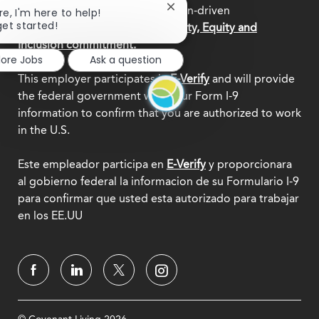
central to who we are as a mission-driven
Close
re, I'm here to help!
chatbot
get started!
organization.
Explore our Diversity, Equity and
notification
Inclusion commitment.
lore Jobs
Ask a question
This employer participates in
E-Verify
and will provide
the federal government with your Form I-9
information to confirm that you are authorized to work
in the U.S.
Este empleador participa en
E-Verify
y proporcionara
al gobierno federal la informacion de su Formulario I-9
para confirmar que usted esta autorizado para trabajar
en los EE.UU