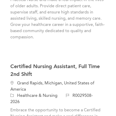
o
g
d
of older adults. Provide direct patient care,
n
o
supervise staff, and ensure high standards in
r
assisted living, skilled nursing, and memory care.
y
Grow your healthcare career in a supportive, faith-
based community dedicated to quality and
compassion.
Certified Nursing Assistant, Full Time
2nd Shift
L
Grand Rapids, Michigan, United States of
o
America
c
C
J
Healthcare & Nursing
R0029508-
a
a
o
2026
t
t
b
Embrace the opportunity to become a Certified
i
e
I