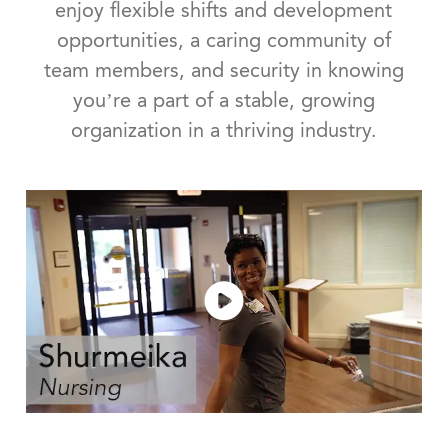
enjoy flexible shifts and development
opportunities, a caring community of
team members, and security in knowing
you’re a part of a stable, growing
organization in a thriving industry.