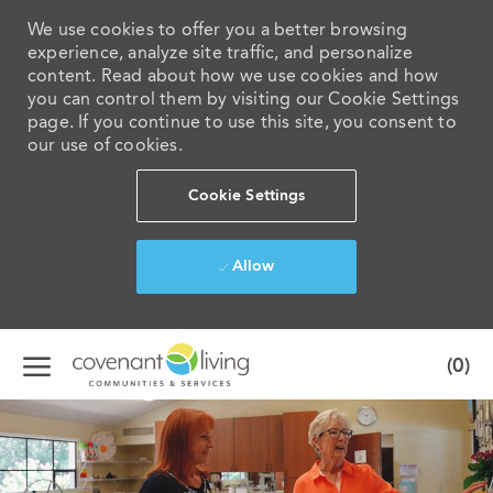
We use cookies to offer you a better browsing
experience, analyze site traffic, and personalize
content. Read about how we use cookies and how
you can control them by visiting our Cookie Settings
page. If you continue to use this site, you consent to
our use of cookies.
Cookie Settings
Allow
Skip to main content
(0)
-