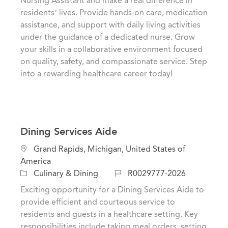
Nursing Assistant and make a real difference in
o
g
d
residents’ lives. Provide hands-on care, medication
n
o
assistance, and support with daily living activities
r
under the guidance of a dedicated nurse. Grow
y
your skills in a collaborative environment focused
on quality, safety, and compassionate service. Step
into a rewarding healthcare career today!
Dining Services Aide
L
Grand Rapids, Michigan, United States of
o
America
c
C
J
Culinary & Dining
R0029777-2026
a
a
o
Exciting opportunity for a Dining Services Aide to
t
t
b
provide efficient and courteous service to
i
e
I
residents and guests in a healthcare setting. Key
o
g
d
responsibilities include taking meal orders, setting