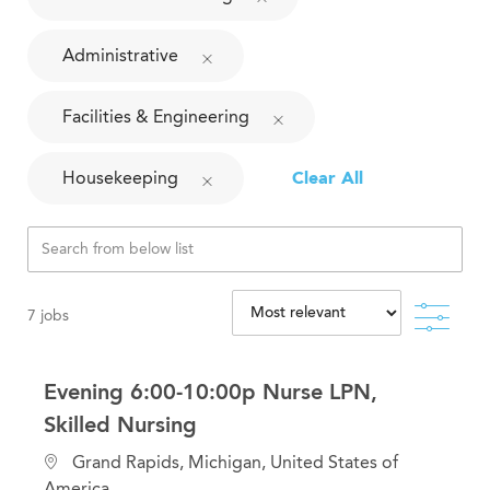
Administrative
Facilities & Engineering
Housekeeping
Clear All
Filte
7
jobs
Evening 6:00-10:00p Nurse LPN,
Skilled Nursing
L
Grand Rapids, Michigan, United States of
o
America