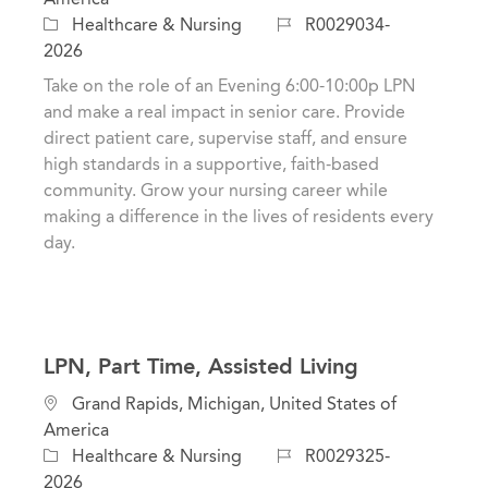
c
C
J
Healthcare & Nursing
R0029034-
a
a
o
2026
t
t
b
Take on the role of an Evening 6:00-10:00p LPN
i
e
I
and make a real impact in senior care. Provide
o
g
d
direct patient care, supervise staff, and ensure
n
o
high standards in a supportive, faith-based
r
community. Grow your nursing career while
y
making a difference in the lives of residents every
day.
LPN, Part Time, Assisted Living
L
Grand Rapids, Michigan, United States of
o
America
c
C
J
Healthcare & Nursing
R0029325-
a
a
o
2026