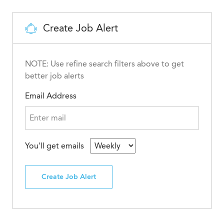
Create Job Alert
NOTE: Use refine search filters above to get
better job alerts
Email Address
You'll get emails
Create Job Alert