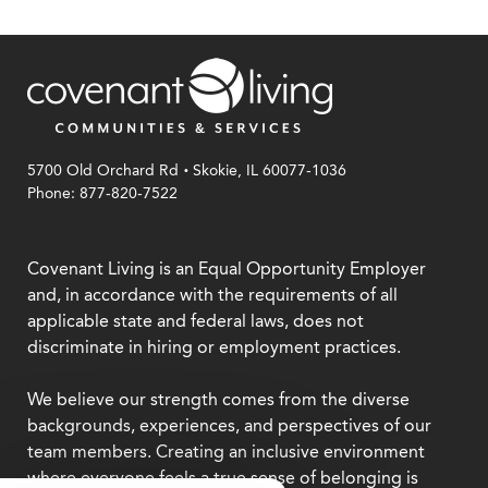
.
5700 Old Orchard Rd
Skokie, IL 60077-1036
Phone: 877-820-7522
Covenant Living is an Equal Opportunity Employer
and, in accordance with the requirements of all
applicable state and federal laws, does not
discriminate in hiring or employment practices.
We believe our strength comes from the diverse
backgrounds, experiences, and perspectives of our
team members. Creating an inclusive environment
where everyone feels a true sense of belonging is